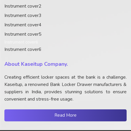
Instrument cover2
Instrument cover3
Instrument cover4
Instrument cover5
Instrument cover6
Instrument cover6
About Kaseitup Company.
Creating efficient locker spaces at the bank is a challenge.
Kaseitup, a renowned Bank Locker Drawer manufacturers &
suppliers in India, provides stunning solutions to ensure
convenient and stress-free usage.
Read More