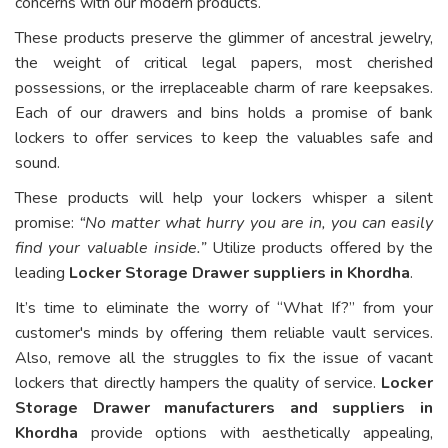
concerns with our modern products.
These products preserve the glimmer of ancestral jewelry,
the weight of critical legal papers, most cherished
possessions, or the irreplaceable charm of rare keepsakes.
Each of our drawers and bins holds a promise of bank
lockers to offer services to keep the valuables safe and
sound.
These products will help your lockers whisper a silent
promise:
“No matter what hurry you are in, you can easily
find your valuable inside.”
Utilize products offered by the
leading
Locker Storage Drawer suppliers in Khordha
.
It’s time to eliminate the worry of “What If?” from your
customer's minds by offering them reliable vault services.
Also, remove all the struggles to fix the issue of vacant
lockers that directly hampers the quality of service.
Locker
Storage Drawer manufacturers and suppliers in
Khordha
provide options with aesthetically appealing,