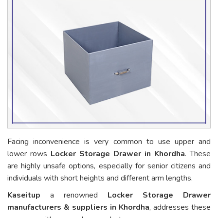
Facing inconvenience is very common to use upper and
lower rows
Locker Storage Drawer in Khordha
. These
are highly unsafe options, especially for senior citizens and
individuals with short heights and different arm lengths.
Kaseitup
a renowned
Locker Storage Drawer
manufacturers & suppliers in Khordha
, addresses these