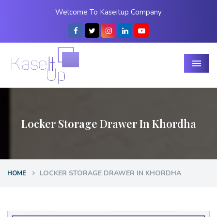
Welcome To Kaseitup Company
Menu
Locker Storage Drawer In Khordha
LOCKER STORAGE DRAWER IN KHORDHA
HOME