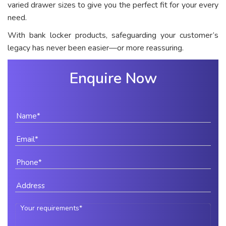
varied drawer sizes to give you the perfect fit for your every
need.
With bank locker products, safeguarding your customer’s
legacy has never been easier—or more reassuring.
Enquire Now