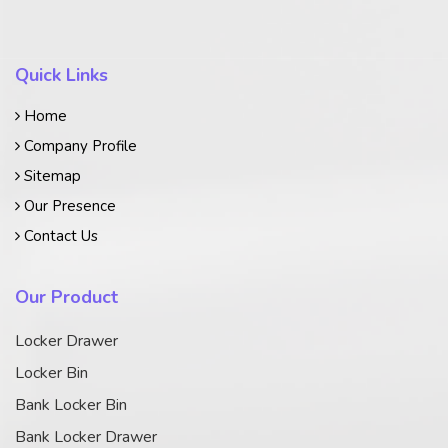
Quick Links
Home
Company Profile
Sitemap
Our Presence
Contact Us
Our Product
Locker Drawer
Locker Bin
Bank Locker Bin
Bank Locker Drawer