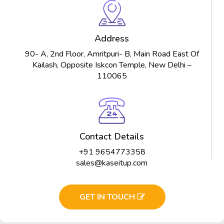
Address
90- A, 2nd Floor, Amritpuri- B, Main Road East Of
Kailash, Opposite Iskcon Temple, New Delhi –
110065
Contact Details
+91 9654773358
sales@kaseitup.com
GET IN TOUCH