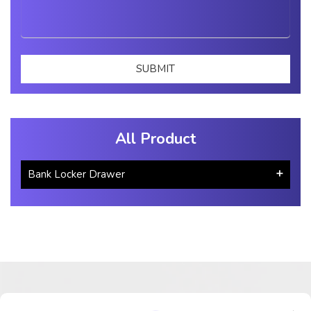
All Product
Bank Locker Drawer