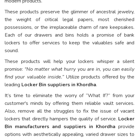
modern products.
These products preserve the glimmer of ancestral jewelry,
the weight of critical legal papers, most cherished
possessions, or the irreplaceable charm of rare keepsakes.
Each of our drawers and bins holds a promise of bank
lockers to offer services to keep the valuables safe and
sound.
These products will help your lockers whisper a silent
promise:
“No matter what hurry you are in, you can easily
find your valuable inside.”
Utilize products offered by the
leading
Locker Bin suppliers in Khordha
.
It’s time to eliminate the worry of “What If?” from your
customer's minds by offering them reliable vault services.
Also, remove all the struggles to fix the issue of vacant
lockers that directly hampers the quality of service.
Locker
Bin manufacturers and suppliers in Khordha
provide
options with aesthetically appealing, varied drawer sizes to