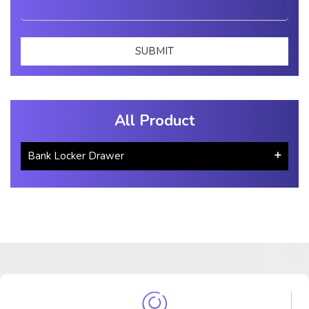
All Product
Bank Locker Drawer