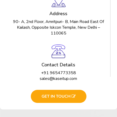
Address
90- A, 2nd Floor, Amritpuri- B, Main Road East Of
Kailash, Opposite Iskcon Temple, New Delhi –
110065
Contact Details
+91 9654773358
sales@kaseitup.com
GET IN TOUCH