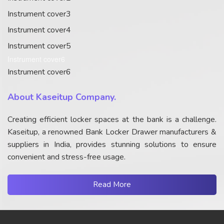
Instrument cover3
Instrument cover4
Instrument cover5
Instrument cover6
Instrument cover6
About Kaseitup Company.
Creating efficient locker spaces at the bank is a challenge.
Kaseitup, a renowned Bank Locker Drawer manufacturers &
suppliers in India, provides stunning solutions to ensure
convenient and stress-free usage.
Read More