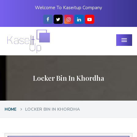
Welcome To Kaseitup Company
Menu
Locker Bin In Khordha
LOCKER BIN IN KHORDHA
HOME