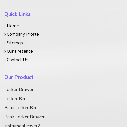
Quick Links
Home
Company Profile
Sitemap
Our Presence
Contact Us
Our Product
Locker Drawer
Locker Bin
Bank Locker Bin
Bank Locker Drawer
Instrument cover2