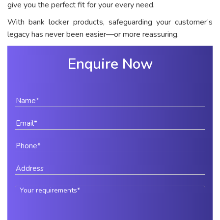
give you the perfect fit for your every need.
With bank locker products, safeguarding your customer’s
legacy has never been easier—or more reassuring.
Enquire Now