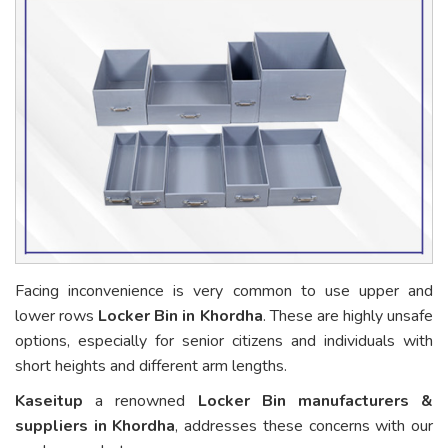
Facing inconvenience is very common to use upper and
lower rows
Locker Bin in Khordha
. These are highly unsafe
options, especially for senior citizens and individuals with
short heights and different arm lengths.
Kaseitup
a renowned
Locker Bin manufacturers &
suppliers in Khordha
, addresses these concerns with our