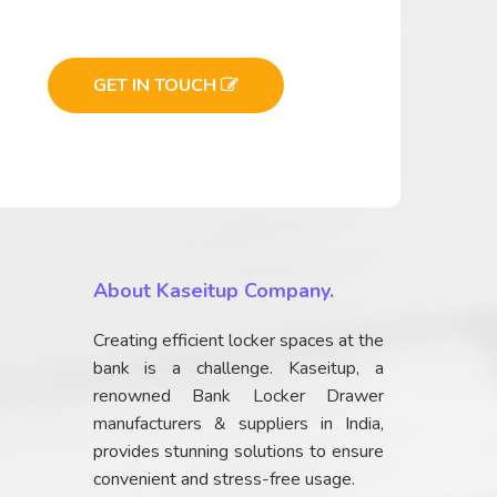
GET IN TOUCH
About Kaseitup Company.
Creating efficient locker spaces at the
bank is a challenge. Kaseitup, a
renowned Bank Locker Drawer
manufacturers & suppliers in India,
provides stunning solutions to ensure
convenient and stress-free usage.