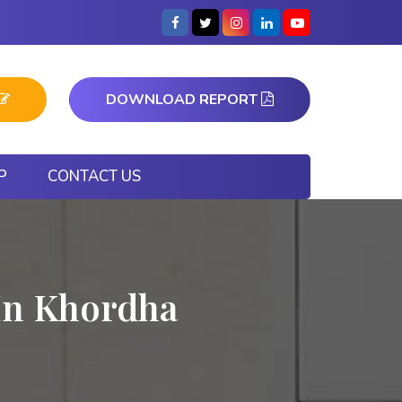
DOWNLOAD REPORT
P
CONTACT US
In Khordha