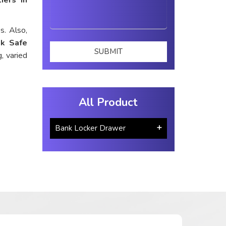
s. Also,
k Safe
, varied
All Product
Bank Locker Drawer