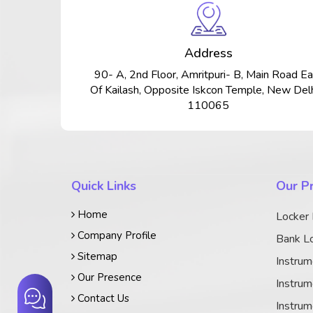
Address
90- A, 2nd Floor, Amritpuri- B, Main Road Ea
Of Kailash, Opposite Iskcon Temple, New Delh
110065
Quick Links
Our P
Home
Locker
Company Profile
Bank Lo
Sitemap
Instrum
Our Presence
Instrum
Contact Us
Instrum