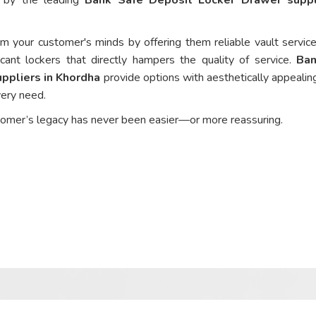
om your customer's minds by offering them reliable vault service
cant lockers that directly hampers the quality of service.
Ban
ppliers in Khordha
provide options with aesthetically appealing
every need.
tomer’s legacy has never been easier—or more reassuring.