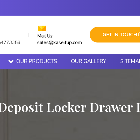
GET IN TOUCH
|
Mail Us
sales@kaseitup.com
54773358
OUR PRODUCTS
OUR GALLERY
SITEMA
 Deposit Locker Drawer 