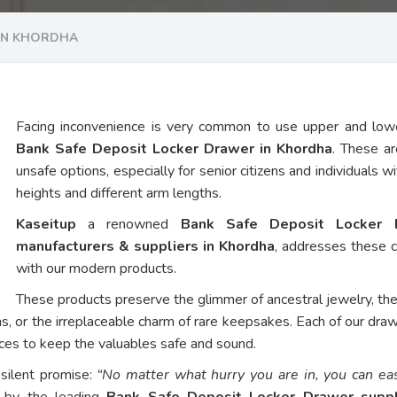
 IN KHORDHA
Facing inconvenience is very common to use upper and low
Bank Safe Deposit Locker Drawer in Khordha
. These ar
unsafe options, especially for senior citizens and individuals w
heights and different arm lengths.
Kaseitup
a renowned
Bank Safe Deposit Locker 
manufacturers & suppliers in Khordha
, addresses these 
with our modern products.
These products preserve the glimmer of ancestral jewelry, th
ns, or the irreplaceable charm of rare keepsakes. Each of our dra
vices to keep the valuables safe and sound.
 silent promise:
“No matter what hurry you are in, you can eas
d by the leading
Bank Safe Deposit Locker Drawer suppl