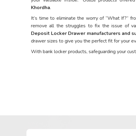
Khordha
.
It’s time to eliminate the worry of “What If?” fr
remove all the struggles to fix the issue of va
Deposit Locker Drawer manufacturers and su
drawer sizes to give you the perfect fit for your 
With bank locker products, safeguarding your cus