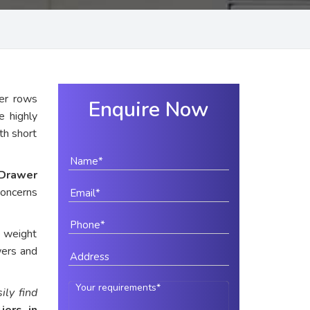
er rows
Enquire Now
e highly
ith short
Drawer
concerns
e weight
wers and
ily find
iers in