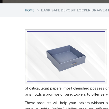
BANK SAFE DEPOSIT LOCKER DRAWER
HOME
of critical legal papers, most cherished possessio
bins holds a promise of bank lockers to offer ser
These products will help your lockers whisper a
your valuable inside.”
Utilize products offere