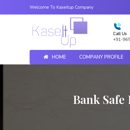
Welcome To Kaseitup Company
Call Us
+91-96
HOME
COMPANY PROFILE
Bank Safe