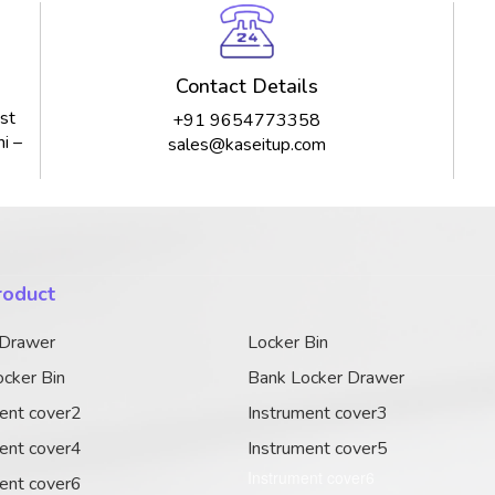
Contact Details
st
+91 9654773358
i –
sales@kaseitup.com
roduct
 Drawer
Locker Bin
cker Bin
Bank Locker Drawer
ent cover2
Instrument cover3
ent cover4
Instrument cover5
Instrument cover6
ent cover6