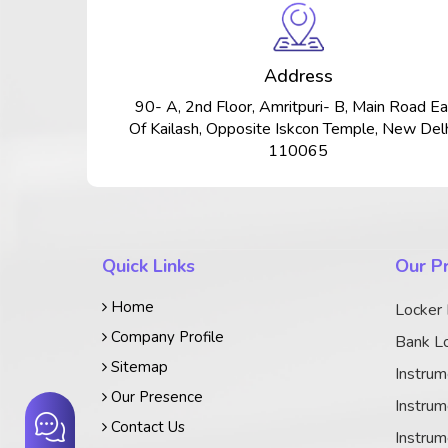
Address
90- A, 2nd Floor, Amritpuri- B, Main Road Ea
Of Kailash, Opposite Iskcon Temple, New Delh
110065
Quick Links
Our P
Home
Locker
Company Profile
Bank Lo
Sitemap
Instrum
Our Presence
Instrum
Contact Us
Instrum