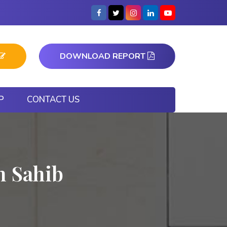
DOWNLOAD REPORT
P
CONTACT US
h Sahib