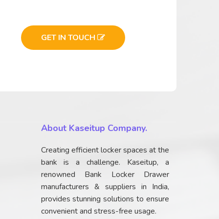
GET IN TOUCH
About Kaseitup Company.
Creating efficient locker spaces at the
bank is a challenge. Kaseitup, a
renowned Bank Locker Drawer
manufacturers & suppliers in India,
provides stunning solutions to ensure
convenient and stress-free usage.