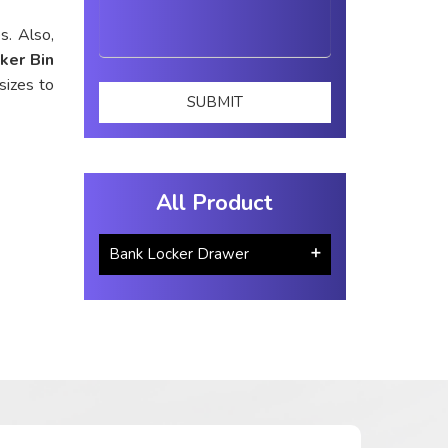
s. Also,
ker Bin
sizes to
All Product
Bank Locker Drawer