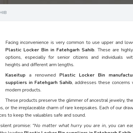
HIB
Facing inconvenience is very common to use upper and low
Plastic Locker Bin in Fatehgarh Sahib
. These are highl
options, especially for senior citizens and individuals wi
heights and different arm lengths.
Kaseitup
a renowned
Plastic Locker Bin manufact
suppliers in Fatehgarh Sahib
, addresses these concerns 
modern products.
These products preserve the glimmer of ancestral jewelry, th
ns, or the irreplaceable charm of rare keepsakes. Each of our dra
vices to keep the valuables safe and sound.
 silent promise:
“No matter what hurry you are in, you can eas
 the leading
Plastic Locker Bin suppliers in Fatehgarh Sahib