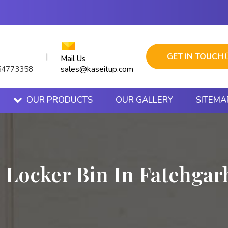
GET IN TOUCH
|
Mail Us
sales@kaseitup.com
54773358
OUR PRODUCTS
OUR GALLERY
SITEMA
c Locker Bin In Fatehgar