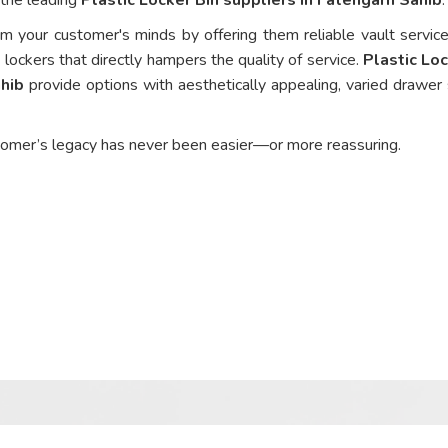
om your customer's minds by offering them reliable vault service
 lockers that directly hampers the quality of service.
Plastic Loc
ahib
provide options with aesthetically appealing, varied drawer 
tomer’s legacy has never been easier—or more reassuring.