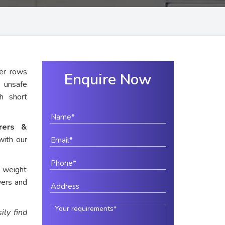
er rows
Enquire Now
y unsafe
th short
urers &
with our
e weight
wers and
ily find
.