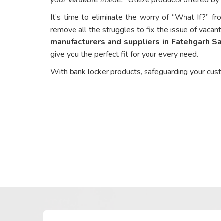
It’s time to eliminate the worry of “What If?” fr
remove all the struggles to fix the issue of vacant
manufacturers and suppliers in Fatehgarh S
give you the perfect fit for your every need.
With bank locker products, safeguarding your cus