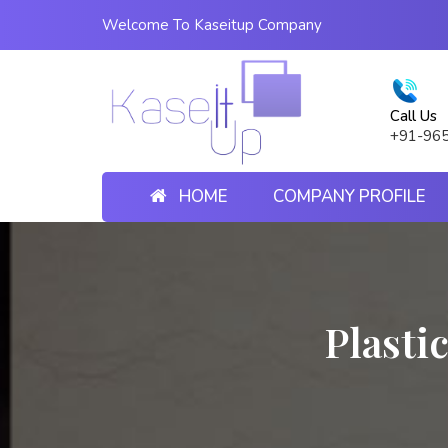
Welcome To Kaseitup Company
Call Us
+91-96
HOME
COMPANY PROFILE
Plasti