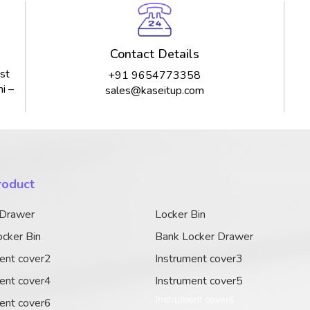
Contact Details
st
+91 9654773358
i –
sales@kaseitup.com
roduct
 Drawer
Locker Bin
cker Bin
Bank Locker Drawer
ent cover2
Instrument cover3
ent cover4
Instrument cover5
Instrument cover6
ent cover6