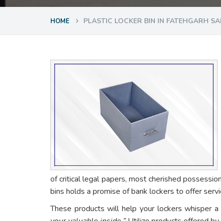
PLASTIC LOCKER BIN IN FATEHGARH SA
HOME
of critical legal papers, most cherished possessio
bins holds a promise of bank lockers to offer ser
These products will help your lockers whisper a
your valuable inside.”
Utilize products offered by