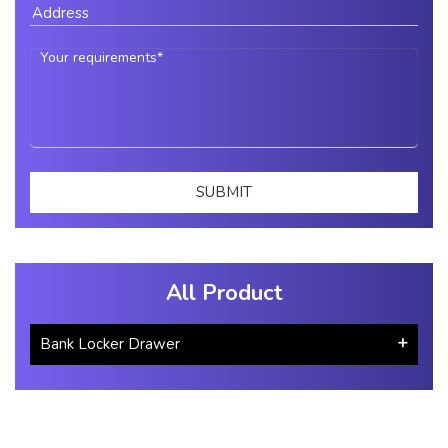
All Product
Bank Locker Drawer