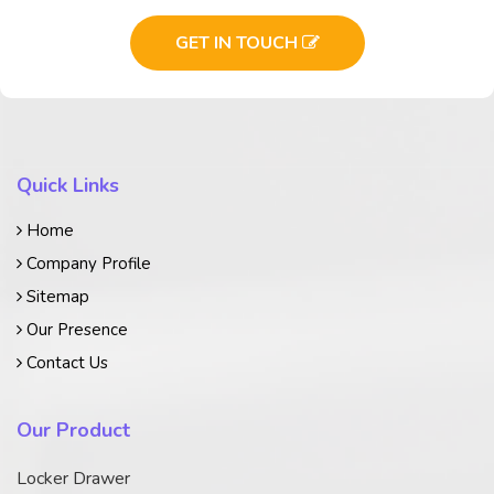
GET IN TOUCH
Quick Links
Home
Company Profile
Sitemap
Our Presence
Contact Us
Our Product
Locker Drawer