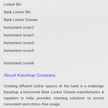
Locker Bin
Bank Locker Bin
Bank Locker Drawer
Instrument cover2
Instrument cover3
Instrument cover4
Instrument cover5
Instrument cover6
Instrument cover6
About Kaseitup Company.
Creating efficient locker spaces at the bank is a challenge.
Kaseitup, a renowned Bank Locker Drawer manufacturers &
suppliers in India, provides stunning solutions to ensure
convenient and stress-free usage.