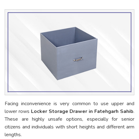
Facing inconvenience is very common to use upper and
lower rows
Locker Storage Drawer in Fatehgarh Sahib
.
These are highly unsafe options, especially for senior
citizens and individuals with short heights and different arm
lengths.