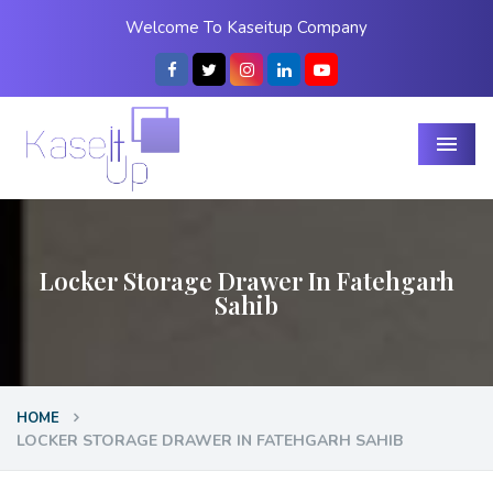
Welcome To Kaseitup Company
Menu
Locker Storage Drawer In Fatehgarh
Sahib
HOME
LOCKER STORAGE DRAWER IN FATEHGARH SAHIB