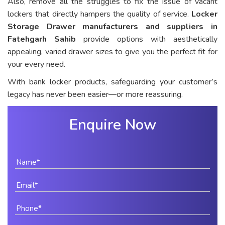
Also, remove all the struggles to fix the issue of vacant
lockers that directly hampers the quality of service.
Locker
Storage Drawer manufacturers and suppliers in
Fatehgarh Sahib
provide options with aesthetically
appealing, varied drawer sizes to give you the perfect fit for
your every need.
With bank locker products, safeguarding your customer’s
legacy has never been easier—or more reassuring.
Enquire Now