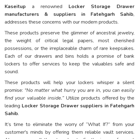
Kaseitup
a renowned
Locker Storage Drawer
manufacturers & suppliers in Fatehgarh Sahib
,
addresses these concerns with our modern products.
These products preserve the glimmer of ancestral jewelry,
the weight of critical legal papers, most cherished
possessions, or the irreplaceable charm of rare keepsakes.
Each of our drawers and bins holds a promise of bank
lockers to offer services to keep the valuables safe and
sound.
These products will help your lockers whisper a silent
promise:
“No matter what hurry you are in, you can easily
find your valuable inside.”
Utilize products offered by the
leading
Locker Storage Drawer suppliers in Fatehgarh
Sahib
.
It’s time to eliminate the worry of “What If?” from your
customer's minds by offering them reliable vault services.