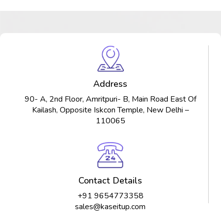
Address
90- A, 2nd Floor, Amritpuri- B, Main Road East Of
Kailash, Opposite Iskcon Temple, New Delhi –
110065
Contact Details
+91 9654773358
sales@kaseitup.com