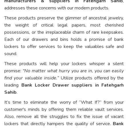
manufacturers & suppliers in Fatehgarh Sahib
,
addresses these concerns with our modern products.
These products preserve the glimmer of ancestral jewelry,
the weight of critical legal papers, most cherished
possessions, or the irreplaceable charm of rare keepsakes.
Each of our drawers and bins holds a promise of bank
lockers to offer services to keep the valuables safe and
sound.
These products will help your lockers whisper a silent
promise:
“No matter what hurry you are in, you can easily
find your valuable inside.”
Utilize products offered by the
leading
Bank Locker Drawer suppliers in Fatehgarh
Sahib
.
It’s time to eliminate the worry of “What If?” from your
customer's minds by offering them reliable vault services.
Also, remove all the struggles to fix the issue of vacant
lockers that directly hampers the quality of service.
Bank