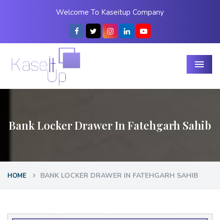
Welcome To Kaseitup Company
Menu
Bank Locker Drawer In Fatehgarh Sahib
BANK LOCKER DRAWER IN FATEHGARH SAHIB
HOME