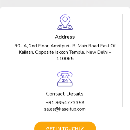
Address
90- A, 2nd Floor, Amritpuri- B, Main Road East Of
Kailash, Opposite Iskcon Temple, New Delhi –
110065
Contact Details
+91 9654773358
sales@kaseitup.com
GET IN TOUCH