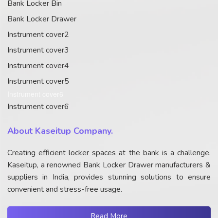
Bank Locker Bin
Bank Locker Drawer
Instrument cover2
Instrument cover3
Instrument cover4
Instrument cover5
Instrument cover6
Instrument cover6
About Kaseitup Company.
Creating efficient locker spaces at the bank is a challenge.
Kaseitup, a renowned Bank Locker Drawer manufacturers &
suppliers in India, provides stunning solutions to ensure
convenient and stress-free usage.
Read More