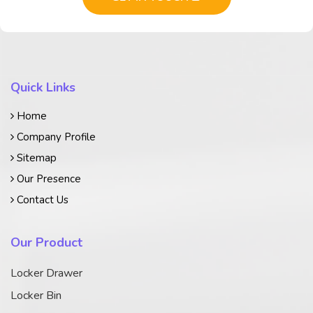
Quick Links
Home
Company Profile
Sitemap
Our Presence
Contact Us
Our Product
Locker Drawer
Locker Bin