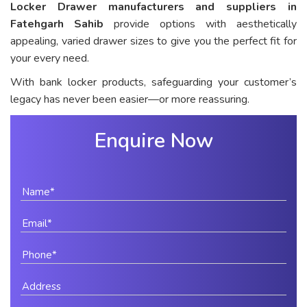
Locker Drawer manufacturers and suppliers in
Fatehgarh Sahib
provide options with aesthetically
appealing, varied drawer sizes to give you the perfect fit for
your every need.
With bank locker products, safeguarding your customer’s
legacy has never been easier—or more reassuring.
Enquire Now