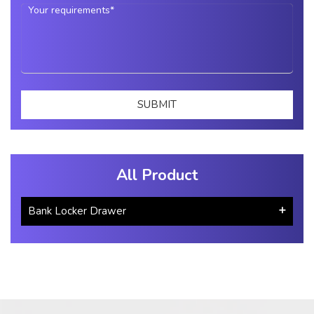
All Product
Bank Locker Drawer