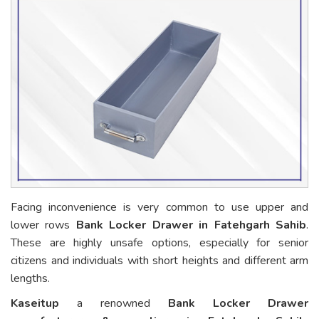
Facing inconvenience is very common to use upper and
lower rows
Bank Locker Drawer in Fatehgarh Sahib
.
These are highly unsafe options, especially for senior
citizens and individuals with short heights and different arm
lengths.
Kaseitup
a renowned
Bank Locker Drawer