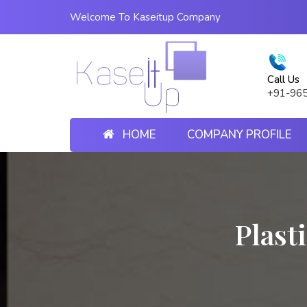
Welcome To Kaseitup Company
Call Us
+91-96
HOME
COMPANY PROFILE
Plast