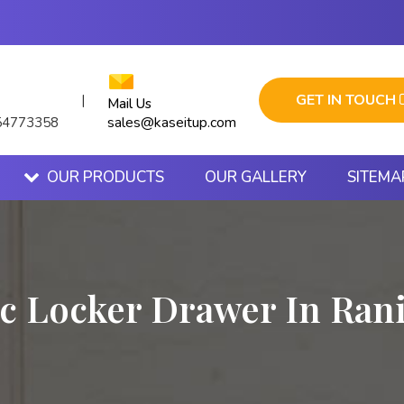
GET IN TOUCH
|
Mail Us
sales@kaseitup.com
54773358
OUR PRODUCTS
OUR GALLERY
SITEMA
ic Locker Drawer In Ran