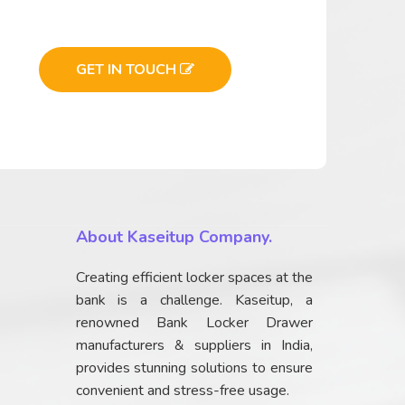
GET IN TOUCH
About Kaseitup Company.
Creating efficient locker spaces at the
bank is a challenge. Kaseitup, a
renowned Bank Locker Drawer
manufacturers & suppliers in India,
provides stunning solutions to ensure
convenient and stress-free usage.