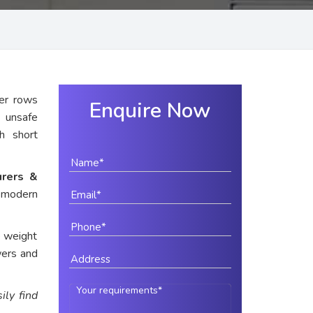
er rows
Enquire Now
y unsafe
th short
urers &
r modern
e weight
wers and
ily find