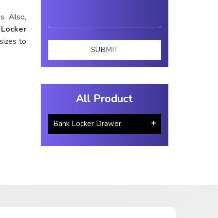
s. Also,
 Locker
sizes to
All Product
Bank Locker Drawer