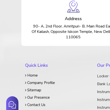
Address
90- A, 2nd Floor, Amritpuri- B, Main Road Ea
Of Kailash, Opposite Iskcon Temple, New Delh
110065
Quick Links
Our P
Home
Locker
Company Profile
Bank Lo
Sitemap
Instrum
Our Presence
Instrum
Contact Us
Instrum