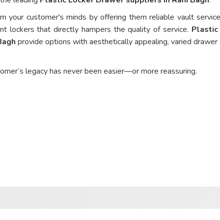
om your customer's minds by offering them reliable vault service
nt lockers that directly hampers the quality of service.
Plastic
 Bagh
provide options with aesthetically appealing, varied drawer 
tomer’s legacy has never been easier—or more reassuring.