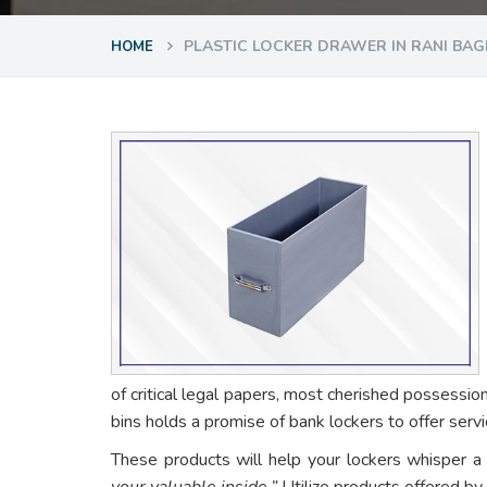
PLASTIC LOCKER DRAWER IN RANI BA
HOME
of critical legal papers, most cherished possessio
bins holds a promise of bank lockers to offer ser
These products will help your lockers whisper a
your valuable inside.”
Utilize products offered by