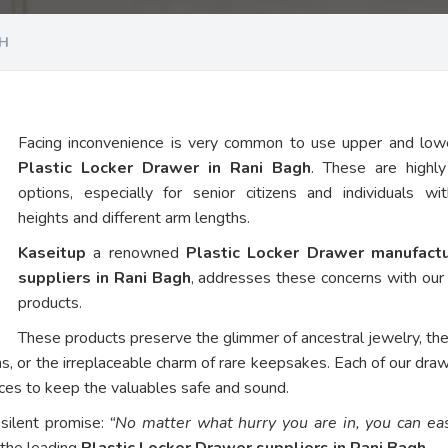
GH
Facing inconvenience is very common to use upper and low
Plastic Locker Drawer in Rani Bagh
. These are highl
options, especially for senior citizens and individuals wi
heights and different arm lengths.
Kaseitup
a renowned
Plastic Locker Drawer manufact
suppliers in Rani Bagh
, addresses these concerns with ou
products.
These products preserve the glimmer of ancestral jewelry, th
ns, or the irreplaceable charm of rare keepsakes. Each of our dra
vices to keep the valuables safe and sound.
 silent promise:
“No matter what hurry you are in, you can eas
 the leading
Plastic Locker Drawer suppliers in Rani Bagh
.