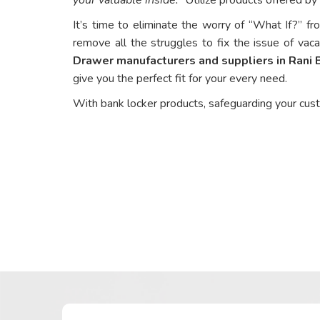
It’s time to eliminate the worry of “What If?” fr
remove all the struggles to fix the issue of vaca
Drawer manufacturers and suppliers in Rani
give you the perfect fit for your every need.
With bank locker products, safeguarding your cus