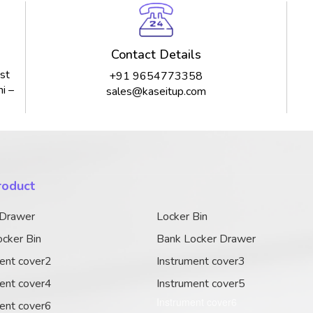
Contact Details
st
+91 9654773358
i –
sales@kaseitup.com
roduct
 Drawer
Locker Bin
cker Bin
Bank Locker Drawer
ent cover2
Instrument cover3
ent cover4
Instrument cover5
Instrument cover6
ent cover6