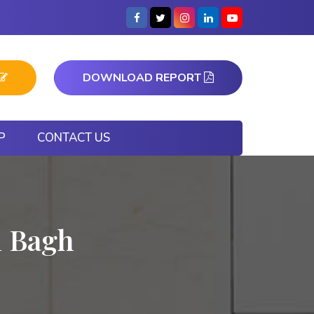
DOWNLOAD REPORT
P
CONTACT US
i Bagh