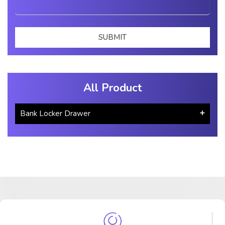
All Product
Bank Locker Drawer