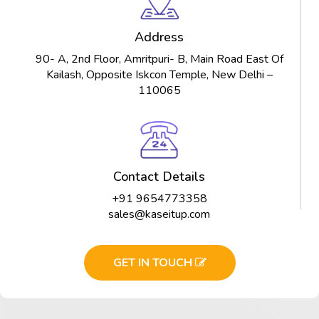
Address
90- A, 2nd Floor, Amritpuri- B, Main Road East Of
Kailash, Opposite Iskcon Temple, New Delhi –
110065
Contact Details
+91 9654773358
sales@kaseitup.com
GET IN TOUCH