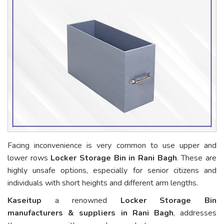
Facing inconvenience is very common to use upper and
lower rows
Locker Storage Bin in Rani Bagh
. These are
highly unsafe options, especially for senior citizens and
individuals with short heights and different arm lengths.
Kaseitup
a renowned
Locker Storage Bin
manufacturers & suppliers in Rani Bagh
, addresses