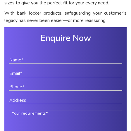
sizes to give you the perfect fit for your every need.
With bank locker products, safeguarding your customer’s
legacy has never been easier—or more reassuring.
Enquire Now