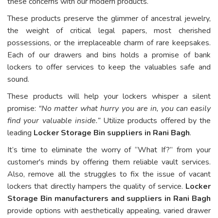
these concerns with our modern products.
These products preserve the glimmer of ancestral jewelry,
the weight of critical legal papers, most cherished
possessions, or the irreplaceable charm of rare keepsakes.
Each of our drawers and bins holds a promise of bank
lockers to offer services to keep the valuables safe and
sound.
These products will help your lockers whisper a silent
promise:
“No matter what hurry you are in, you can easily
find your valuable inside.”
Utilize products offered by the
leading
Locker Storage Bin suppliers in Rani Bagh
.
It’s time to eliminate the worry of “What If?” from your
customer's minds by offering them reliable vault services.
Also, remove all the struggles to fix the issue of vacant
lockers that directly hampers the quality of service.
Locker
Storage Bin manufacturers and suppliers in Rani Bagh
provide options with aesthetically appealing, varied drawer