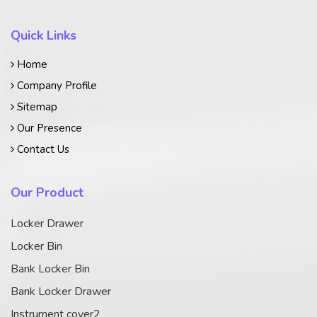
Quick Links
Home
Company Profile
Sitemap
Our Presence
Contact Us
Our Product
Locker Drawer
Locker Bin
Bank Locker Bin
Bank Locker Drawer
Instrument cover2