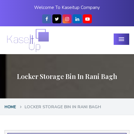
Welcome To Kaseitup Company
Menu
Locker Storage Bin In Rani Bagh
LOCKER STORAGE BIN IN RANI BAGH
HOME