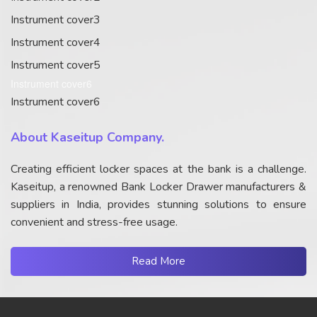
Instrument cover3
Instrument cover4
Instrument cover5
Instrument cover6
Instrument cover6
About Kaseitup Company.
Creating efficient locker spaces at the bank is a challenge.
Kaseitup, a renowned Bank Locker Drawer manufacturers &
suppliers in India, provides stunning solutions to ensure
convenient and stress-free usage.
Read More