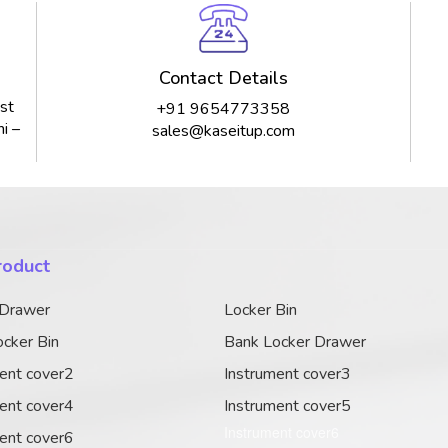
Contact Details
st
+91 9654773358
i –
sales@kaseitup.com
roduct
 Drawer
Locker Bin
cker Bin
Bank Locker Drawer
ent cover2
Instrument cover3
ent cover4
Instrument cover5
Instrument cover6
ent cover6