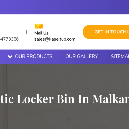
GET IN TOUCH
|
Mail Us
sales@kaseitup.com
54773358
OUR PRODUCTS
OUR GALLERY
SITEMA
tic Locker Bin In Malka