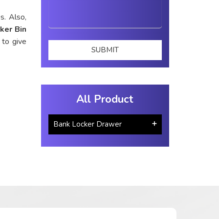
s. Also,
ker Bin
 to give
All Product
Bank Locker Drawer