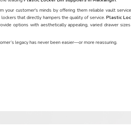
om your customer's minds by offering them reliable vault service
 lockers that directly hampers the quality of service.
Plastic Loc
ovide options with aesthetically appealing, varied drawer sizes
tomer’s legacy has never been easier—or more reassuring.