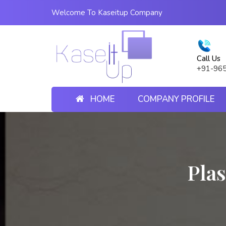
Welcome To Kaseitup Company
Call Us
+91-96
HOME
COMPANY PROFILE
Plas