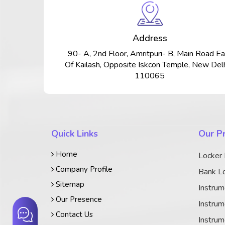
Address
90- A, 2nd Floor, Amritpuri- B, Main Road Ea
Of Kailash, Opposite Iskcon Temple, New Delh
110065
Quick Links
Our P
Home
Locker
Company Profile
Bank Lo
Sitemap
Instrum
Our Presence
Instrum
Contact Us
Instrum