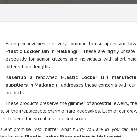
Facing inconvenience is very common to use upper and low
Plastic Locker Bin in Malkangiri
. These are highly unsafe 
especially for senior citizens and individuals with short hei
different arm lengths.
Kaseitup
a renowned
Plastic Locker Bin manufact
suppliers in Malkangiri
, addresses these concerns with ou
products.
These products preserve the glimmer of ancestral jewelry, th
ns, or the irreplaceable charm of rare keepsakes. Each of our dra
vices to keep the valuables safe and sound.
 silent promise:
“No matter what hurry you are in, you can eas
 the leading
Plastic Locker Bin suppliers in Malkangiri
.