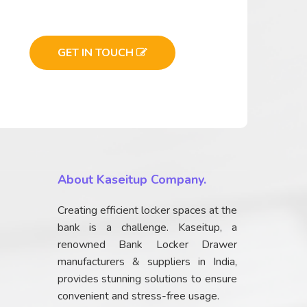
GET IN TOUCH
About Kaseitup Company.
Creating efficient locker spaces at the
bank is a challenge. Kaseitup, a
renowned Bank Locker Drawer
manufacturers & suppliers in India,
provides stunning solutions to ensure
convenient and stress-free usage.