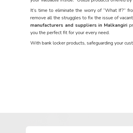
It’s time to eliminate the worry of “What If?” fr
remove all the struggles to fix the issue of vacant
manufacturers and suppliers in Malkangiri
pr
you the perfect fit for your every need.
With bank locker products, safeguarding your cus