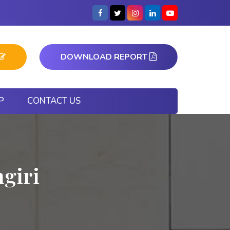
DOWNLOAD REPORT
P
CONTACT US
ngiri