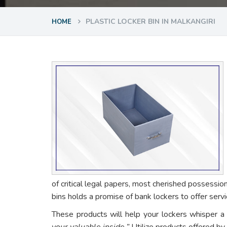
PLASTIC LOCKER BIN IN MALKANGIRI
HOME
of critical legal papers, most cherished possessio
bins holds a promise of bank lockers to offer ser
These products will help your lockers whisper a
your valuable inside.”
Utilize products offered by