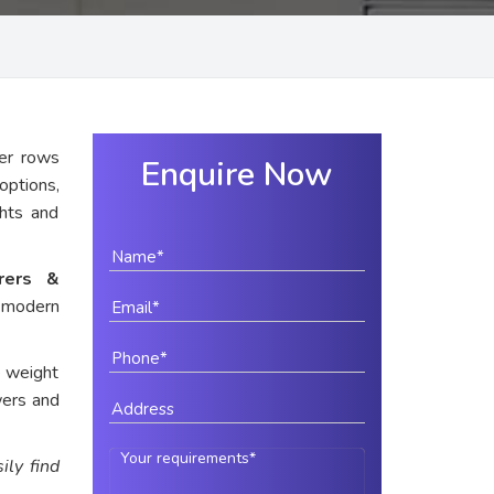
er rows
Enquire Now
options,
ghts and
urers &
r modern
e weight
wers and
ily find