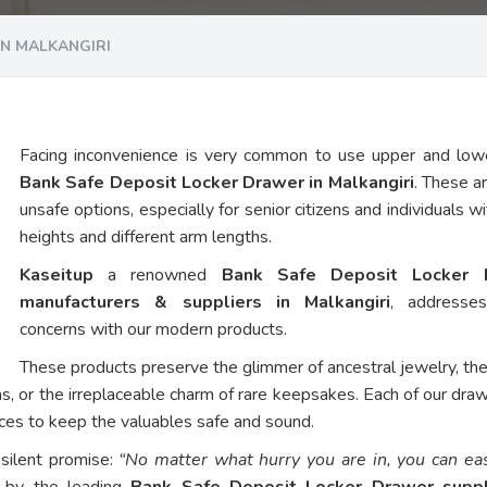
IN MALKANGIRI
Facing inconvenience is very common to use upper and low
Bank Safe Deposit Locker Drawer in Malkangiri
. These ar
unsafe options, especially for senior citizens and individuals w
heights and different arm lengths.
Kaseitup
a renowned
Bank Safe Deposit Locker 
manufacturers & suppliers in Malkangiri
, addresse
concerns with our modern products.
These products preserve the glimmer of ancestral jewelry, th
ns, or the irreplaceable charm of rare keepsakes. Each of our dra
vices to keep the valuables safe and sound.
 silent promise:
“No matter what hurry you are in, you can eas
d by the leading
Bank Safe Deposit Locker Drawer suppl