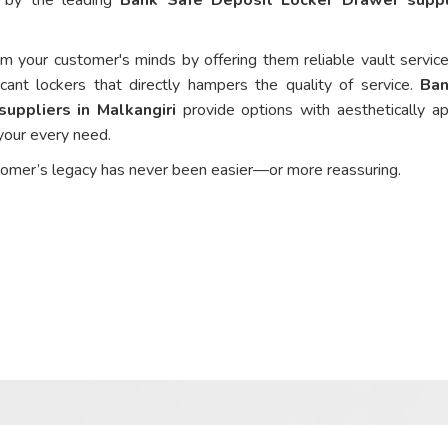
om your customer's minds by offering them reliable vault service
cant lockers that directly hampers the quality of service.
Ban
uppliers in Malkangiri
provide options with aesthetically ap
 your every need.
tomer’s legacy has never been easier—or more reassuring.