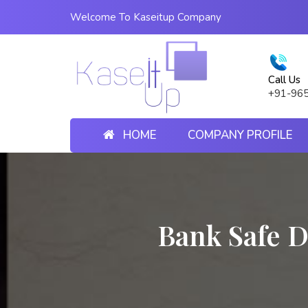
Welcome To Kaseitup Company
Call Us
+91-96
HOME
COMPANY PROFILE
Bank Safe D