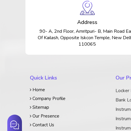
Address
90- A, 2nd Floor, Amritpuri- B, Main Road Ea
Of Kailash, Opposite Iskcon Temple, New Delh
110065
Quick Links
Our P
Home
Locker
Company Profile
Bank Lo
Sitemap
Instrum
Our Presence
Instrum
Contact Us
Instrum