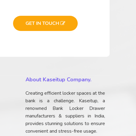
GET IN TOUCH
About Kaseitup Company.
Creating efficient locker spaces at the
bank is a challenge. Kaseitup, a
renowned Bank Locker Drawer
manufacturers & suppliers in India,
provides stunning solutions to ensure
convenient and stress-free usage.