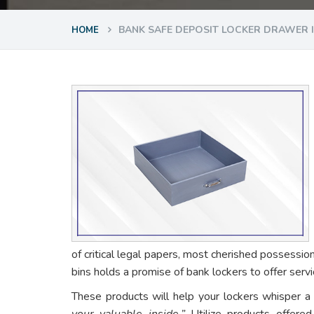
BANK SAFE DEPOSIT LOCKER DRAWER 
HOME
of critical legal papers, most cherished possessio
bins holds a promise of bank lockers to offer ser
These products will help your lockers whisper a
your valuable inside.”
Utilize products offere