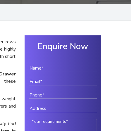
er rows
Enquire Now
e highly
ith short
Drawer
s these
e weight
wers and
ily find
iers in