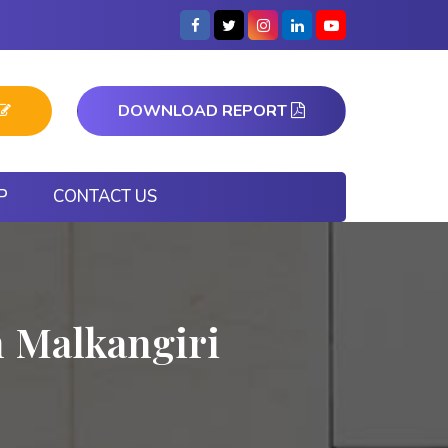
DOWNLOAD REPORT
P
CONTACT US
n Malkangiri