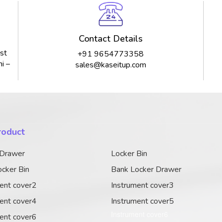
Contact Details
st
+91 9654773358
i –
sales@kaseitup.com
roduct
 Drawer
Locker Bin
cker Bin
Bank Locker Drawer
ent cover2
Instrument cover3
ent cover4
Instrument cover5
Instrument cover6
ent cover6