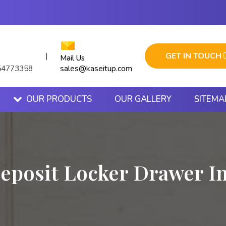
GET IN TOUCH
|
Mail Us
sales@kaseitup.com
54773358
OUR PRODUCTS
OUR GALLERY
SITEMA
eposit Locker Drawer I