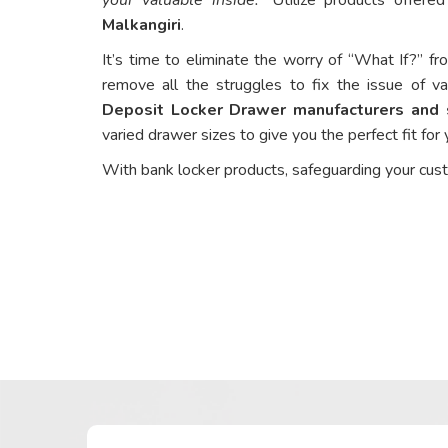
Malkangiri
.
It’s time to eliminate the worry of “What If?” fr
remove all the struggles to fix the issue of va
Deposit Locker Drawer manufacturers and s
varied drawer sizes to give you the perfect fit for
With bank locker products, safeguarding your cus