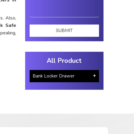
s. Also,
k Safe
pealing,
All Product
Bank Locker Drawer