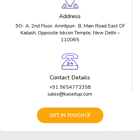
Address
90- A, 2nd Floor, Amritpuri- B, Main Road East Of
Kailash, Opposite Iskcon Temple, New Delhi –
110065
Contact Details
+91 9654773358
sales@kaseitup.com
GET IN TOUCH