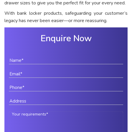
drawer sizes to give you the perfect fit for your every need.
With bank locker products, safeguarding your customer’s
legacy has never been easier—or more reassuring.
Enquire Now