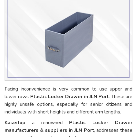
Facing inconvenience is very common to use upper and
lower rows
Plastic Locker Drawer in JLN Port
. These are
highly unsafe options, especially for senior citizens and
individuals with short heights and different arm lengths.
Kaseitup
a renowned
Plastic Locker Drawer
manufacturers & suppliers in JLN Port
, addresses these