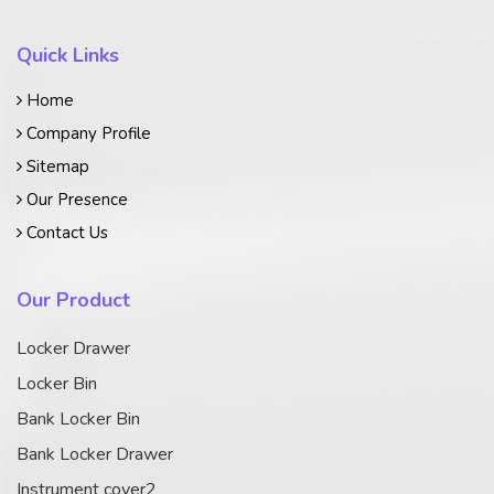
Quick Links
Home
Company Profile
Sitemap
Our Presence
Contact Us
Our Product
Locker Drawer
Locker Bin
Bank Locker Bin
Bank Locker Drawer
Instrument cover2