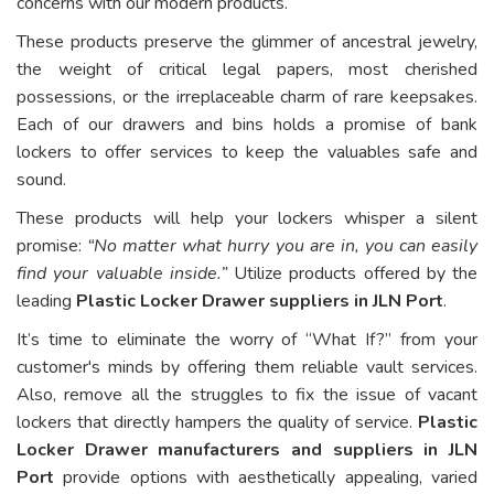
concerns with our modern products.
These products preserve the glimmer of ancestral jewelry,
the weight of critical legal papers, most cherished
possessions, or the irreplaceable charm of rare keepsakes.
Each of our drawers and bins holds a promise of bank
lockers to offer services to keep the valuables safe and
sound.
These products will help your lockers whisper a silent
promise:
“No matter what hurry you are in, you can easily
find your valuable inside.”
Utilize products offered by the
leading
Plastic Locker Drawer suppliers in JLN Port
.
It’s time to eliminate the worry of “What If?” from your
customer's minds by offering them reliable vault services.
Also, remove all the struggles to fix the issue of vacant
lockers that directly hampers the quality of service.
Plastic
Locker Drawer manufacturers and suppliers in JLN
Port
provide options with aesthetically appealing, varied