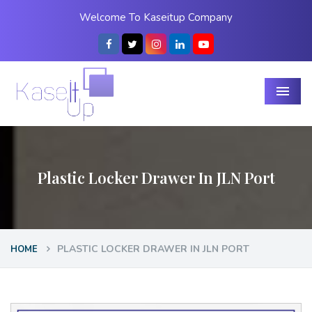
Welcome To Kaseitup Company
Menu
Plastic Locker Drawer In JLN Port
PLASTIC LOCKER DRAWER IN JLN PORT
HOME