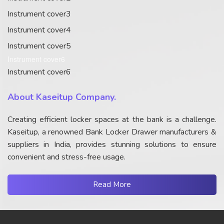
Instrument cover3
Instrument cover4
Instrument cover5
Instrument cover6
Instrument cover6
About Kaseitup Company.
Creating efficient locker spaces at the bank is a challenge.
Kaseitup, a renowned Bank Locker Drawer manufacturers &
suppliers in India, provides stunning solutions to ensure
convenient and stress-free usage.
Read More