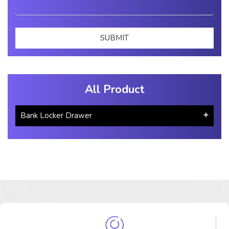
All Product
Bank Locker Drawer