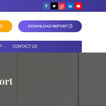
DOWNLOAD REPORT
P
CONTACT US
ort