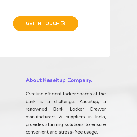
GET IN TOUCH
About Kaseitup Company.
Creating efficient locker spaces at the
bank is a challenge. Kaseitup, a
renowned Bank Locker Drawer
manufacturers & suppliers in India,
provides stunning solutions to ensure
convenient and stress-free usage.