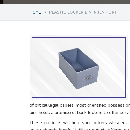
PLASTIC LOCKER BIN IN JLN PORT
HOME
of critical legal papers, most cherished possessio
bins holds a promise of bank lockers to offer ser
These products will help your lockers whisper a
your valuable inside.”
Utilize products offered by