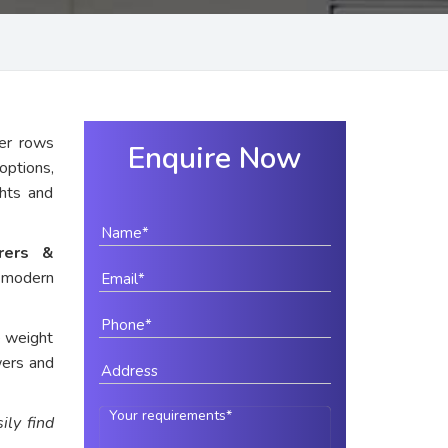
er rows
Enquire Now
options,
ghts and
urers &
r modern
e weight
wers and
ily find