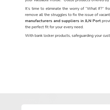
It’s time to eliminate the worry of “What If?” fr
remove all the struggles to fix the issue of vacant
manufacturers and suppliers in JLN Port
provi
the perfect fit for your every need.
With bank locker products, safeguarding your cus