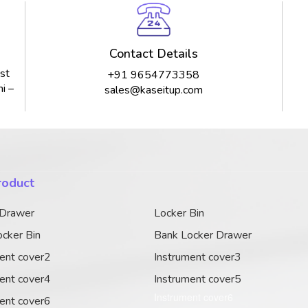
Contact Details
st
+91 9654773358
i –
sales@kaseitup.com
roduct
 Drawer
Locker Bin
cker Bin
Bank Locker Drawer
ent cover2
Instrument cover3
ent cover4
Instrument cover5
Instrument cover6
ent cover6