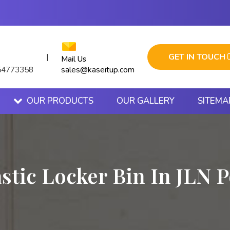
GET IN TOUCH
|
Mail Us
sales@kaseitup.com
54773358
OUR PRODUCTS
OUR GALLERY
SITEMA
astic Locker Bin In JLN P