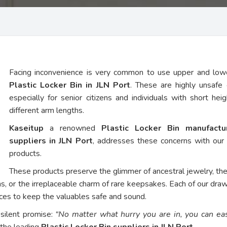
Facing inconvenience is very common to use upper and low
Plastic Locker Bin in JLN Port
. These are highly unsafe 
especially for senior citizens and individuals with short hei
different arm lengths.
Kaseitup
a renowned
Plastic Locker Bin manufact
suppliers in JLN Port
, addresses these concerns with ou
products.
These products preserve the glimmer of ancestral jewelry, th
ns, or the irreplaceable charm of rare keepsakes. Each of our dra
vices to keep the valuables safe and sound.
 silent promise:
“No matter what hurry you are in, you can eas
 the leading
Plastic Locker Bin suppliers in JLN Port
.