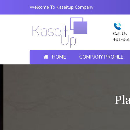
Welcome To Kaseitup Company
Call Us
+91-96
HOME
COMPANY PROFILE
Pl