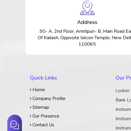
Address
90- A, 2nd Floor, Amritpuri- B, Main Road Ea
Of Kailash, Opposite Iskcon Temple, New Delh
110065
Quick Links
Our P
Home
Locker
Company Profile
Bank Lo
Sitemap
Instrum
Our Presence
Instrum
Contact Us
Instrum