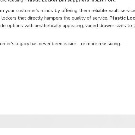
om your customer's minds by offering them reliable vault service
 lockers that directly hampers the quality of service.
Plastic Loc
de options with aesthetically appealing, varied drawer sizes to 
tomer’s legacy has never been easier—or more reassuring.