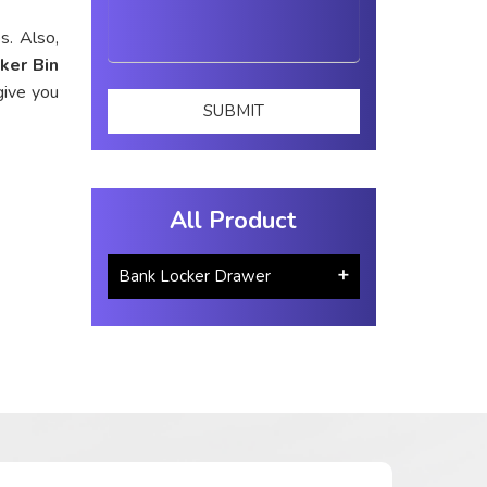
s. Also,
ker Bin
give you
All Product
Bank Locker Drawer