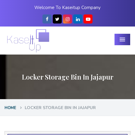
Welcome To Kaseitup Company
Menu
Locker Storage Bin In Jajapur
LOCKER STORAGE BIN IN JAJAPUR
HOME