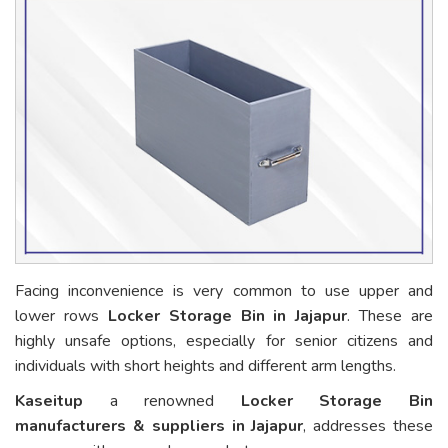
Facing inconvenience is very common to use upper and
lower rows
Locker Storage Bin in Jajapur
. These are
highly unsafe options, especially for senior citizens and
individuals with short heights and different arm lengths.
Kaseitup
a renowned
Locker Storage Bin
manufacturers & suppliers in Jajapur
, addresses these