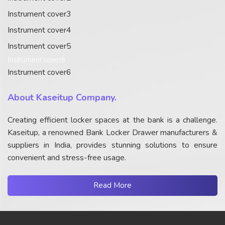
Instrument cover3
Instrument cover4
Instrument cover5
Instrument cover6
Instrument cover6
About Kaseitup Company.
Creating efficient locker spaces at the bank is a challenge.
Kaseitup, a renowned Bank Locker Drawer manufacturers &
suppliers in India, provides stunning solutions to ensure
convenient and stress-free usage.
Read More