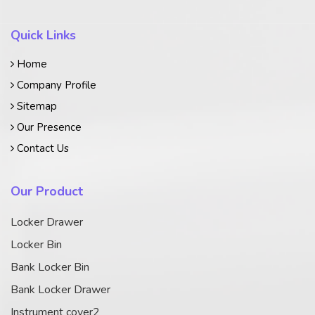
Quick Links
Home
Company Profile
Sitemap
Our Presence
Contact Us
Our Product
Locker Drawer
Locker Bin
Bank Locker Bin
Bank Locker Drawer
Instrument cover2