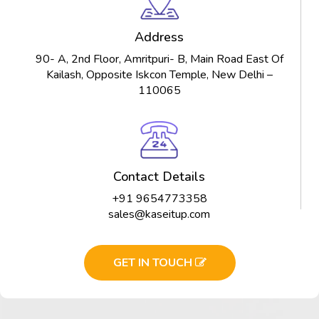
Address
90- A, 2nd Floor, Amritpuri- B, Main Road East Of
Kailash, Opposite Iskcon Temple, New Delhi –
110065
Contact Details
+91 9654773358
sales@kaseitup.com
GET IN TOUCH