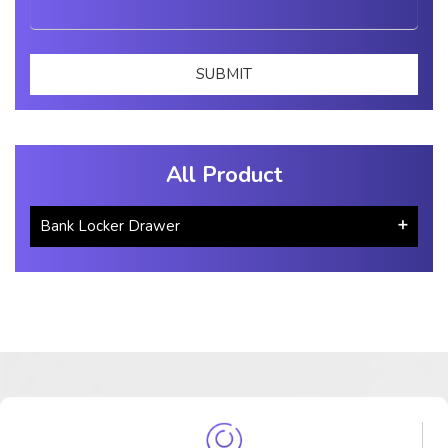
All Product
Bank Locker Drawer