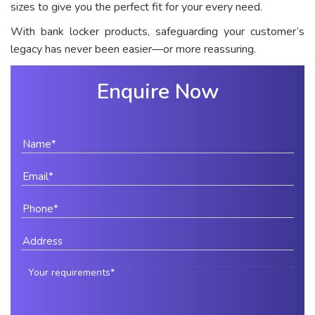
sizes to give you the perfect fit for your every need.
With bank locker products, safeguarding your customer’s
legacy has never been easier—or more reassuring.
Enquire Now