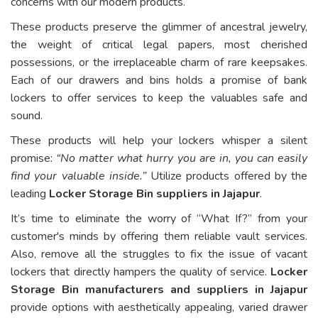
concerns with our modern products.
These products preserve the glimmer of ancestral jewelry,
the weight of critical legal papers, most cherished
possessions, or the irreplaceable charm of rare keepsakes.
Each of our drawers and bins holds a promise of bank
lockers to offer services to keep the valuables safe and
sound.
These products will help your lockers whisper a silent
promise:
“No matter what hurry you are in, you can easily
find your valuable inside.”
Utilize products offered by the
leading
Locker Storage Bin suppliers in Jajapur
.
It’s time to eliminate the worry of “What If?” from your
customer's minds by offering them reliable vault services.
Also, remove all the struggles to fix the issue of vacant
lockers that directly hampers the quality of service.
Locker
Storage Bin manufacturers and suppliers in Jajapur
provide options with aesthetically appealing, varied drawer