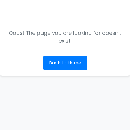
Oops! The page you are looking for doesn't
exist.
Back to Home