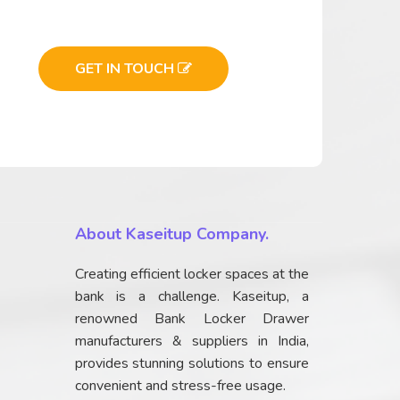
GET IN TOUCH
About Kaseitup Company.
Creating efficient locker spaces at the
bank is a challenge. Kaseitup, a
renowned Bank Locker Drawer
manufacturers & suppliers in India,
provides stunning solutions to ensure
convenient and stress-free usage.