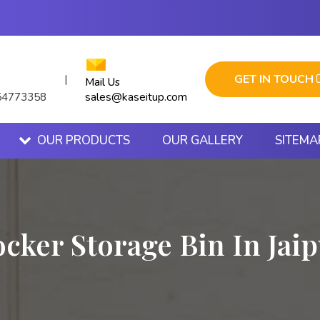
GET IN TOUCH
|
Mail Us
sales@kaseitup.com
54773358
OUR PRODUCTS
OUR GALLERY
SITEMA
cker Storage Bin In Jai