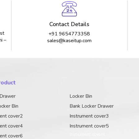
Contact Details
st
+91 9654773358
i –
sales@kaseitup.com
roduct
 Drawer
Locker Bin
cker Bin
Bank Locker Drawer
ent cover2
Instrument cover3
ent cover4
Instrument cover5
Instrument cover6
ent cover6