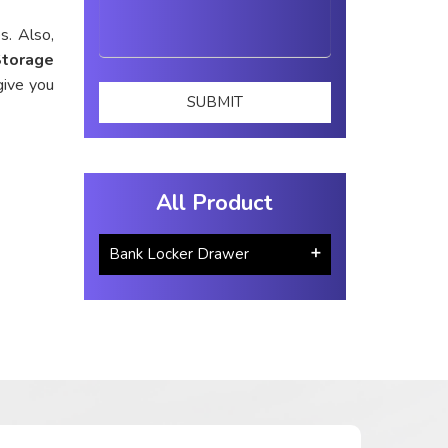
s. Also,
Storage
give you
All Product
Bank Locker Drawer