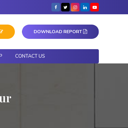
DOWNLOAD REPORT
P
CONTACT US
pur