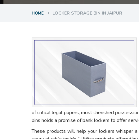
LOCKER STORAGE BIN IN JAIPUR
HOME
of critical legal papers, most cherished possessio
bins holds a promise of bank lockers to offer ser
These products will help your lockers whisper a
your valuable inside.”
Utilize products offered by