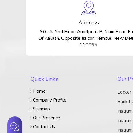
Address
90- A, 2nd Floor, Amritpuri- B, Main Road Ea
Of Kailash, Opposite Iskcon Temple, New Delh
110065
Quick Links
Our P
Home
Locker
Company Profile
Bank Lo
Sitemap
Instrum
Our Presence
Instrum
Contact Us
Instrum