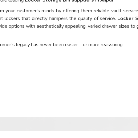
om your customer's minds by offering them reliable vault service
nt lockers that directly hampers the quality of service.
Locker 
ide options with aesthetically appealing, varied drawer sizes to 
tomer’s legacy has never been easier—or more reassuring.