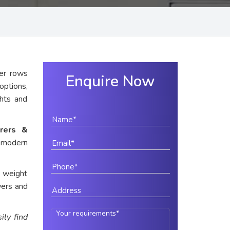
er rows
Enquire Now
options,
ghts and
rers &
 modern
e weight
wers and
ily find