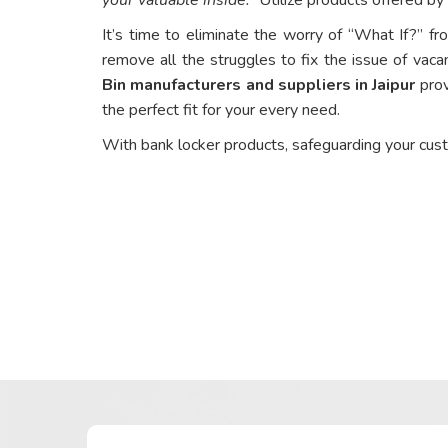
It’s time to eliminate the worry of “What If?” fr
remove all the struggles to fix the issue of vaca
Bin manufacturers and suppliers in Jaipur
prov
the perfect fit for your every need.
With bank locker products, safeguarding your cus