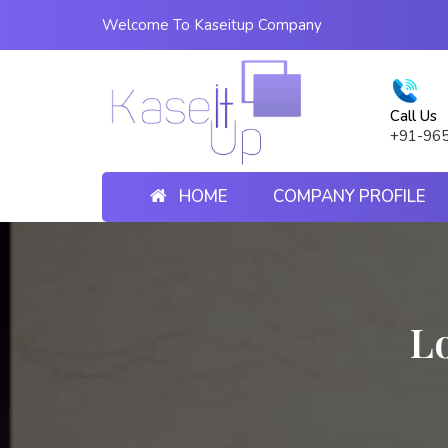
Welcome To Kaseitup Company
Call Us
+91-96
HOME
COMPANY PROFILE
Lo