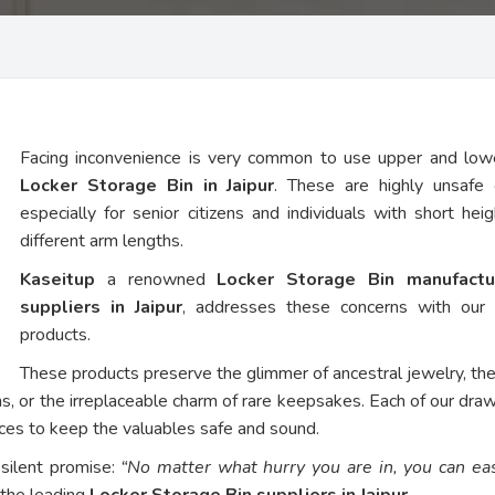
Facing inconvenience is very common to use upper and low
Locker Storage Bin in Jaipur
. These are highly unsafe 
especially for senior citizens and individuals with short hei
different arm lengths.
Kaseitup
a renowned
Locker Storage Bin manufactu
suppliers in Jaipur
, addresses these concerns with our
products.
These products preserve the glimmer of ancestral jewelry, th
ns, or the irreplaceable charm of rare keepsakes. Each of our dra
vices to keep the valuables safe and sound.
 silent promise:
“No matter what hurry you are in, you can eas
 the leading
Locker Storage Bin suppliers in Jaipur
.