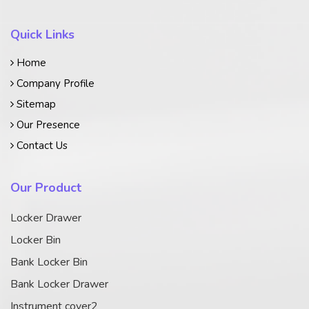
Quick Links
Home
Company Profile
Sitemap
Our Presence
Contact Us
Our Product
Locker Drawer
Locker Bin
Bank Locker Bin
Bank Locker Drawer
Instrument cover2