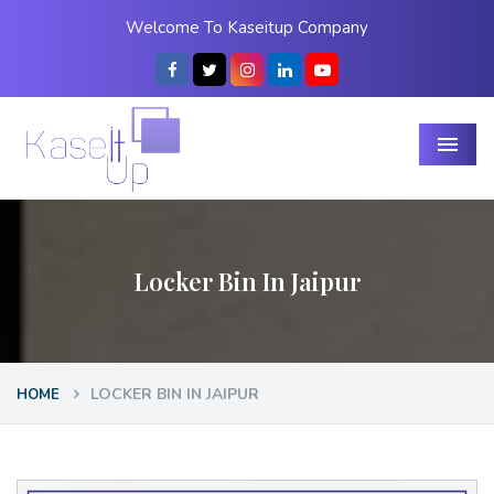
Welcome To Kaseitup Company
Menu
Locker Bin In Jaipur
LOCKER BIN IN JAIPUR
HOME