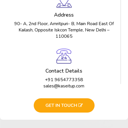
Address
90- A, 2nd Floor, Amritpuri- B, Main Road East Of
Kailash, Opposite Iskcon Temple, New Delhi –
110065
Contact Details
+91 9654773358
sales@kaseitup.com
GET IN TOUCH