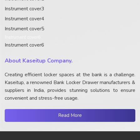
Instrument cover3
Instrument cover4
Instrument cover5
Instrument cover6
Instrument cover6
About Kaseitup Company.
Creating efficient locker spaces at the bank is a challenge.
Kaseitup, a renowned Bank Locker Drawer manufacturers &
suppliers in India, provides stunning solutions to ensure
convenient and stress-free usage.
Read More