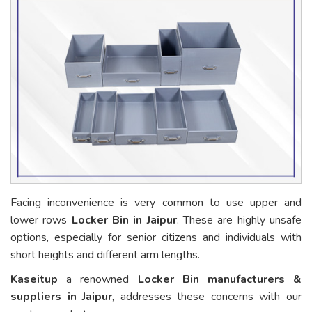
Facing inconvenience is very common to use upper and
lower rows
Locker Bin in Jaipur
. These are highly unsafe
options, especially for senior citizens and individuals with
short heights and different arm lengths.
Kaseitup
a renowned
Locker Bin manufacturers &
suppliers in Jaipur
, addresses these concerns with our