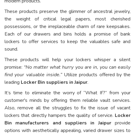
modern products.
These products preserve the glimmer of ancestral jewelry,
the weight of critical legal papers, most cherished
possessions, or the irreplaceable charm of rare keepsakes.
Each of our drawers and bins holds a promise of bank
lockers to offer services to keep the valuables safe and
sound.
These products will help your lockers whisper a silent
promise:
“No matter what hurry you are in, you can easily
find your valuable inside.”
Utilize products offered by the
leading
Locker Bin suppliers in Jaipur
.
It’s time to eliminate the worry of “What If?” from your
customer's minds by offering them reliable vault services.
Also, remove all the struggles to fix the issue of vacant
lockers that directly hampers the quality of service.
Locker
Bin manufacturers and suppliers in Jaipur
provide
options with aesthetically appealing, varied drawer sizes to