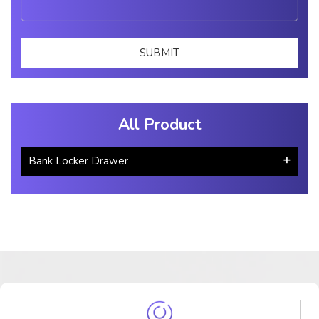
All Product
Bank Locker Drawer