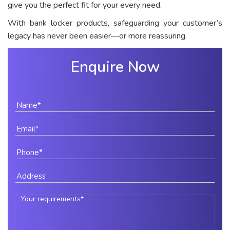
give you the perfect fit for your every need.
With bank locker products, safeguarding your customer’s
legacy has never been easier—or more reassuring.
Enquire Now