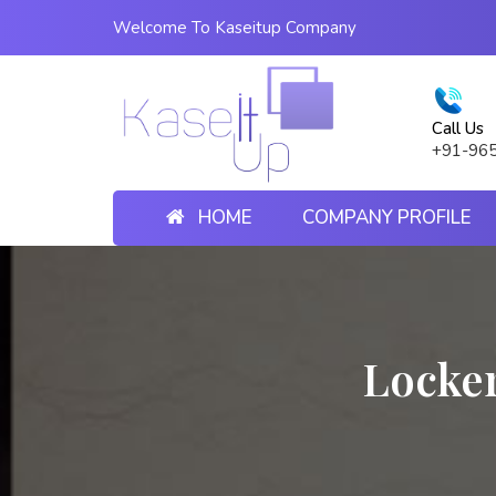
Welcome To Kaseitup Company
Call Us
+91-96
HOME
COMPANY PROFILE
Locke