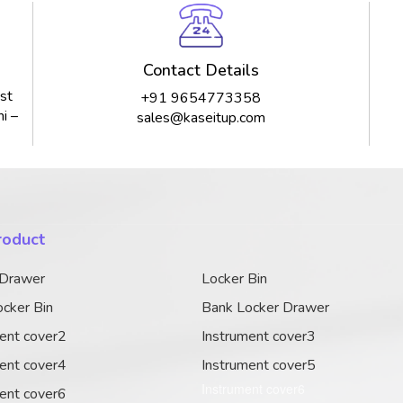
Contact Details
st
+91 9654773358
i –
sales@kaseitup.com
roduct
 Drawer
Locker Bin
cker Bin
Bank Locker Drawer
ent cover2
Instrument cover3
ent cover4
Instrument cover5
Instrument cover6
ent cover6