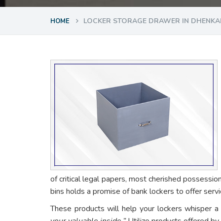
LOCKER STORAGE DRAWER IN DHENKA
HOME
of critical legal papers, most cherished possessio
bins holds a promise of bank lockers to offer ser
These products will help your lockers whisper a
your valuable inside.”
Utilize products offered by