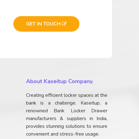
GET IN TOUCH
About Kaseitup Company.
Creating efficient locker spaces at the
bank is a challenge. Kaseitup, a
renowned Bank Locker Drawer
manufacturers & suppliers in India,
provides stunning solutions to ensure
convenient and stress-free usage.