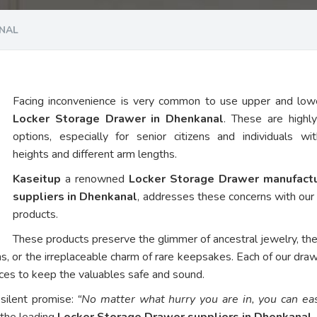
NAL
Facing inconvenience is very common to use upper and low
Locker Storage Drawer in Dhenkanal
. These are highl
options, especially for senior citizens and individuals wi
heights and different arm lengths.
Kaseitup
a renowned
Locker Storage Drawer manufact
suppliers in Dhenkanal
, addresses these concerns with ou
products.
These products preserve the glimmer of ancestral jewelry, th
ns, or the irreplaceable charm of rare keepsakes. Each of our dra
vices to keep the valuables safe and sound.
 silent promise:
“No matter what hurry you are in, you can eas
 the leading
Locker Storage Drawer suppliers in Dhenkanal
.