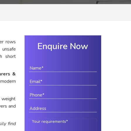
er rows
Enquire Now
y unsafe
th short
urers &
r modern
e weight
wers and
ily find