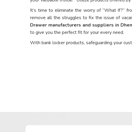
It’s time to eliminate the worry of “What If?” fr
remove all the struggles to fix the issue of vaca
Drawer manufacturers and suppliers in Dhe
to give you the perfect fit for your every need.
With bank locker products, safeguarding your cus