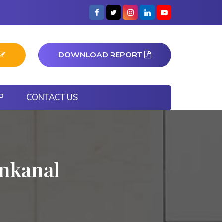
DOWNLOAD REPORT
P
CONTACT US
nkanal