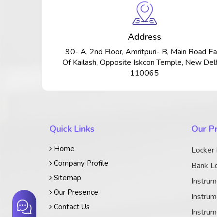
Address
90- A, 2nd Floor, Amritpuri- B, Main Road Ea
Of Kailash, Opposite Iskcon Temple, New Delh
110065
Quick Links
Our P
Home
Locker
Company Profile
Bank Lo
Sitemap
Instrum
Our Presence
Instrum
Contact Us
Instrum