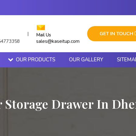
GET IN TOUCH
|
Mail Us
sales@kaseitup.com
54773358
OUR PRODUCTS
OUR GALLERY
SITEMA
r Storage Drawer In Dhe