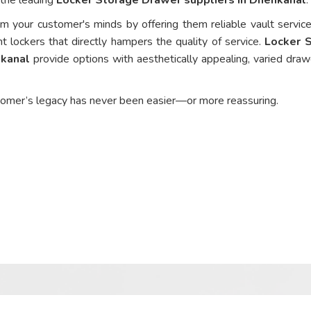
om your customer's minds by offering them reliable vault service
nt lockers that directly hampers the quality of service.
Locker 
nkanal
provide options with aesthetically appealing, varied draw
tomer’s legacy has never been easier—or more reassuring.