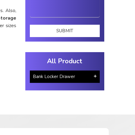
s. Also,
Storage
er sizes
All Product
Bank Locker Drawer