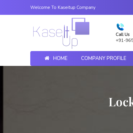
Welcome To Kaseitup Company
Call Us
+91-96
HOME
COMPANY PROFILE
Lock