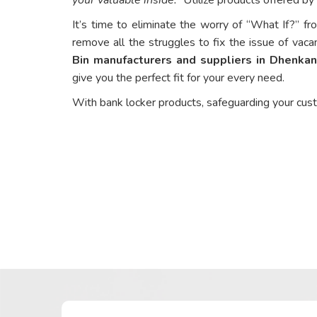
It’s time to eliminate the worry of “What If?” fr
remove all the struggles to fix the issue of vaca
Bin manufacturers and suppliers in Dhenkan
give you the perfect fit for your every need.
With bank locker products, safeguarding your cus