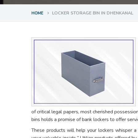
LOCKER STORAGE BIN IN DHENKANAL
HOME
of critical legal papers, most cherished possessio
bins holds a promise of bank lockers to offer ser
These products will help your lockers whisper a
your valuable inside.”
Utilize products offered by