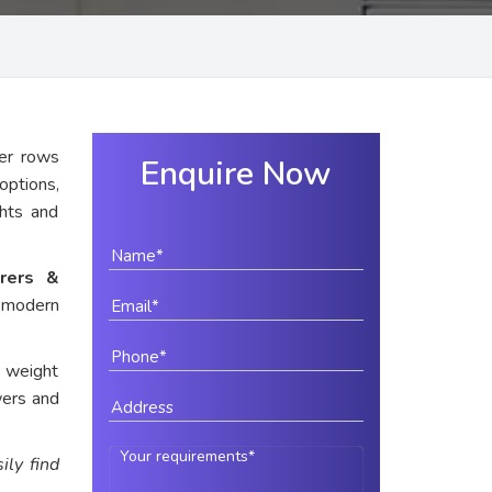
er rows
Enquire Now
options,
ghts and
rers &
r modern
e weight
wers and
ily find