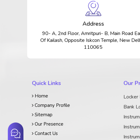
Address
90- A, 2nd Floor, Amritpuri- B, Main Road Ea
Of Kailash, Opposite Iskcon Temple, New Delh
110065
Quick Links
Our P
Home
Locker
Company Profile
Bank Lo
Sitemap
Instrum
Our Presence
Instrum
Contact Us
Instrum