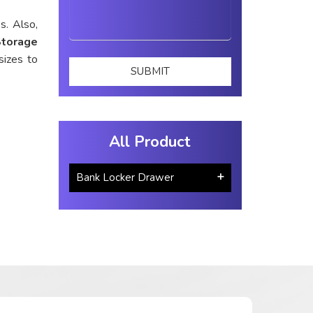
s. Also,
Storage
sizes to
All Product
Bank Locker Drawer