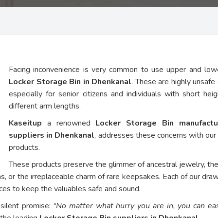
Facing inconvenience is very common to use upper and low
Locker Storage Bin in Dhenkanal
. These are highly unsafe 
especially for senior citizens and individuals with short hei
different arm lengths.
Kaseitup
a renowned
Locker Storage Bin manufactu
suppliers in Dhenkanal
, addresses these concerns with ou
products.
These products preserve the glimmer of ancestral jewelry, th
ns, or the irreplaceable charm of rare keepsakes. Each of our dra
vices to keep the valuables safe and sound.
 silent promise:
“No matter what hurry you are in, you can eas
 the leading
Locker Storage Bin suppliers in Dhenkanal
.