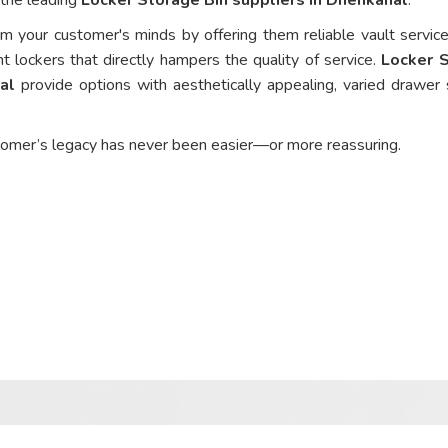
om your customer's minds by offering them reliable vault service
nt lockers that directly hampers the quality of service.
Locker 
al
provide options with aesthetically appealing, varied drawer 
tomer’s legacy has never been easier—or more reassuring.