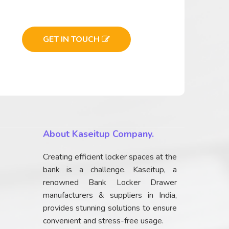
GET IN TOUCH
About Kaseitup Company.
Creating efficient locker spaces at the
bank is a challenge. Kaseitup, a
renowned Bank Locker Drawer
manufacturers & suppliers in India,
provides stunning solutions to ensure
convenient and stress-free usage.