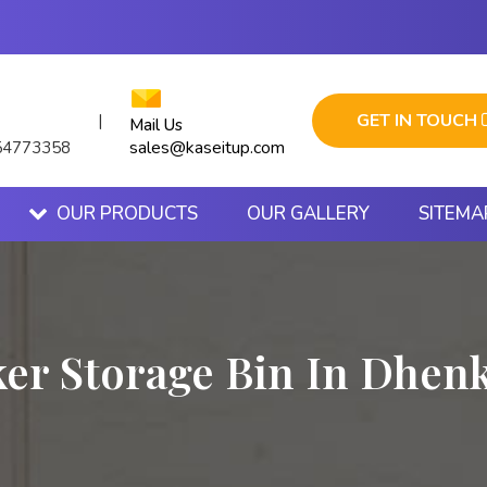
GET IN TOUCH
|
Mail Us
sales@kaseitup.com
54773358
OUR PRODUCTS
OUR GALLERY
SITEMA
er Storage Bin In Dhen