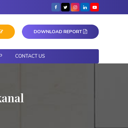
DOWNLOAD REPORT
P
CONTACT US
kanal