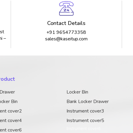
Contact Details
st
+91 9654773358
i –
sales@kaseitup.com
roduct
 Drawer
Locker Bin
cker Bin
Bank Locker Drawer
ent cover2
Instrument cover3
ent cover4
Instrument cover5
Instrument cover6
ent cover6