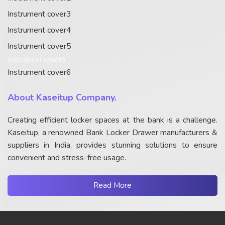
Instrument cover3
Instrument cover4
Instrument cover5
Instrument cover6
Instrument cover6
About Kaseitup Company.
Creating efficient locker spaces at the bank is a challenge.
Kaseitup, a renowned Bank Locker Drawer manufacturers &
suppliers in India, provides stunning solutions to ensure
convenient and stress-free usage.
Read More