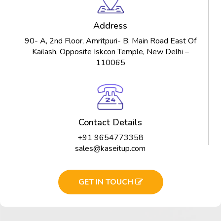
Address
90- A, 2nd Floor, Amritpuri- B, Main Road East Of
Kailash, Opposite Iskcon Temple, New Delhi –
110065
Contact Details
+91 9654773358
sales@kaseitup.com
GET IN TOUCH