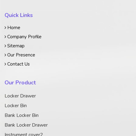
Quick Links
Home
Company Profile
Sitemap
Our Presence
Contact Us
Our Product
Locker Drawer
Locker Bin
Bank Locker Bin
Bank Locker Drawer
Instrument cover2