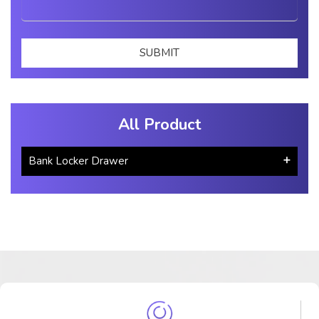
All Product
Bank Locker Drawer