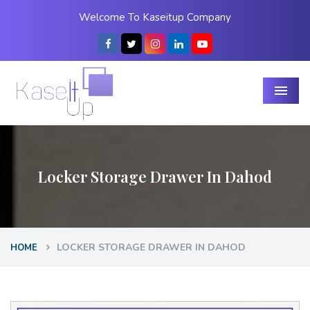
Welcome To Kaseitup Company
Menu
Locker Storage Drawer In Dahod
LOCKER STORAGE DRAWER IN DAHOD
HOME