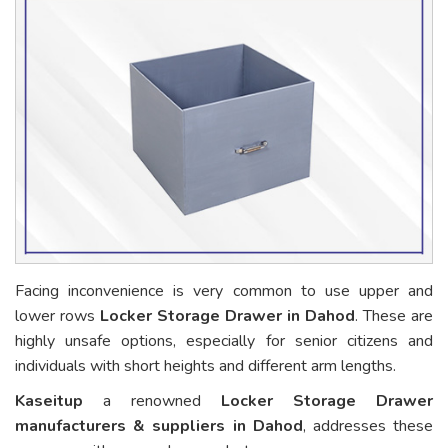
Facing inconvenience is very common to use upper and
lower rows
Locker Storage Drawer in Dahod
. These are
highly unsafe options, especially for senior citizens and
individuals with short heights and different arm lengths.
Kaseitup
a renowned
Locker Storage Drawer
manufacturers & suppliers in Dahod
, addresses these