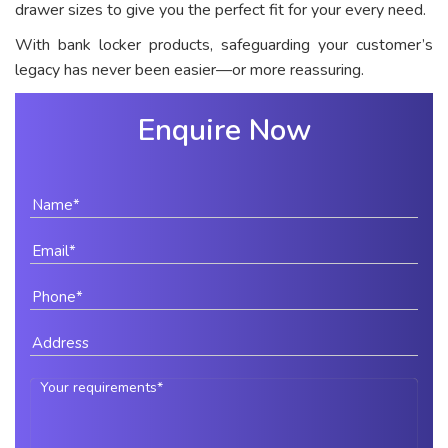
drawer sizes to give you the perfect fit for your every need.
With bank locker products, safeguarding your customer’s
legacy has never been easier—or more reassuring.
Enquire Now