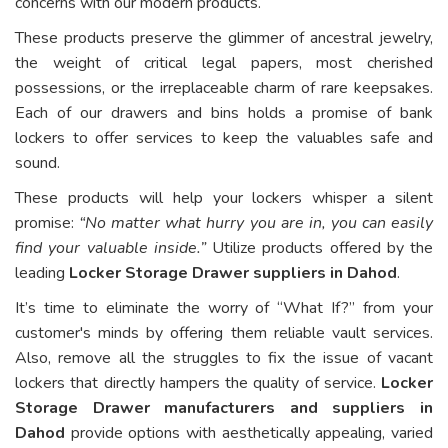
concerns with our modern products.
These products preserve the glimmer of ancestral jewelry,
the weight of critical legal papers, most cherished
possessions, or the irreplaceable charm of rare keepsakes.
Each of our drawers and bins holds a promise of bank
lockers to offer services to keep the valuables safe and
sound.
These products will help your lockers whisper a silent
promise:
“No matter what hurry you are in, you can easily
find your valuable inside.”
Utilize products offered by the
leading
Locker Storage Drawer suppliers in Dahod
.
It’s time to eliminate the worry of “What If?” from your
customer's minds by offering them reliable vault services.
Also, remove all the struggles to fix the issue of vacant
lockers that directly hampers the quality of service.
Locker
Storage Drawer manufacturers and suppliers in
Dahod
provide options with aesthetically appealing, varied