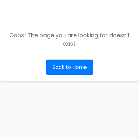
Oops! The page you are looking for doesn't
exist.
Back to Home