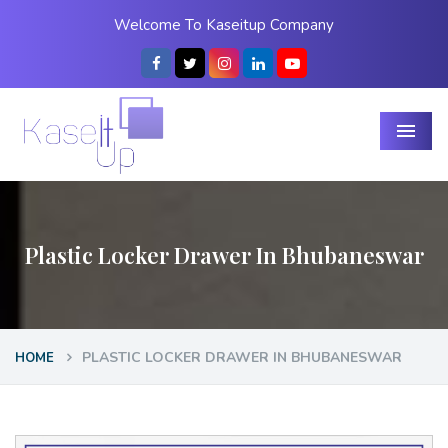
Welcome To Kaseitup Company
Menu
Plastic Locker Drawer In Bhubaneswar
PLASTIC LOCKER DRAWER IN BHUBANESWAR
HOME