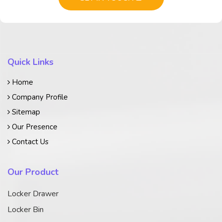
Quick Links
Home
Company Profile
Sitemap
Our Presence
Contact Us
Our Product
Locker Drawer
Locker Bin