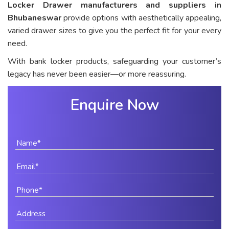
Locker Drawer manufacturers and suppliers in
Bhubaneswar
provide options with aesthetically appealing,
varied drawer sizes to give you the perfect fit for your every
need.
With bank locker products, safeguarding your customer’s
legacy has never been easier—or more reassuring.
Enquire Now