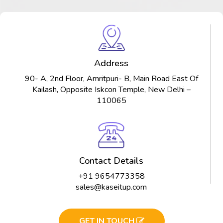
Address
90- A, 2nd Floor, Amritpuri- B, Main Road East Of
Kailash, Opposite Iskcon Temple, New Delhi –
110065
Contact Details
+91 9654773358
sales@kaseitup.com
GET IN TOUCH