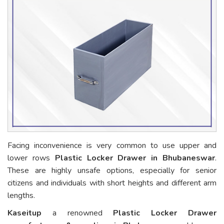
Facing inconvenience is very common to use upper and
lower rows
Plastic Locker Drawer in Bhubaneswar
.
These are highly unsafe options, especially for senior
citizens and individuals with short heights and different arm
lengths.
Kaseitup
a renowned
Plastic Locker Drawer