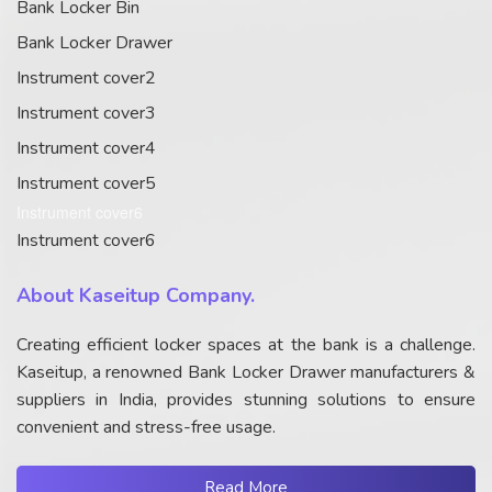
Bank Locker Bin
Bank Locker Drawer
Instrument cover2
Instrument cover3
Instrument cover4
Instrument cover5
Instrument cover6
Instrument cover6
About Kaseitup Company.
Creating efficient locker spaces at the bank is a challenge.
Kaseitup, a renowned Bank Locker Drawer manufacturers &
suppliers in India, provides stunning solutions to ensure
convenient and stress-free usage.
Read More