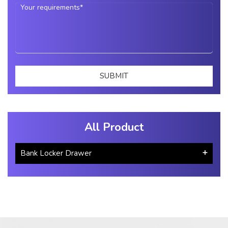
All Product
Bank Locker Drawer