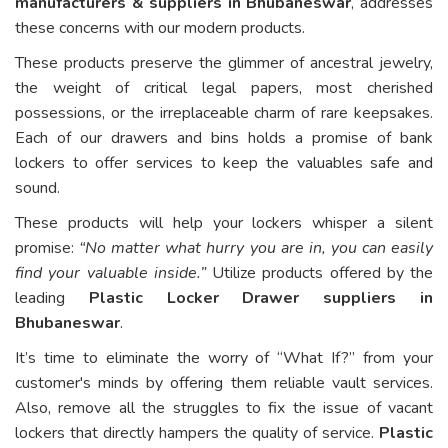
manufacturers & suppliers in Bhubaneswar
, addresses
these concerns with our modern products.
These products preserve the glimmer of ancestral jewelry,
the weight of critical legal papers, most cherished
possessions, or the irreplaceable charm of rare keepsakes.
Each of our drawers and bins holds a promise of bank
lockers to offer services to keep the valuables safe and
sound.
These products will help your lockers whisper a silent
promise:
“No matter what hurry you are in, you can easily
find your valuable inside.”
Utilize products offered by the
leading
Plastic Locker Drawer suppliers in
Bhubaneswar
.
It’s time to eliminate the worry of “What If?” from your
customer's minds by offering them reliable vault services.
Also, remove all the struggles to fix the issue of vacant
lockers that directly hampers the quality of service.
Plastic