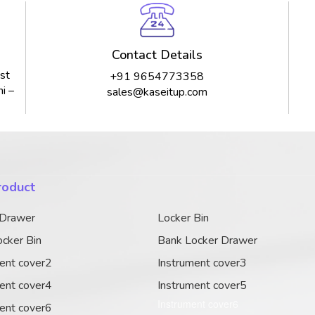
Contact Details
st
+91 9654773358
i –
sales@kaseitup.com
roduct
 Drawer
Locker Bin
cker Bin
Bank Locker Drawer
ent cover2
Instrument cover3
ent cover4
Instrument cover5
Instrument cover6
ent cover6