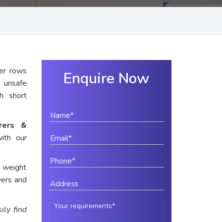
er rows
Enquire Now
 unsafe
th short
urers &
ith our
e weight
wers and
ily find