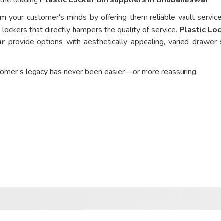
om your customer's minds by offering them reliable vault service
 lockers that directly hampers the quality of service.
Plastic Loc
ar
provide options with aesthetically appealing, varied drawer 
tomer’s legacy has never been easier—or more reassuring.