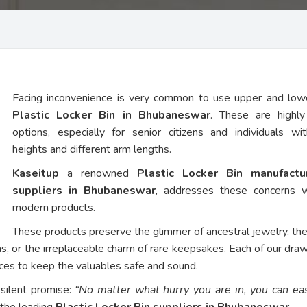
Facing inconvenience is very common to use upper and low
Plastic Locker Bin in Bhubaneswar
. These are highly
options, especially for senior citizens and individuals wi
heights and different arm lengths.
Kaseitup
a renowned
Plastic Locker Bin manufact
suppliers in Bhubaneswar
, addresses these concerns w
modern products.
These products preserve the glimmer of ancestral jewelry, th
ns, or the irreplaceable charm of rare keepsakes. Each of our dra
vices to keep the valuables safe and sound.
 silent promise:
“No matter what hurry you are in, you can eas
 the leading
Plastic Locker Bin suppliers in Bhubaneswar
.