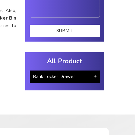
s. Also,
ker Bin
sizes to
All Product
Bank Locker Drawer