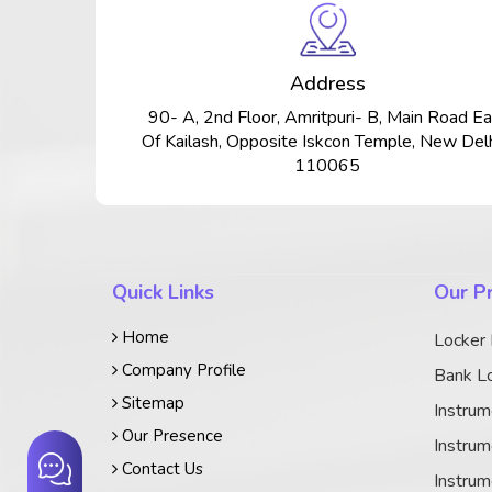
Address
90- A, 2nd Floor, Amritpuri- B, Main Road Ea
Of Kailash, Opposite Iskcon Temple, New Delh
110065
Quick Links
Our P
Home
Locker
Company Profile
Bank Lo
Sitemap
Instrum
Our Presence
Instrum
Contact Us
Instrum