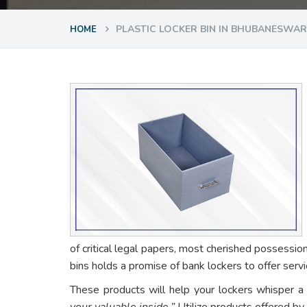
PLASTIC LOCKER BIN IN BHUBANESWAR
HOME
of critical legal papers, most cherished possessio
bins holds a promise of bank lockers to offer ser
These products will help your lockers whisper a
your valuable inside.”
Utilize products offered by