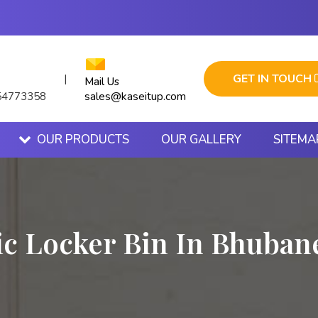
GET IN TOUCH
|
Mail Us
sales@kaseitup.com
54773358
OUR PRODUCTS
OUR GALLERY
SITEMA
ic Locker Bin In Bhuba