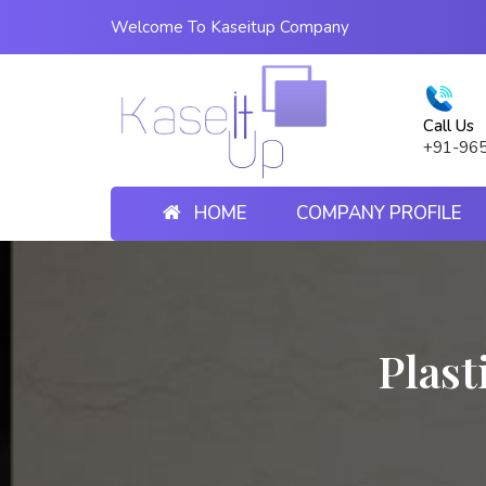
Welcome To Kaseitup Company
Call Us
+91-96
HOME
COMPANY PROFILE
Plast