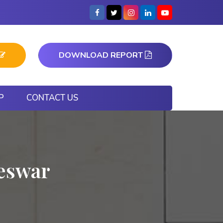
DOWNLOAD REPORT
P
CONTACT US
neswar