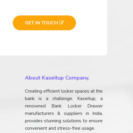
GET IN TOUCH
About Kaseitup Company.
Creating efficient locker spaces at the
bank is a challenge. Kaseitup, a
renowned Bank Locker Drawer
manufacturers & suppliers in India,
provides stunning solutions to ensure
convenient and stress-free usage.