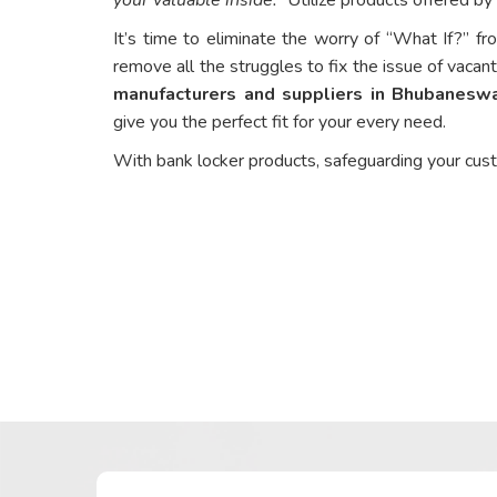
It’s time to eliminate the worry of “What If?” fr
remove all the struggles to fix the issue of vacant
manufacturers and suppliers in Bhubanesw
give you the perfect fit for your every need.
With bank locker products, safeguarding your cus