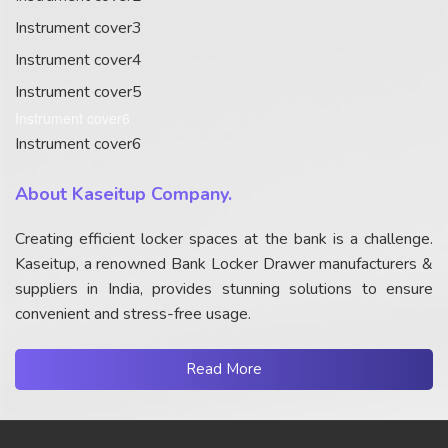
Instrument cover3
Instrument cover4
Instrument cover5
Instrument cover6
Instrument cover6
About Kaseitup Company.
Creating efficient locker spaces at the bank is a challenge.
Kaseitup, a renowned Bank Locker Drawer manufacturers &
suppliers in India, provides stunning solutions to ensure
convenient and stress-free usage.
Read More