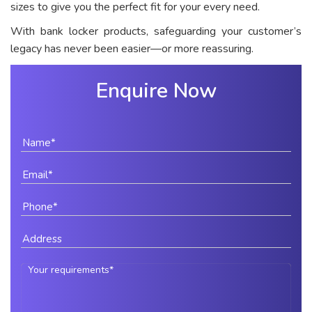
sizes to give you the perfect fit for your every need.
With bank locker products, safeguarding your customer’s
legacy has never been easier—or more reassuring.
Enquire Now