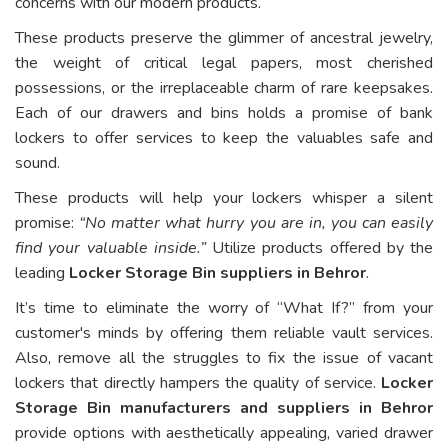
concerns with our modern products.
These products preserve the glimmer of ancestral jewelry,
the weight of critical legal papers, most cherished
possessions, or the irreplaceable charm of rare keepsakes.
Each of our drawers and bins holds a promise of bank
lockers to offer services to keep the valuables safe and
sound.
These products will help your lockers whisper a silent
promise:
“No matter what hurry you are in, you can easily
find your valuable inside.”
Utilize products offered by the
leading
Locker Storage Bin suppliers in Behror
.
It’s time to eliminate the worry of “What If?” from your
customer's minds by offering them reliable vault services.
Also, remove all the struggles to fix the issue of vacant
lockers that directly hampers the quality of service.
Locker
Storage Bin manufacturers and suppliers in Behror
provide options with aesthetically appealing, varied drawer