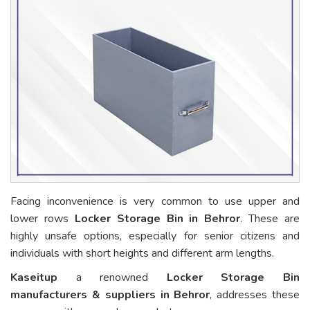
Facing inconvenience is very common to use upper and
lower rows
Locker Storage Bin in Behror
. These are
highly unsafe options, especially for senior citizens and
individuals with short heights and different arm lengths.
Kaseitup
a renowned
Locker Storage Bin
manufacturers & suppliers in Behror
, addresses these