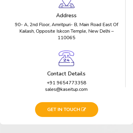
Address
90- A, 2nd Floor, Amritpuri- B, Main Road East Of
Kailash, Opposite Iskcon Temple, New Delhi –
110065
Contact Details
+91 9654773358
sales@kaseitup.com
GET IN TOUCH