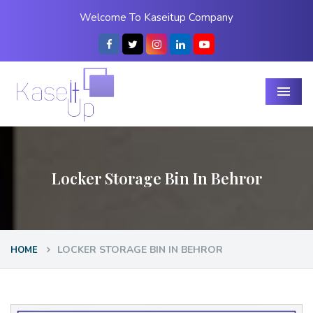
Welcome To Kaseitup Company
Menu
Locker Storage Bin In Behror
LOCKER STORAGE BIN IN BEHROR
HOME