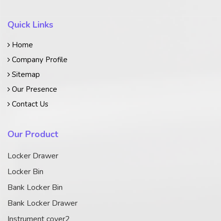
Quick Links
Home
Company Profile
Sitemap
Our Presence
Contact Us
Our Product
Locker Drawer
Locker Bin
Bank Locker Bin
Bank Locker Drawer
Instrument cover2