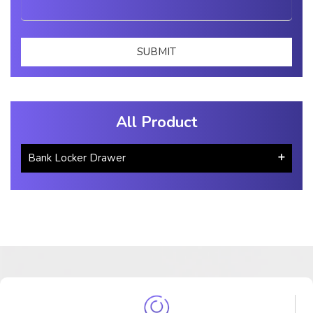
All Product
Bank Locker Drawer