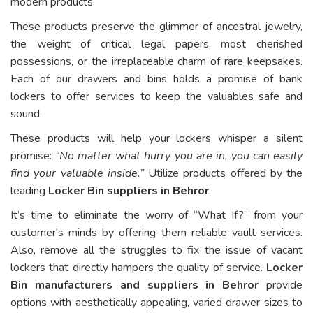
modern products.
These products preserve the glimmer of ancestral jewelry,
the weight of critical legal papers, most cherished
possessions, or the irreplaceable charm of rare keepsakes.
Each of our drawers and bins holds a promise of bank
lockers to offer services to keep the valuables safe and
sound.
These products will help your lockers whisper a silent
promise:
“No matter what hurry you are in, you can easily
find your valuable inside.”
Utilize products offered by the
leading
Locker Bin suppliers in Behror
.
It’s time to eliminate the worry of “What If?” from your
customer's minds by offering them reliable vault services.
Also, remove all the struggles to fix the issue of vacant
lockers that directly hampers the quality of service.
Locker
Bin manufacturers and suppliers in Behror
provide
options with aesthetically appealing, varied drawer sizes to