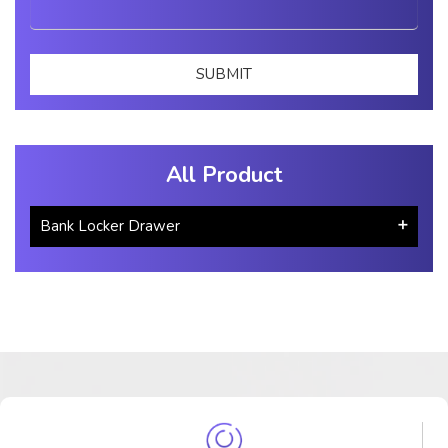
All Product
Bank Locker Drawer