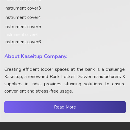
Instrument cover3
Instrument cover4
Instrument cover5
Instrument cover6
Instrument cover6
About Kaseitup Company.
Creating efficient locker spaces at the bank is a challenge.
Kaseitup, a renowned Bank Locker Drawer manufacturers &
suppliers in India, provides stunning solutions to ensure
convenient and stress-free usage.
Read More