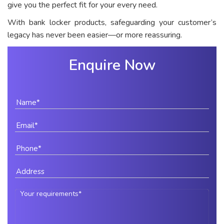
give you the perfect fit for your every need.
With bank locker products, safeguarding your customer’s
legacy has never been easier—or more reassuring.
Enquire Now