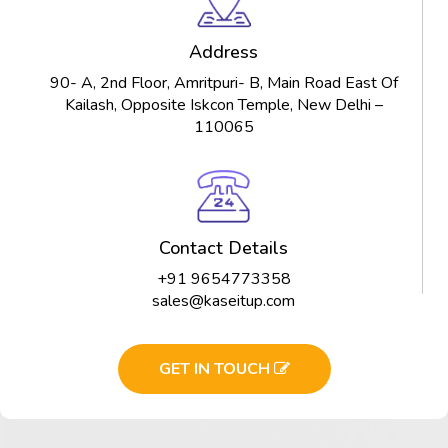
Address
90- A, 2nd Floor, Amritpuri- B, Main Road East Of
Kailash, Opposite Iskcon Temple, New Delhi –
110065
Contact Details
+91 9654773358
sales@kaseitup.com
GET IN TOUCH