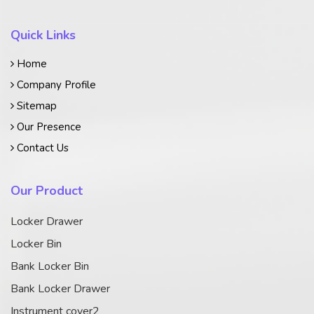
Quick Links
Home
Company Profile
Sitemap
Our Presence
Contact Us
Our Product
Locker Drawer
Locker Bin
Bank Locker Bin
Bank Locker Drawer
Instrument cover2