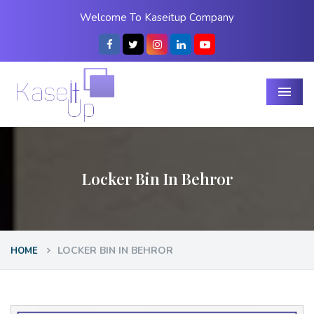
Welcome To Kaseitup Company
Menu
Locker Bin In Behror
LOCKER BIN IN BEHROR
HOME