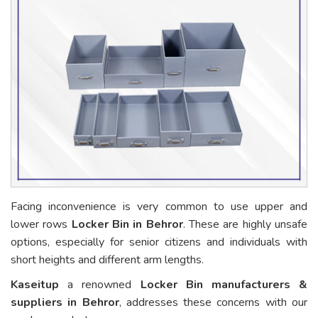
Facing inconvenience is very common to use upper and
lower rows
Locker Bin in Behror
. These are highly unsafe
options, especially for senior citizens and individuals with
short heights and different arm lengths.
Kaseitup
a renowned
Locker Bin manufacturers &
suppliers in Behror
, addresses these concerns with our