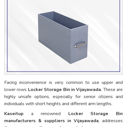
Facing inconvenience is very common to use upper and
lower rows
Locker Storage Bin in Vijayawada
. These are
highly unsafe options, especially for senior citizens and
individuals with short heights and different arm lengths.
Kaseitup
a renowned
Locker Storage Bin
manufacturers & suppliers in Vijayawada
, addresses