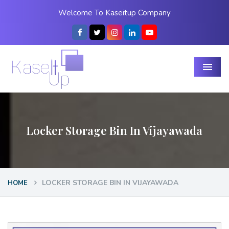
Welcome To Kaseitup Company
Menu
Locker Storage Bin In Vijayawada
LOCKER STORAGE BIN IN VIJAYAWADA
HOME