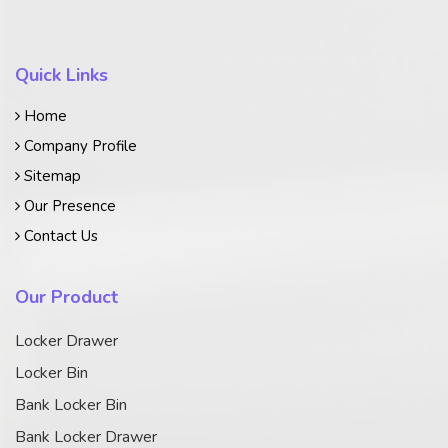
Quick Links
Home
Company Profile
Sitemap
Our Presence
Contact Us
Our Product
Locker Drawer
Locker Bin
Bank Locker Bin
Bank Locker Drawer