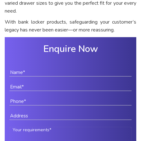
varied drawer sizes to give you the perfect fit for your every
need.
With bank locker products, safeguarding your customer’s
legacy has never been easier—or more reassuring.
Enquire Now