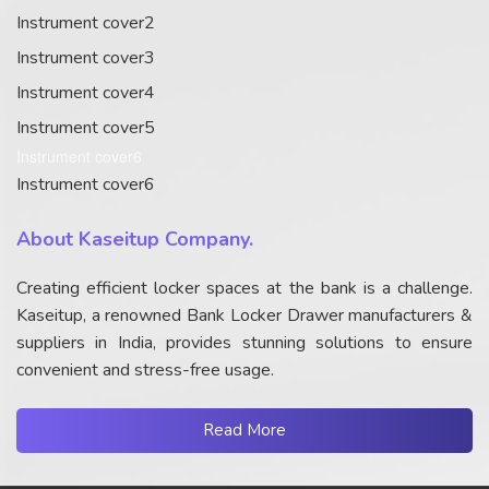
Instrument cover2
Instrument cover3
Instrument cover4
Instrument cover5
Instrument cover6
Instrument cover6
About Kaseitup Company.
Creating efficient locker spaces at the bank is a challenge.
Kaseitup, a renowned Bank Locker Drawer manufacturers &
suppliers in India, provides stunning solutions to ensure
convenient and stress-free usage.
Read More