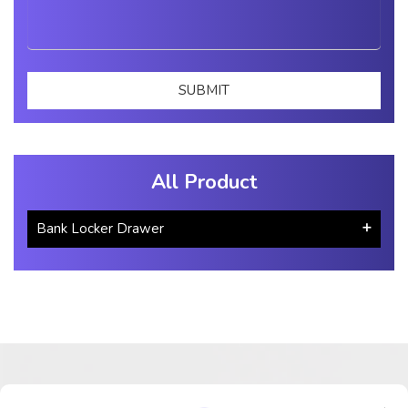
All Product
Bank Locker Drawer