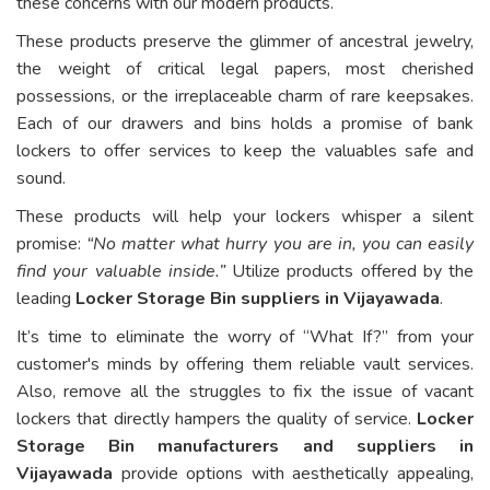
these concerns with our modern products.
These products preserve the glimmer of ancestral jewelry,
the weight of critical legal papers, most cherished
possessions, or the irreplaceable charm of rare keepsakes.
Each of our drawers and bins holds a promise of bank
lockers to offer services to keep the valuables safe and
sound.
These products will help your lockers whisper a silent
promise:
“No matter what hurry you are in, you can easily
find your valuable inside.”
Utilize products offered by the
leading
Locker Storage Bin suppliers in Vijayawada
.
It’s time to eliminate the worry of “What If?” from your
customer's minds by offering them reliable vault services.
Also, remove all the struggles to fix the issue of vacant
lockers that directly hampers the quality of service.
Locker
Storage Bin manufacturers and suppliers in
Vijayawada
provide options with aesthetically appealing,