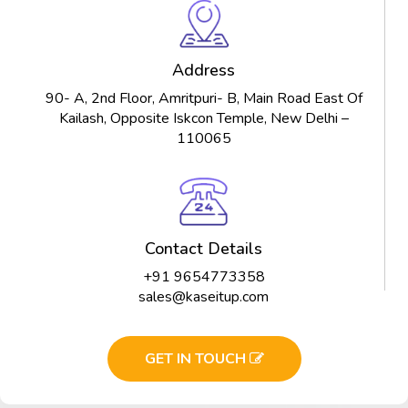
Address
90- A, 2nd Floor, Amritpuri- B, Main Road East Of
Kailash, Opposite Iskcon Temple, New Delhi –
110065
Contact Details
+91 9654773358
sales@kaseitup.com
GET IN TOUCH