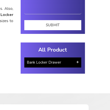
s. Also,
 Locker
sizes to
All Product
Bank Locker Drawer