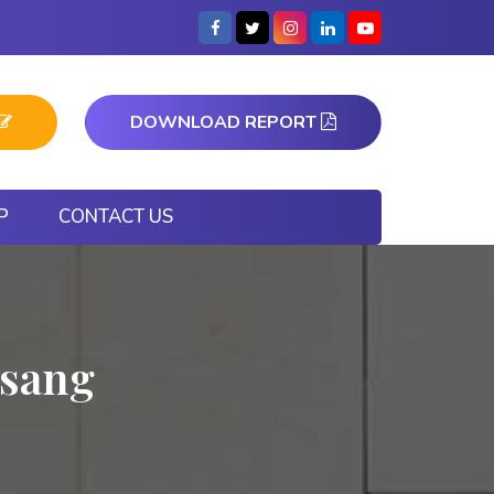
DOWNLOAD REPORT
P
CONTACT US
nsang