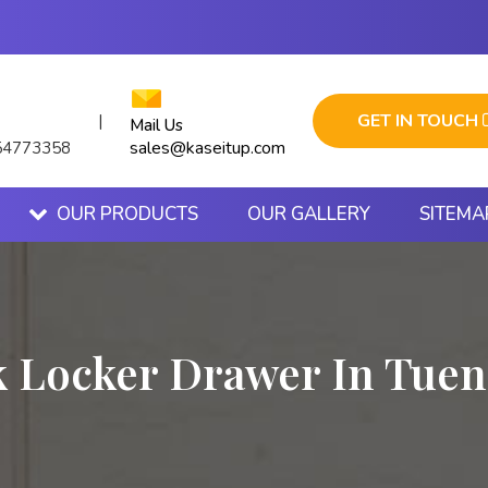
GET IN TOUCH
|
Mail Us
sales@kaseitup.com
54773358
OUR PRODUCTS
OUR GALLERY
SITEMA
 Locker Drawer In Tue