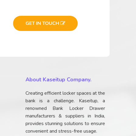
GET IN TOUCH
About Kaseitup Company.
Creating efficient locker spaces at the
bank is a challenge. Kaseitup, a
renowned Bank Locker Drawer
manufacturers & suppliers in India,
provides stunning solutions to ensure
convenient and stress-free usage.