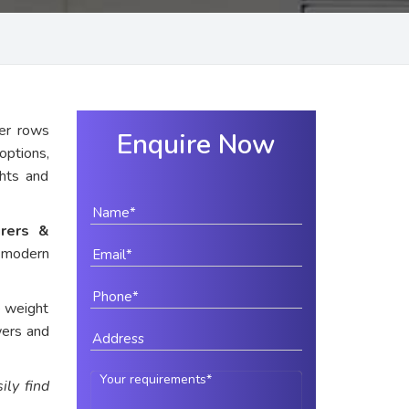
er rows
Enquire Now
options,
ghts and
rers &
r modern
e weight
wers and
ily find