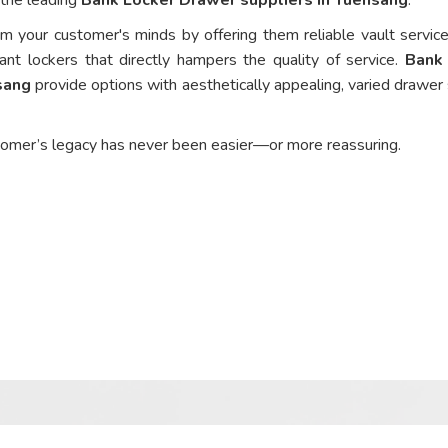
om your customer's minds by offering them reliable vault service
ant lockers that directly hampers the quality of service.
Bank
sang
provide options with aesthetically appealing, varied drawer 
tomer’s legacy has never been easier—or more reassuring.