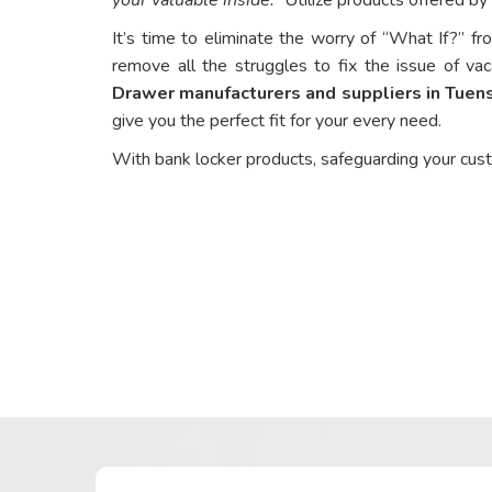
It’s time to eliminate the worry of “What If?” fr
remove all the struggles to fix the issue of vac
Drawer manufacturers and suppliers in Tuen
give you the perfect fit for your every need.
With bank locker products, safeguarding your cus