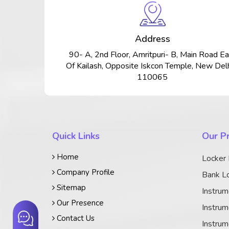
Address
90- A, 2nd Floor, Amritpuri- B, Main Road Ea
Of Kailash, Opposite Iskcon Temple, New Delh
110065
Quick Links
Our P
Home
Locker
Company Profile
Bank Lo
Sitemap
Instrum
Our Presence
Instrum
Contact Us
Instrum