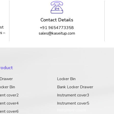
Contact Details
st
+91 9654773358
i –
sales@kaseitup.com
roduct
 Drawer
Locker Bin
cker Bin
Bank Locker Drawer
ent cover2
Instrument cover3
ent cover4
Instrument cover5
Instrument cover6
ent cover6