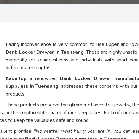
Facing inconvenience is very common to use upper and low
Bank Locker Drawer in Tuensang
. These are highly unsafe 
especially for senior citizens and individuals with short hei
different arm lengths.
Kaseitup
a renowned
Bank Locker Drawer manufactu
suppliers in Tuensang
, addresses these concerns with ou
products.
These products preserve the glimmer of ancestral jewelry, th
ns, or the irreplaceable charm of rare keepsakes. Each of our dra
vices to keep the valuables safe and sound.
 silent promise:
“No matter what hurry you are in, you can eas
 the leading
Bank Locker Drawer suppliers in Tuensang
.