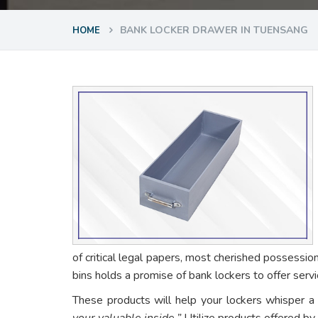
BANK LOCKER DRAWER IN TUENSANG
HOME
of critical legal papers, most cherished possessio
bins holds a promise of bank lockers to offer ser
These products will help your lockers whisper a
your valuable inside.”
Utilize products offered by