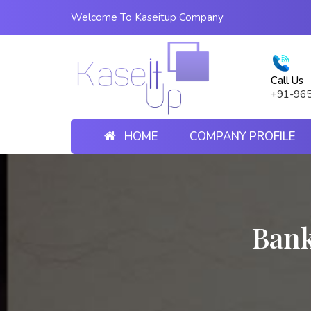
Welcome To Kaseitup Company
Call Us
+91-96
HOME
COMPANY PROFILE
Bank