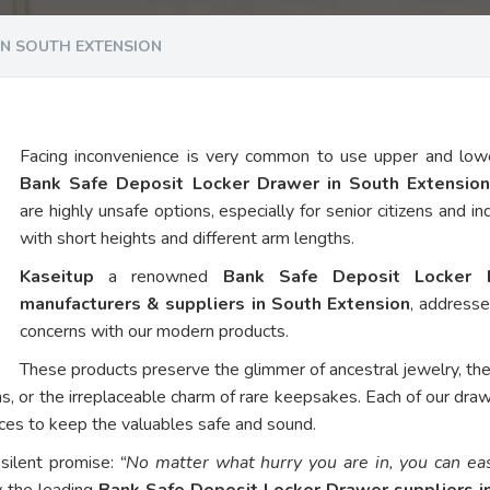
IN SOUTH EXTENSION
Facing inconvenience is very common to use upper and low
Bank Safe Deposit Locker Drawer in South Extensio
are highly unsafe options, especially for senior citizens and in
with short heights and different arm lengths.
Kaseitup
a renowned
Bank Safe Deposit Locker 
manufacturers & suppliers in South Extension
, address
concerns with our modern products.
These products preserve the glimmer of ancestral jewelry, th
ns, or the irreplaceable charm of rare keepsakes. Each of our dra
vices to keep the valuables safe and sound.
 silent promise:
“No matter what hurry you are in, you can eas
y the leading
Bank Safe Deposit Locker Drawer suppliers i