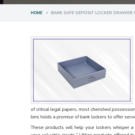
BANK SAFE DEPOSIT LOCKER DRAWER 
HOME
of critical legal papers, most cherished possessio
bins holds a promise of bank lockers to offer ser
These products will help your lockers whisper a
your valuable inside.”
Utilize products offered b