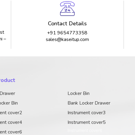
Contact Details
st
+91 9654773358
i –
sales@kaseitup.com
roduct
 Drawer
Locker Bin
cker Bin
Bank Locker Drawer
ent cover2
Instrument cover3
ent cover4
Instrument cover5
Instrument cover6
ent cover6