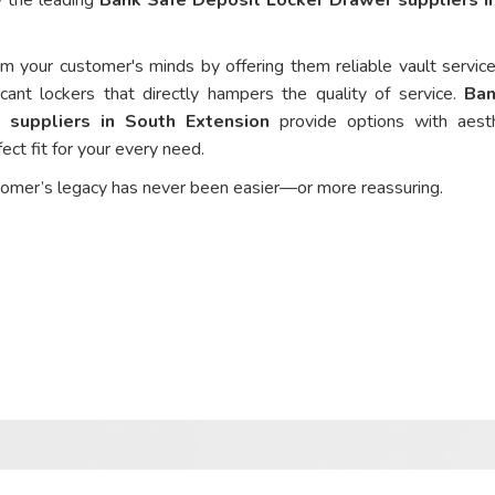
om your customer's minds by offering them reliable vault service
cant lockers that directly hampers the quality of service.
Ban
 suppliers in South Extension
provide options with aesth
ect fit for your every need.
tomer’s legacy has never been easier—or more reassuring.