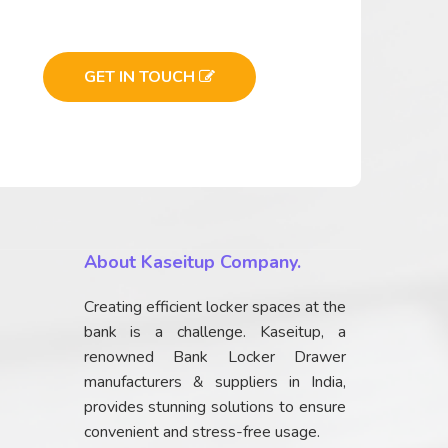
GET IN TOUCH
About Kaseitup Company.
Creating efficient locker spaces at the
bank is a challenge. Kaseitup, a
renowned Bank Locker Drawer
manufacturers & suppliers in India,
provides stunning solutions to ensure
convenient and stress-free usage.