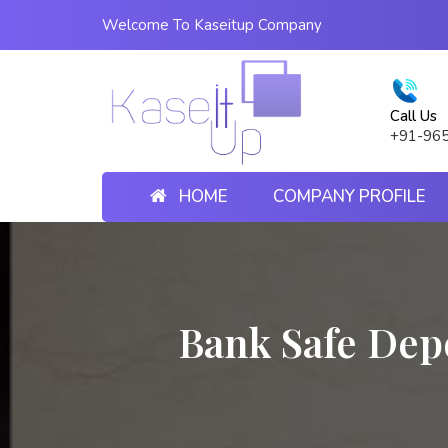
Welcome To Kaseitup Company
Call Us
+91-96
HOME
COMPANY PROFILE
Bank Safe Dep