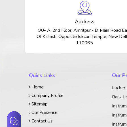
Address
90- A, 2nd Floor, Amritpuri- B, Main Road Ea
Of Kailash, Opposite Iskcon Temple, New Delh
110065
Quick Links
Our P
Home
Locker
Company Profile
Bank Lo
Sitemap
Instrum
Our Presence
Instrum
Contact Us
Instrum