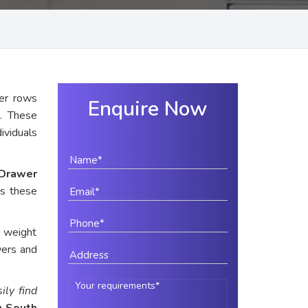
er rows
Enquire Now
n
. These
dividuals
Drawer
es these
e weight
wers and
ily find
n South