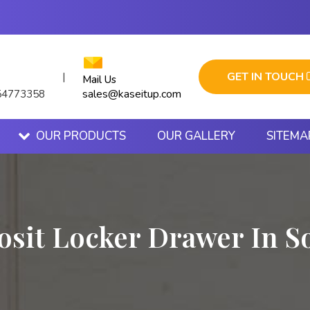
GET IN TOUCH
|
Mail Us
sales@kaseitup.com
54773358
OUR PRODUCTS
OUR GALLERY
SITEMA
osit Locker Drawer In S