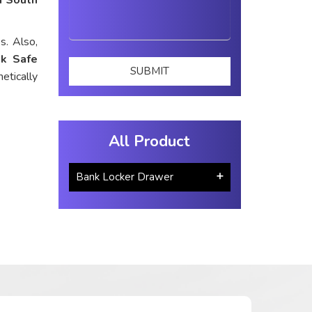
s. Also,
k Safe
etically
All Product
Bank Locker Drawer