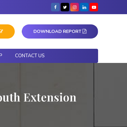
DOWNLOAD REPORT
P
CONTACT US
outh Extension