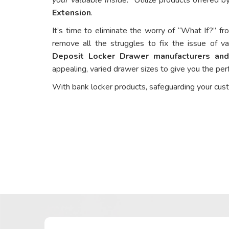
Extension
.
It’s time to eliminate the worry of “What If?” fr
remove all the struggles to fix the issue of va
Deposit Locker Drawer manufacturers and
appealing, varied drawer sizes to give you the perf
With bank locker products, safeguarding your cus