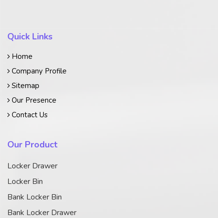
Quick Links
Home
Company Profile
Sitemap
Our Presence
Contact Us
Our Product
Locker Drawer
Locker Bin
Bank Locker Bin
Bank Locker Drawer