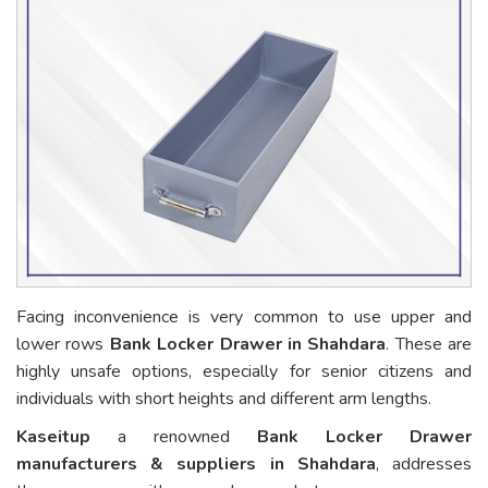
Facing inconvenience is very common to use upper and
lower rows
Bank Locker Drawer in Shahdara
. These are
highly unsafe options, especially for senior citizens and
individuals with short heights and different arm lengths.
Kaseitup
a renowned
Bank Locker Drawer
manufacturers & suppliers in Shahdara
, addresses