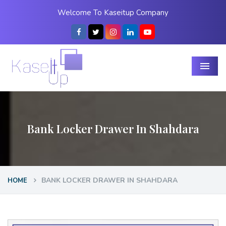
Welcome To Kaseitup Company
Menu
Bank Locker Drawer In Shahdara
BANK LOCKER DRAWER IN SHAHDARA
HOME