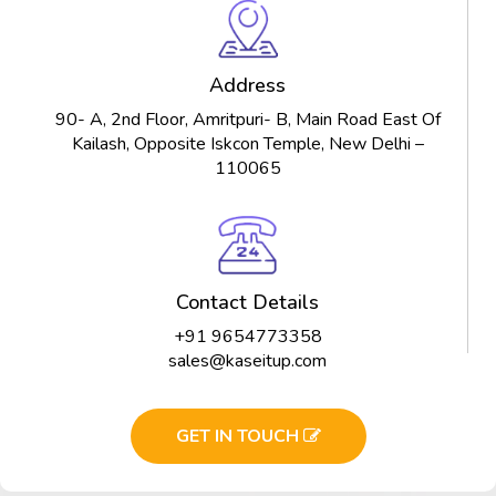
Address
90- A, 2nd Floor, Amritpuri- B, Main Road East Of
Kailash, Opposite Iskcon Temple, New Delhi –
110065
Contact Details
+91 9654773358
sales@kaseitup.com
GET IN TOUCH