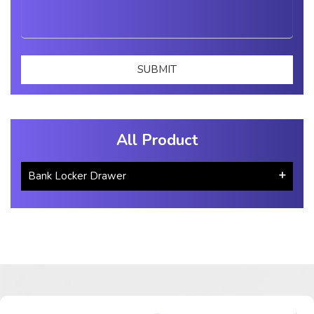
All Product
Bank Locker Drawer