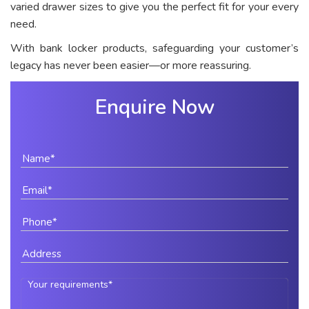
varied drawer sizes to give you the perfect fit for your every
need.
With bank locker products, safeguarding your customer’s
legacy has never been easier—or more reassuring.
Enquire Now