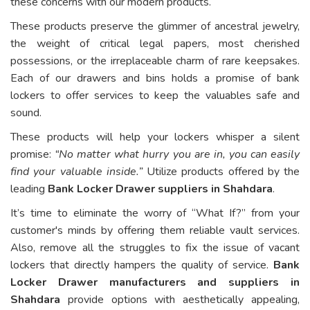
these concerns with our modern products.
These products preserve the glimmer of ancestral jewelry,
the weight of critical legal papers, most cherished
possessions, or the irreplaceable charm of rare keepsakes.
Each of our drawers and bins holds a promise of bank
lockers to offer services to keep the valuables safe and
sound.
These products will help your lockers whisper a silent
promise:
“No matter what hurry you are in, you can easily
find your valuable inside.”
Utilize products offered by the
leading
Bank Locker Drawer suppliers in Shahdara
.
It’s time to eliminate the worry of “What If?” from your
customer's minds by offering them reliable vault services.
Also, remove all the struggles to fix the issue of vacant
lockers that directly hampers the quality of service.
Bank
Locker Drawer manufacturers and suppliers in
Shahdara
provide options with aesthetically appealing,