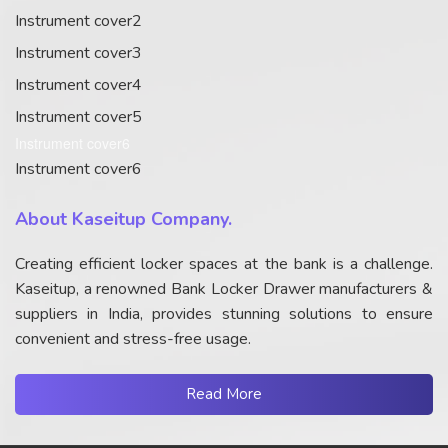
Instrument cover2
Instrument cover3
Instrument cover4
Instrument cover5
Instrument cover6
Instrument cover6
About Kaseitup Company.
Creating efficient locker spaces at the bank is a challenge.
Kaseitup, a renowned Bank Locker Drawer manufacturers &
suppliers in India, provides stunning solutions to ensure
convenient and stress-free usage.
Read More