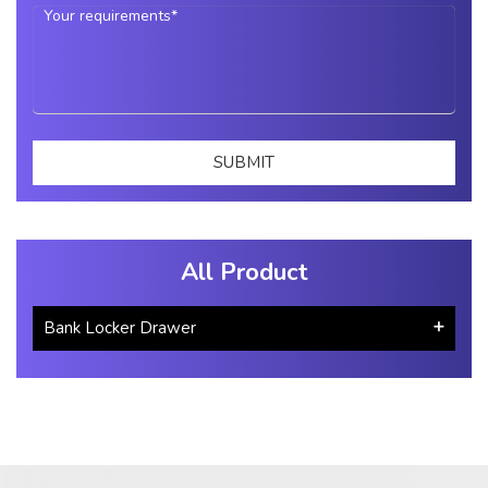
All Product
Bank Locker Drawer