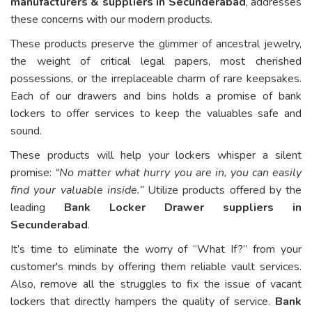
manufacturers & suppliers in Secunderabad
, addresses
these concerns with our modern products.
These products preserve the glimmer of ancestral jewelry,
the weight of critical legal papers, most cherished
possessions, or the irreplaceable charm of rare keepsakes.
Each of our drawers and bins holds a promise of bank
lockers to offer services to keep the valuables safe and
sound.
These products will help your lockers whisper a silent
promise:
“No matter what hurry you are in, you can easily
find your valuable inside.”
Utilize products offered by the
leading
Bank Locker Drawer suppliers in
Secunderabad
.
It’s time to eliminate the worry of “What If?” from your
customer's minds by offering them reliable vault services.
Also, remove all the struggles to fix the issue of vacant
lockers that directly hampers the quality of service.
Bank