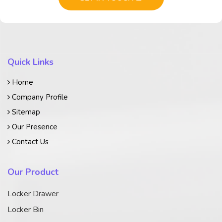
Quick Links
Home
Company Profile
Sitemap
Our Presence
Contact Us
Our Product
Locker Drawer
Locker Bin