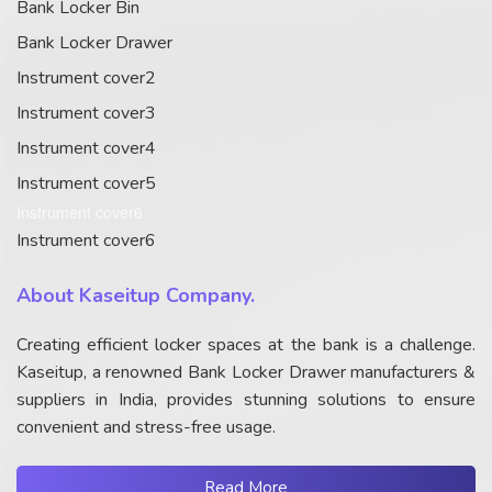
Bank Locker Bin
Bank Locker Drawer
Instrument cover2
Instrument cover3
Instrument cover4
Instrument cover5
Instrument cover6
Instrument cover6
About Kaseitup Company.
Creating efficient locker spaces at the bank is a challenge.
Kaseitup, a renowned Bank Locker Drawer manufacturers &
suppliers in India, provides stunning solutions to ensure
convenient and stress-free usage.
Read More