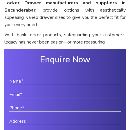
Locker Drawer manufacturers and suppliers in
Secunderabad
provide options with aesthetically
appealing, varied drawer sizes to give you the perfect fit for
your every need.
With bank locker products, safeguarding your customer’s
legacy has never been easier—or more reassuring.
Enquire Now