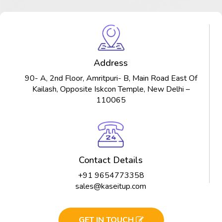
Address
90- A, 2nd Floor, Amritpuri- B, Main Road East Of
Kailash, Opposite Iskcon Temple, New Delhi –
110065
Contact Details
+91 9654773358
sales@kaseitup.com
GET IN TOUCH