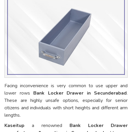
Facing inconvenience is very common to use upper and
lower rows
Bank Locker Drawer in Secunderabad
.
These are highly unsafe options, especially for senior
citizens and individuals with short heights and different arm
lengths.
Kaseitup
a renowned
Bank Locker Drawer