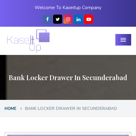
Welcome To Kaseitup Company
Menu
Bank Locker Drawer In Secunderabad
BANK LOCKER DRAWER IN SECUNDERABAD
HOME