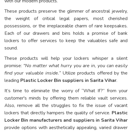
with our modern products.
These products preserve the glimmer of ancestral jewelry,
the weight of critical legal papers, most cherished
possessions, or the irreplaceable charm of rare keepsakes.
Each of our drawers and bins holds a promise of bank
lockers to offer services to keep the valuables safe and
sound.
These products will help your lockers whisper a silent
promise:
“No matter what hurry you are in, you can easily
find your valuable inside.”
Utilize products offered by the
leading
Plastic Locker Bin suppliers in Sarita Vihar
.
It’s time to eliminate the worry of “What If?” from your
customer's minds by offering them reliable vault services.
Also, remove all the struggles to fix the issue of vacant
lockers that directly hampers the quality of service.
Plastic
Locker Bin manufacturers and suppliers in Sarita Vihar
provide options with aesthetically appealing, varied drawer