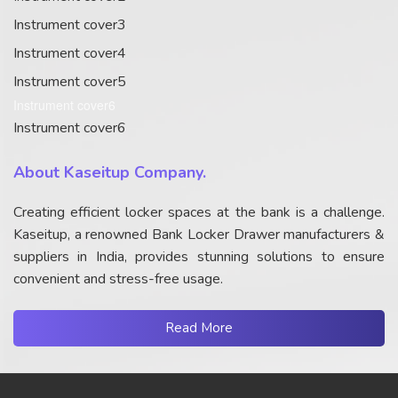
Instrument cover3
Instrument cover4
Instrument cover5
Instrument cover6
Instrument cover6
About Kaseitup Company.
Creating efficient locker spaces at the bank is a challenge.
Kaseitup, a renowned Bank Locker Drawer manufacturers &
suppliers in India, provides stunning solutions to ensure
convenient and stress-free usage.
Read More