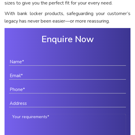
sizes to give you the perfect fit for your every need.
With bank locker products, safeguarding your customer’s
legacy has never been easier—or more reassuring.
Enquire Now