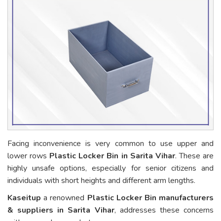
Facing inconvenience is very common to use upper and
lower rows
Plastic Locker Bin in Sarita Vihar
. These are
highly unsafe options, especially for senior citizens and
individuals with short heights and different arm lengths.
Kaseitup
a renowned
Plastic Locker Bin manufacturers
& suppliers in Sarita Vihar
, addresses these concerns