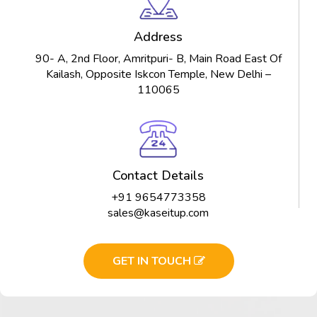
Address
90- A, 2nd Floor, Amritpuri- B, Main Road East Of
Kailash, Opposite Iskcon Temple, New Delhi –
110065
Contact Details
+91 9654773358
sales@kaseitup.com
GET IN TOUCH