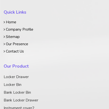
Quick Links
Home
Company Profile
Sitemap
Our Presence
Contact Us
Our Product
Locker Drawer
Locker Bin
Bank Locker Bin
Bank Locker Drawer
Instrument cover2