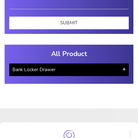
All Product
Bank Locker Drawer