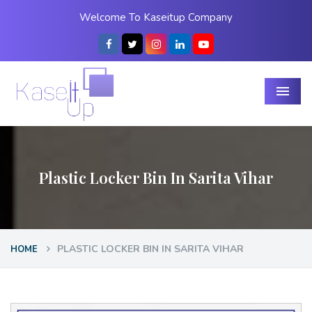
Welcome To Kaseitup Company
Menu
Plastic Locker Bin In Sarita Vihar
PLASTIC LOCKER BIN IN SARITA VIHAR
HOME