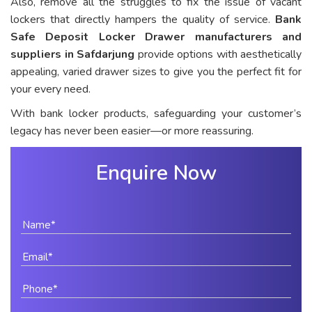
Also, remove all the struggles to fix the issue of vacant
lockers that directly hampers the quality of service.
Bank
Safe Deposit Locker Drawer manufacturers and
suppliers in Safdarjung
provide options with aesthetically
appealing, varied drawer sizes to give you the perfect fit for
your every need.
With bank locker products, safeguarding your customer’s
legacy has never been easier—or more reassuring.
Enquire Now