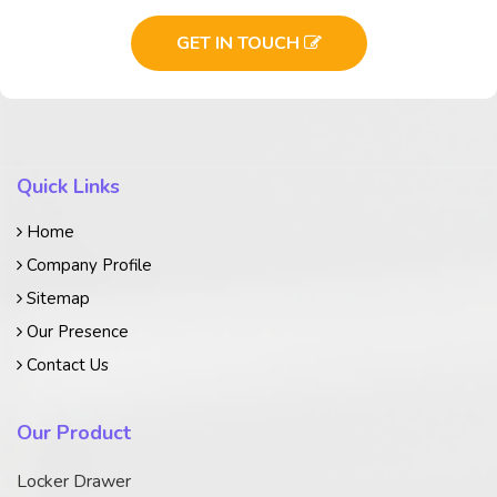
GET IN TOUCH
Quick Links
Home
Company Profile
Sitemap
Our Presence
Contact Us
Our Product
Locker Drawer