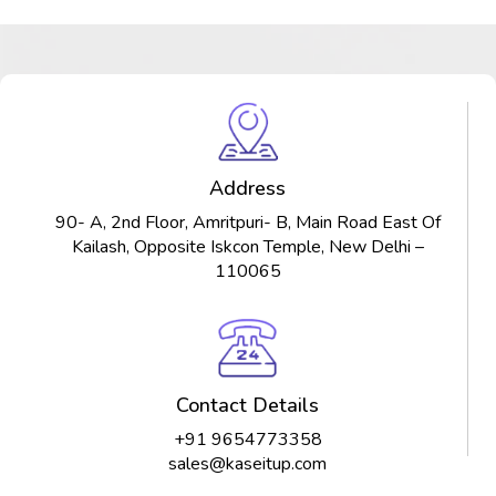
Address
90- A, 2nd Floor, Amritpuri- B, Main Road East Of
Kailash, Opposite Iskcon Temple, New Delhi –
110065
Contact Details
+91 9654773358
sales@kaseitup.com