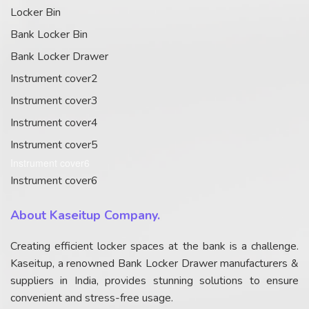
Locker Bin
Bank Locker Bin
Bank Locker Drawer
Instrument cover2
Instrument cover3
Instrument cover4
Instrument cover5
Instrument cover6
Instrument cover6
About Kaseitup Company.
Creating efficient locker spaces at the bank is a challenge.
Kaseitup, a renowned Bank Locker Drawer manufacturers &
suppliers in India, provides stunning solutions to ensure
convenient and stress-free usage.