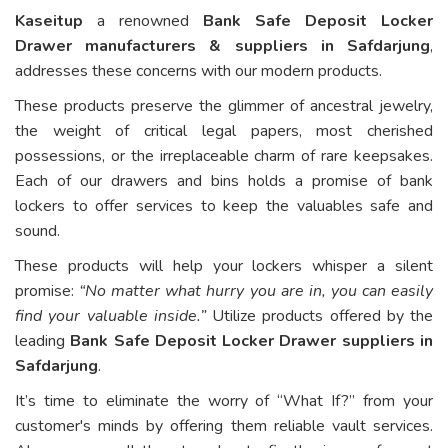
Kaseitup
a renowned
Bank Safe Deposit Locker
Drawer manufacturers & suppliers in Safdarjung
,
addresses these concerns with our modern products.
These products preserve the glimmer of ancestral jewelry,
the weight of critical legal papers, most cherished
possessions, or the irreplaceable charm of rare keepsakes.
Each of our drawers and bins holds a promise of bank
lockers to offer services to keep the valuables safe and
sound.
These products will help your lockers whisper a silent
promise:
“No matter what hurry you are in, you can easily
find your valuable inside.”
Utilize products offered by the
leading
Bank Safe Deposit Locker Drawer suppliers in
Safdarjung
.
It’s time to eliminate the worry of “What If?” from your
customer's minds by offering them reliable vault services.