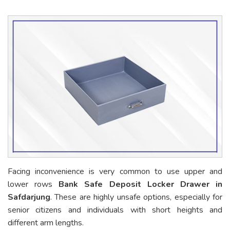
Facing inconvenience is very common to use upper and
lower rows
Bank Safe Deposit Locker Drawer in
Safdarjung
. These are highly unsafe options, especially for
senior citizens and individuals with short heights and
different arm lengths.