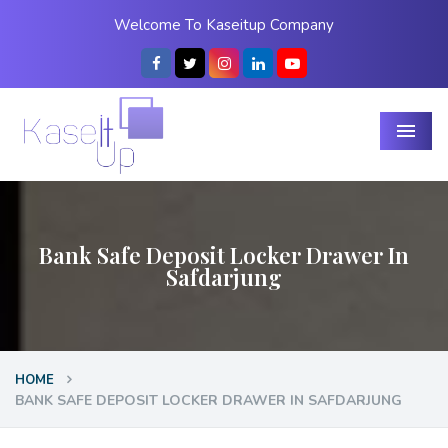
Welcome To Kaseitup Company
Menu
Bank Safe Deposit Locker Drawer In
Safdarjung
HOME
BANK SAFE DEPOSIT LOCKER DRAWER IN SAFDARJUNG