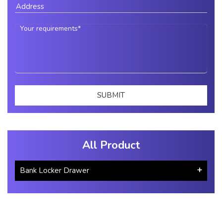
All Product
Bank Locker Drawer