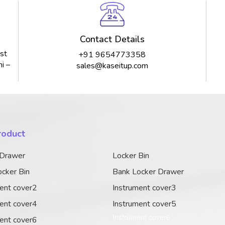
Contact Details
st
+91 9654773358
i –
sales@kaseitup.com
roduct
 Drawer
Locker Bin
cker Bin
Bank Locker Drawer
ent cover2
Instrument cover3
ent cover4
Instrument cover5
Instrument cover6
ent cover6