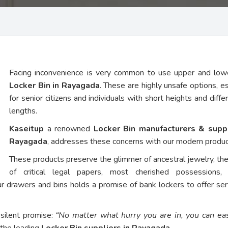
Facing inconvenience is very common to use upper and low
Locker Bin in Rayagada
. These are highly unsafe options, es
for senior citizens and individuals with short heights and diffe
lengths.
Kaseitup
a renowned
Locker Bin manufacturers & suppl
Rayagada
, addresses these concerns with our modern produc
These products preserve the glimmer of ancestral jewelry, th
of critical legal papers, most cherished possessions,
ur drawers and bins holds a promise of bank lockers to offer ser
 silent promise:
“No matter what hurry you are in, you can eas
 the leading
Locker Bin suppliers in Rayagada
.