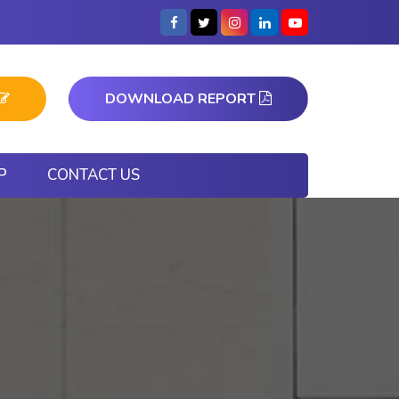
DOWNLOAD REPORT
P
CONTACT US