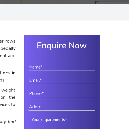
er rows
Enquire Now
pecially
rent arm
iers in
ts.
e weight
 or the
vices to
ily find