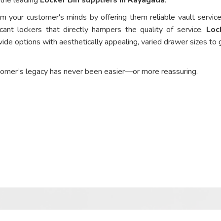
om your customer's minds by offering them reliable vault service
cant lockers that directly hampers the quality of service.
Loc
ide options with aesthetically appealing, varied drawer sizes to 
tomer’s legacy has never been easier—or more reassuring.