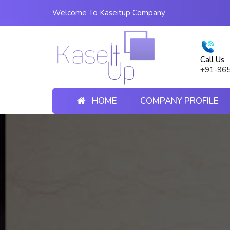
Welcome To Kaseitup Company
Call Us
+91-96
HOME
COMPANY PROFILE