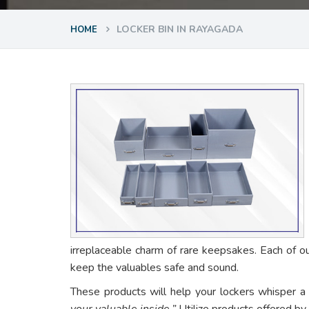
LOCKER BIN IN RAYAGADA
HOME
irreplaceable charm of rare keepsakes. Each of o
keep the valuables safe and sound.
These products will help your lockers whisper a
your valuable inside.”
Utilize products offered by