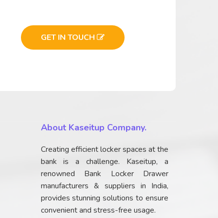
GET IN TOUCH
About Kaseitup Company.
Creating efficient locker spaces at the
bank is a challenge. Kaseitup, a
renowned Bank Locker Drawer
manufacturers & suppliers in India,
provides stunning solutions to ensure
convenient and stress-free usage.