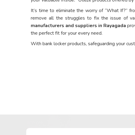
It’s time to eliminate the worry of “What If?” fr
remove all the struggles to fix the issue of va
manufacturers and suppliers in Rayagada
prov
the perfect fit for your every need.
With bank locker products, safeguarding your cus