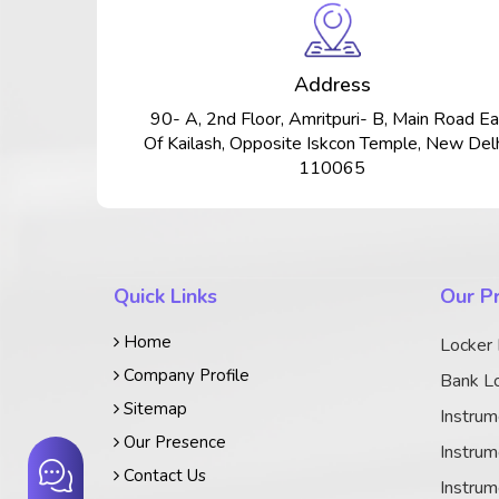
Address
90- A, 2nd Floor, Amritpuri- B, Main Road Ea
Of Kailash, Opposite Iskcon Temple, New Delh
110065
Quick Links
Our P
Home
Locker
Company Profile
Bank Lo
Sitemap
Instrum
Our Presence
Instrum
Contact Us
Instrum