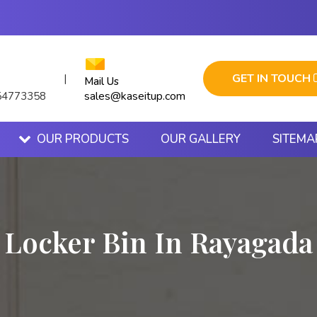
GET IN TOUCH
|
Mail Us
sales@kaseitup.com
54773358
OUR PRODUCTS
OUR GALLERY
SITEMA
Locker Bin In Rayagada