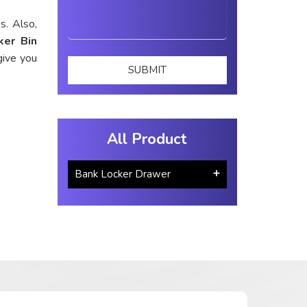
s. Also,
ker Bin
give you
All Product
Bank Locker Drawer