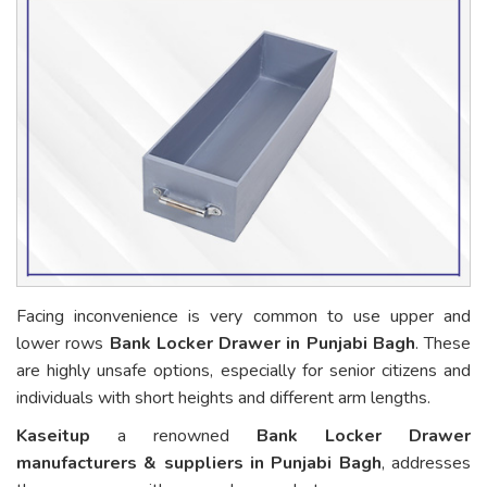
Facing inconvenience is very common to use upper and
lower rows
Bank Locker Drawer in Punjabi Bagh
. These
are highly unsafe options, especially for senior citizens and
individuals with short heights and different arm lengths.
Kaseitup
a renowned
Bank Locker Drawer
manufacturers & suppliers in Punjabi Bagh
, addresses