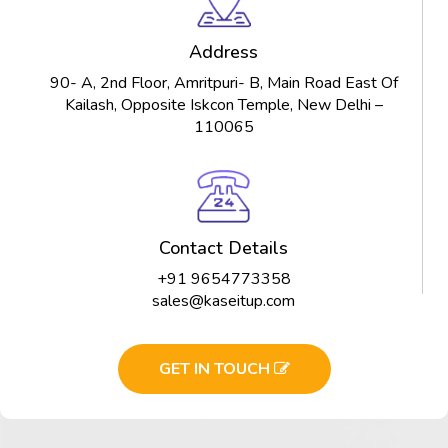
Address
90- A, 2nd Floor, Amritpuri- B, Main Road East Of
Kailash, Opposite Iskcon Temple, New Delhi –
110065
Contact Details
+91 9654773358
sales@kaseitup.com
GET IN TOUCH