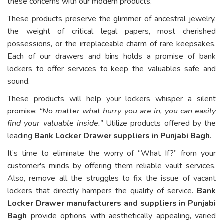
these concerns with our modern products.
These products preserve the glimmer of ancestral jewelry,
the weight of critical legal papers, most cherished
possessions, or the irreplaceable charm of rare keepsakes.
Each of our drawers and bins holds a promise of bank
lockers to offer services to keep the valuables safe and
sound.
These products will help your lockers whisper a silent
promise:
“No matter what hurry you are in, you can easily
find your valuable inside.”
Utilize products offered by the
leading
Bank Locker Drawer suppliers in Punjabi Bagh
.
It’s time to eliminate the worry of “What If?” from your
customer's minds by offering them reliable vault services.
Also, remove all the struggles to fix the issue of vacant
lockers that directly hampers the quality of service.
Bank
Locker Drawer manufacturers and suppliers in Punjabi
Bagh
provide options with aesthetically appealing, varied