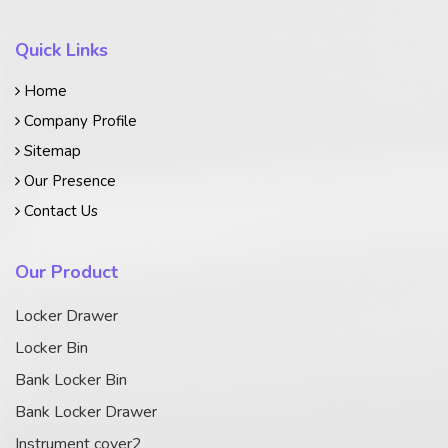
Quick Links
Home
Company Profile
Sitemap
Our Presence
Contact Us
Our Product
Locker Drawer
Locker Bin
Bank Locker Bin
Bank Locker Drawer
Instrument cover2