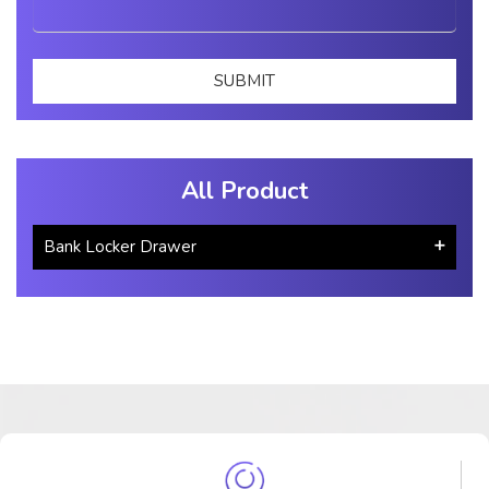
All Product
Bank Locker Drawer