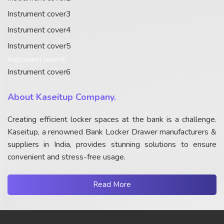
Instrument cover3
Instrument cover4
Instrument cover5
Instrument cover6
Instrument cover6
About Kaseitup Company.
Creating efficient locker spaces at the bank is a challenge.
Kaseitup, a renowned Bank Locker Drawer manufacturers &
suppliers in India, provides stunning solutions to ensure
convenient and stress-free usage.
Read More