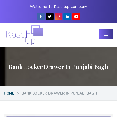
Welcome To Kaseitup Company
Menu
Bank Locker Drawer In Punjabi Bagh
BANK LOCKER DRAWER IN PUNJABI BAGH
HOME