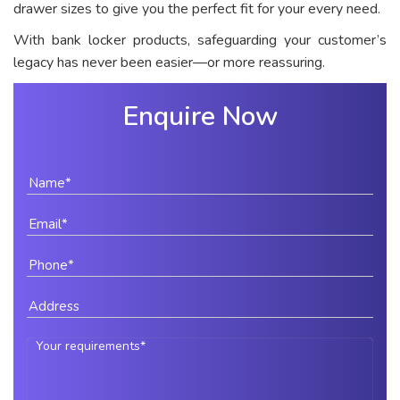
drawer sizes to give you the perfect fit for your every need.
With bank locker products, safeguarding your customer’s
legacy has never been easier—or more reassuring.
Enquire Now