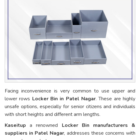
Facing inconvenience is very common to use upper and
lower rows
Locker Bin in Patel Nagar
. These are highly
unsafe options, especially for senior citizens and individuals
with short heights and different arm lengths.
Kaseitup
a renowned
Locker Bin manufacturers &
suppliers in Patel Nagar
, addresses these concerns with