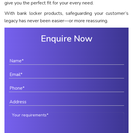
give you the perfect fit for your every need.
With bank locker products, safeguarding your customer’s
legacy has never been easier—or more reassuring.
Enquire Now