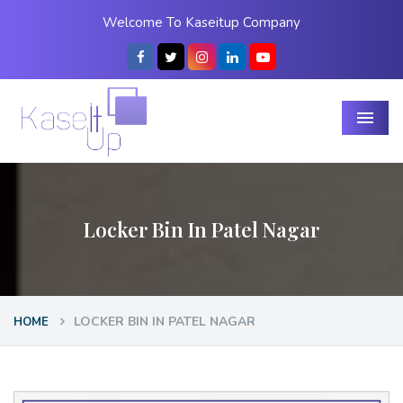
Welcome To Kaseitup Company
Menu
Locker Bin In Patel Nagar
LOCKER BIN IN PATEL NAGAR
HOME