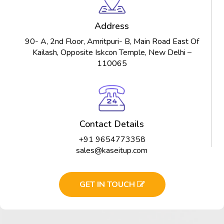
Address
90- A, 2nd Floor, Amritpuri- B, Main Road East Of
Kailash, Opposite Iskcon Temple, New Delhi –
110065
Contact Details
+91 9654773358
sales@kaseitup.com
GET IN TOUCH