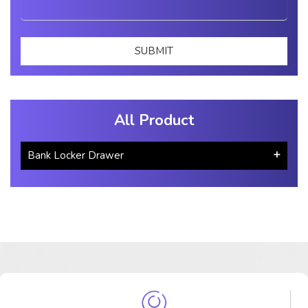
All Product
Bank Locker Drawer