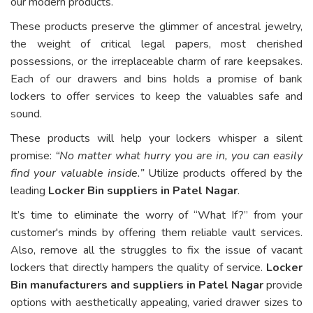
our modern products.
These products preserve the glimmer of ancestral jewelry,
the weight of critical legal papers, most cherished
possessions, or the irreplaceable charm of rare keepsakes.
Each of our drawers and bins holds a promise of bank
lockers to offer services to keep the valuables safe and
sound.
These products will help your lockers whisper a silent
promise:
“No matter what hurry you are in, you can easily
find your valuable inside.”
Utilize products offered by the
leading
Locker Bin suppliers in Patel Nagar
.
It’s time to eliminate the worry of “What If?” from your
customer's minds by offering them reliable vault services.
Also, remove all the struggles to fix the issue of vacant
lockers that directly hampers the quality of service.
Locker
Bin manufacturers and suppliers in Patel Nagar
provide
options with aesthetically appealing, varied drawer sizes to