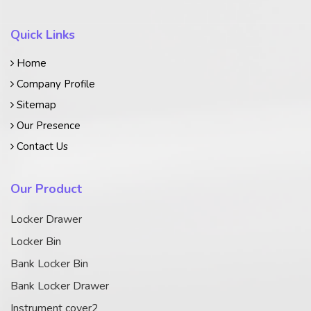
Quick Links
Home
Company Profile
Sitemap
Our Presence
Contact Us
Our Product
Locker Drawer
Locker Bin
Bank Locker Bin
Bank Locker Drawer
Instrument cover2