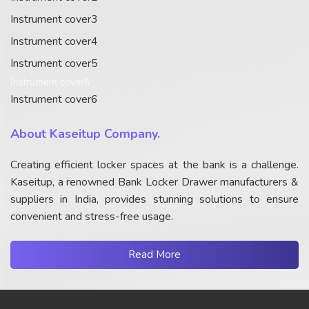
Instrument cover3
Instrument cover4
Instrument cover5
Instrument cover6
Instrument cover6
About Kaseitup Company.
Creating efficient locker spaces at the bank is a challenge.
Kaseitup, a renowned Bank Locker Drawer manufacturers &
suppliers in India, provides stunning solutions to ensure
convenient and stress-free usage.
Read More