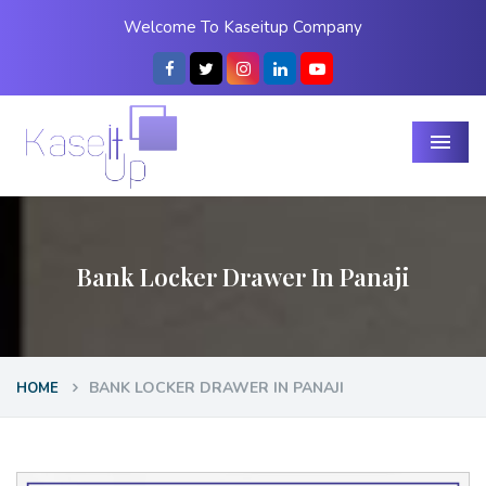
Welcome To Kaseitup Company
Menu
Bank Locker Drawer In Panaji
BANK LOCKER DRAWER IN PANAJI
HOME