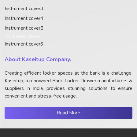
Instrument cover3
Instrument cover4
Instrument cover5
Instrument cover6
Instrument cover6
About Kaseitup Company.
Creating efficient locker spaces at the bank is a challenge.
Kaseitup, a renowned Bank Locker Drawer manufacturers &
suppliers in India, provides stunning solutions to ensure
convenient and stress-free usage.
Read More