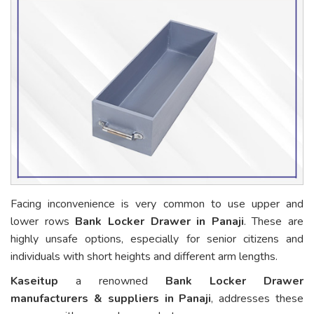
Facing inconvenience is very common to use upper and
lower rows
Bank Locker Drawer in Panaji
. These are
highly unsafe options, especially for senior citizens and
individuals with short heights and different arm lengths.
Kaseitup
a renowned
Bank Locker Drawer
manufacturers & suppliers in Panaji
, addresses these