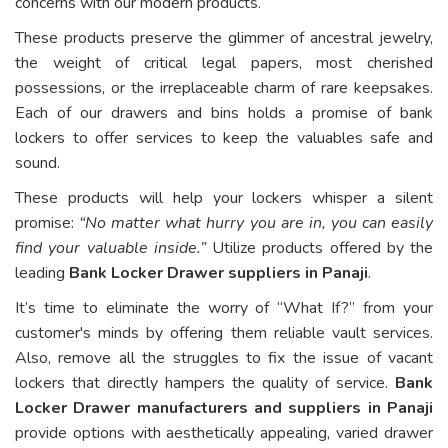
concerns with our modern products.
These products preserve the glimmer of ancestral jewelry,
the weight of critical legal papers, most cherished
possessions, or the irreplaceable charm of rare keepsakes.
Each of our drawers and bins holds a promise of bank
lockers to offer services to keep the valuables safe and
sound.
These products will help your lockers whisper a silent
promise:
“No matter what hurry you are in, you can easily
find your valuable inside.”
Utilize products offered by the
leading
Bank Locker Drawer suppliers in Panaji
.
It’s time to eliminate the worry of “What If?” from your
customer's minds by offering them reliable vault services.
Also, remove all the struggles to fix the issue of vacant
lockers that directly hampers the quality of service.
Bank
Locker Drawer manufacturers and suppliers in Panaji
provide options with aesthetically appealing, varied drawer