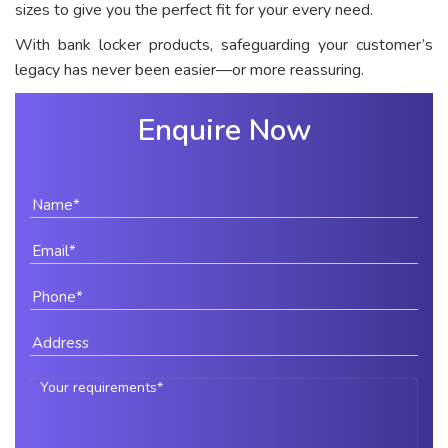
sizes to give you the perfect fit for your every need.
With bank locker products, safeguarding your customer’s
legacy has never been easier—or more reassuring.
Enquire Now