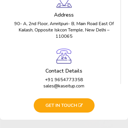
Address
90- A, 2nd Floor, Amritpuri- B, Main Road East Of
Kailash, Opposite Iskcon Temple, New Delhi –
110065
Contact Details
+91 9654773358
sales@kaseitup.com
GET IN TOUCH