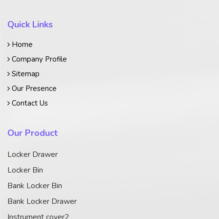
Quick Links
Home
Company Profile
Sitemap
Our Presence
Contact Us
Our Product
Locker Drawer
Locker Bin
Bank Locker Bin
Bank Locker Drawer
Instrument cover2