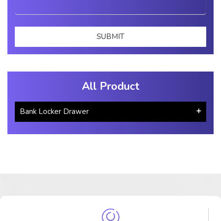
All Product
Bank Locker Drawer