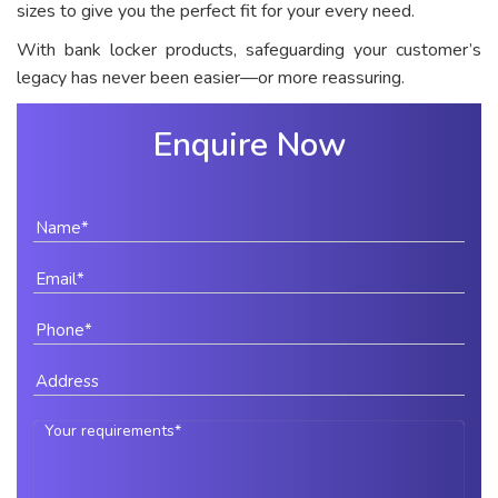
sizes to give you the perfect fit for your every need.
With bank locker products, safeguarding your customer’s
legacy has never been easier—or more reassuring.
Enquire Now