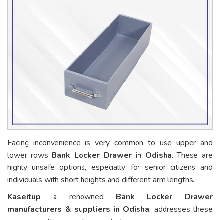
Facing inconvenience is very common to use upper and
lower rows
Bank Locker Drawer in Odisha
. These are
highly unsafe options, especially for senior citizens and
individuals with short heights and different arm lengths.
Kaseitup
a renowned
Bank Locker Drawer
manufacturers & suppliers in Odisha
, addresses these