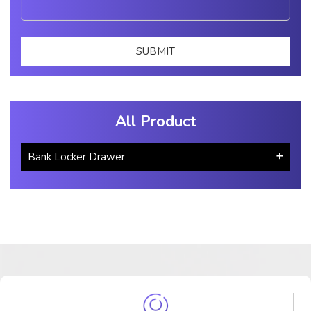
All Product
Bank Locker Drawer