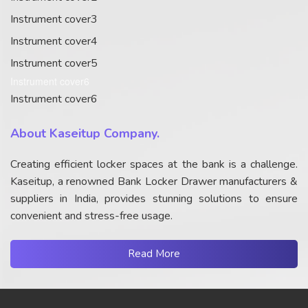
Instrument cover3
Instrument cover4
Instrument cover5
Instrument cover6
Instrument cover6
About Kaseitup Company.
Creating efficient locker spaces at the bank is a challenge.
Kaseitup, a renowned Bank Locker Drawer manufacturers &
suppliers in India, provides stunning solutions to ensure
convenient and stress-free usage.
Read More