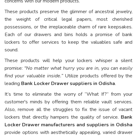
concerns with our modern products.
These products preserve the glimmer of ancestral jewelry,
the weight of critical legal papers, most cherished
possessions, or the irreplaceable charm of rare keepsakes.
Each of our drawers and bins holds a promise of bank
lockers to offer services to keep the valuables safe and
sound.
These products will help your lockers whisper a silent
promise:
“No matter what hurry you are in, you can easily
find your valuable inside.”
Utilize products offered by the
leading
Bank Locker Drawer suppliers in Odisha
.
It’s time to eliminate the worry of “What If?” from your
customer's minds by offering them reliable vault services.
Also, remove all the struggles to fix the issue of vacant
lockers that directly hampers the quality of service.
Bank
Locker Drawer manufacturers and suppliers in Odisha
provide options with aesthetically appealing, varied drawer