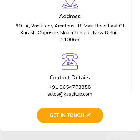
Address
90- A, 2nd Floor, Amritpuri- B, Main Road East Of
Kailash, Opposite Iskcon Temple, New Delhi –
110065
Contact Details
+91 9654773358
sales@kaseitup.com
GET IN TOUCH