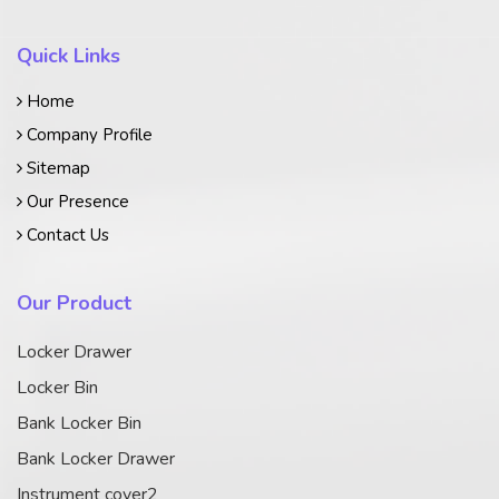
Quick Links
Home
Company Profile
Sitemap
Our Presence
Contact Us
Our Product
Locker Drawer
Locker Bin
Bank Locker Bin
Bank Locker Drawer
Instrument cover2