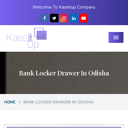
Welcome To Kaseitup Company
Menu
Bank Locker Drawer In Odisha
BANK LOCKER DRAWER IN ODISHA
HOME