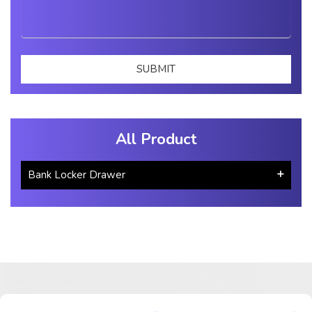
All Product
Bank Locker Drawer