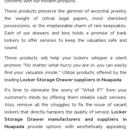
concerns with our modern products.
These products preserve the glimmer of ancestral jewelry,
the weight of critical legal papers, most cherished
possessions, or the irreplaceable charm of rare keepsakes.
Each of our drawers and bins holds a promise of bank
lockers to offer services to keep the valuables safe and
sound.
These products will help your lockers whisper a silent
promise:
“No matter what hurry you are in, you can easily
find your valuable inside.”
Utilize products offered by the
leading
Locker Storage Drawer suppliers in Nuapada
.
It’s time to eliminate the worry of “What If?” from your
customer's minds by offering them reliable vault services.
Also, remove all the struggles to fix the issue of vacant
lockers that directly hampers the quality of service.
Locker
Storage Drawer manufacturers and suppliers in
Nuapada
provide options with aesthetically appealing,