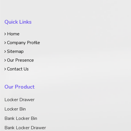
Quick Links
Home
Company Profile
Sitemap
Our Presence
Contact Us
Our Product
Locker Drawer
Locker Bin
Bank Locker Bin
Bank Locker Drawer