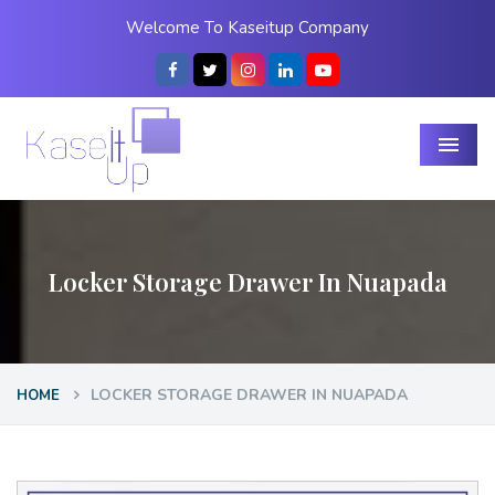
Welcome To Kaseitup Company
Menu
Locker Storage Drawer In Nuapada
LOCKER STORAGE DRAWER IN NUAPADA
HOME