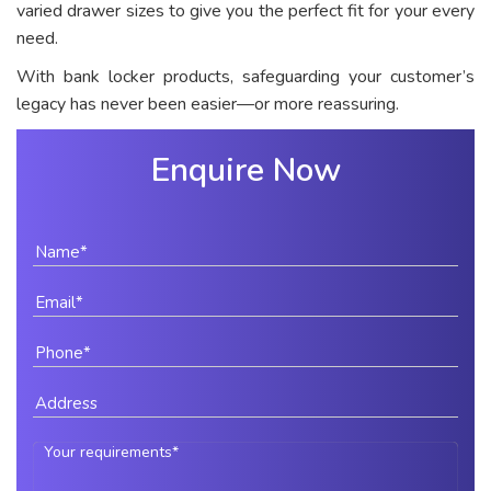
varied drawer sizes to give you the perfect fit for your every
need.
With bank locker products, safeguarding your customer’s
legacy has never been easier—or more reassuring.
Enquire Now