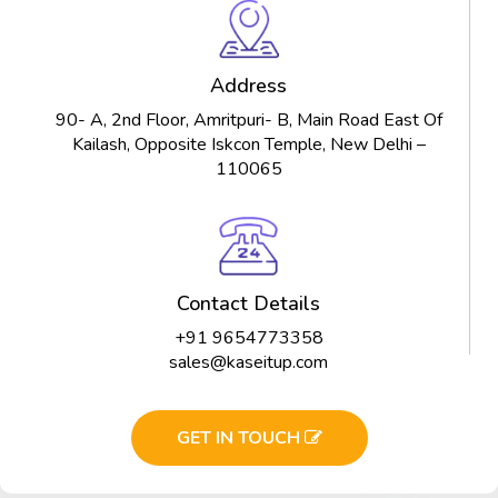
Address
90- A, 2nd Floor, Amritpuri- B, Main Road East Of
Kailash, Opposite Iskcon Temple, New Delhi –
110065
Contact Details
+91 9654773358
sales@kaseitup.com
GET IN TOUCH