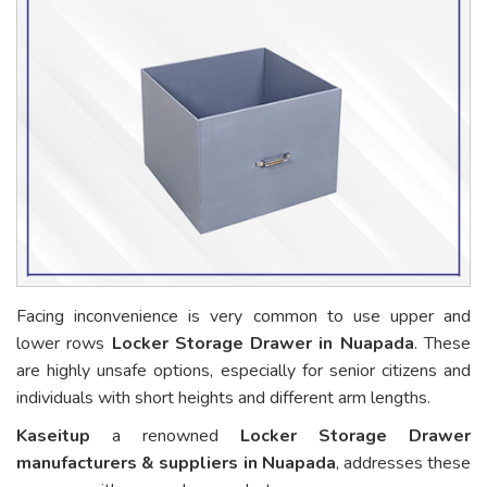
Facing inconvenience is very common to use upper and
lower rows
Locker Storage Drawer in Nuapada
. These
are highly unsafe options, especially for senior citizens and
individuals with short heights and different arm lengths.
Kaseitup
a renowned
Locker Storage Drawer
manufacturers & suppliers in Nuapada
, addresses these