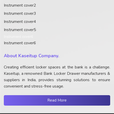
Instrument cover2
Instrument cover3
Instrument cover4
Instrument cover5
Instrument cover6
Instrument cover6
About Kaseitup Company.
Creating efficient locker spaces at the bank is a challenge.
Kaseitup, a renowned Bank Locker Drawer manufacturers &
suppliers in India, provides stunning solutions to ensure
convenient and stress-free usage.
Read More