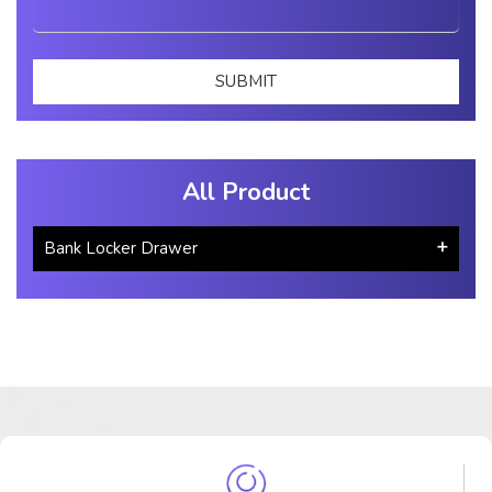
All Product
Bank Locker Drawer