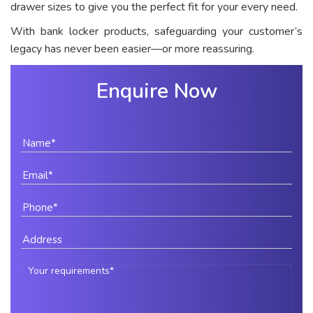
drawer sizes to give you the perfect fit for your every need.
With bank locker products, safeguarding your customer’s
legacy has never been easier—or more reassuring.
Enquire Now