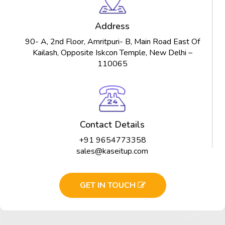
Address
90- A, 2nd Floor, Amritpuri- B, Main Road East Of
Kailash, Opposite Iskcon Temple, New Delhi –
110065
Contact Details
+91 9654773358
sales@kaseitup.com
GET IN TOUCH