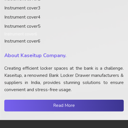
Instrument cover3
Instrument cover4
Instrument cover5
Instrument cover6
Instrument cover6
About Kaseitup Company.
Creating efficient locker spaces at the bank is a challenge.
Kaseitup, a renowned Bank Locker Drawer manufacturers &
suppliers in India, provides stunning solutions to ensure
convenient and stress-free usage.
Read More