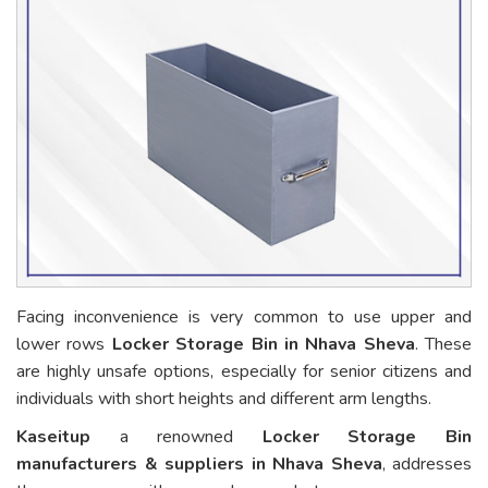
Facing inconvenience is very common to use upper and
lower rows
Locker Storage Bin in Nhava Sheva
. These
are highly unsafe options, especially for senior citizens and
individuals with short heights and different arm lengths.
Kaseitup
a renowned
Locker Storage Bin
manufacturers & suppliers in Nhava Sheva
, addresses