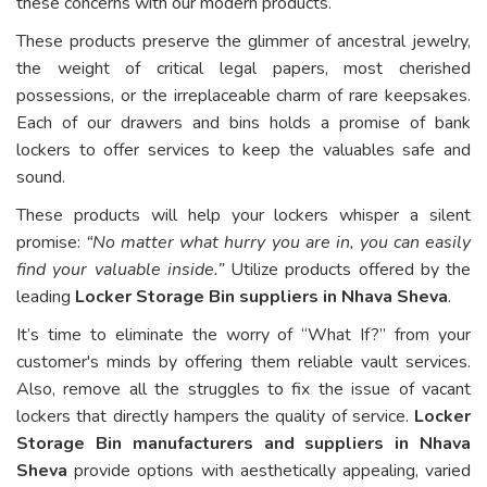
these concerns with our modern products.
These products preserve the glimmer of ancestral jewelry,
the weight of critical legal papers, most cherished
possessions, or the irreplaceable charm of rare keepsakes.
Each of our drawers and bins holds a promise of bank
lockers to offer services to keep the valuables safe and
sound.
These products will help your lockers whisper a silent
promise:
“No matter what hurry you are in, you can easily
find your valuable inside.”
Utilize products offered by the
leading
Locker Storage Bin suppliers in Nhava Sheva
.
It’s time to eliminate the worry of “What If?” from your
customer's minds by offering them reliable vault services.
Also, remove all the struggles to fix the issue of vacant
lockers that directly hampers the quality of service.
Locker
Storage Bin manufacturers and suppliers in Nhava
Sheva
provide options with aesthetically appealing, varied