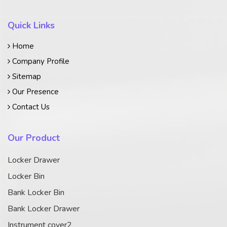
Quick Links
Home
Company Profile
Sitemap
Our Presence
Contact Us
Our Product
Locker Drawer
Locker Bin
Bank Locker Bin
Bank Locker Drawer
Instrument cover2