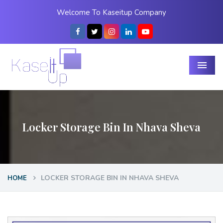
Welcome To Kaseitup Company
Menu
Locker Storage Bin In Nhava Sheva
LOCKER STORAGE BIN IN NHAVA SHEVA
HOME