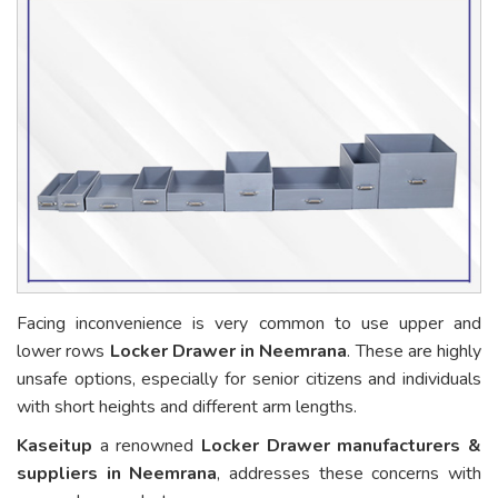
Facing inconvenience is very common to use upper and
lower rows
Locker Drawer in Neemrana
. These are highly
unsafe options, especially for senior citizens and individuals
with short heights and different arm lengths.
Kaseitup
a renowned
Locker Drawer manufacturers &
suppliers in Neemrana
, addresses these concerns with