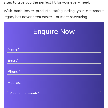
sizes to give you the perfect fit for your every need.
With bank locker products, safeguarding your customer’s
legacy has never been easier—or more reassuring.
Enquire Now