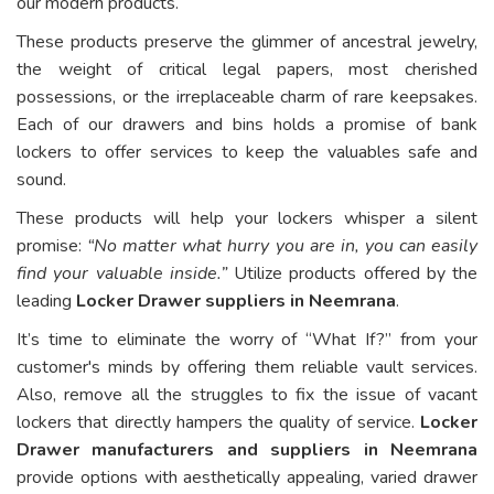
our modern products.
These products preserve the glimmer of ancestral jewelry,
the weight of critical legal papers, most cherished
possessions, or the irreplaceable charm of rare keepsakes.
Each of our drawers and bins holds a promise of bank
lockers to offer services to keep the valuables safe and
sound.
These products will help your lockers whisper a silent
promise:
“No matter what hurry you are in, you can easily
find your valuable inside.”
Utilize products offered by the
leading
Locker Drawer suppliers in Neemrana
.
It’s time to eliminate the worry of “What If?” from your
customer's minds by offering them reliable vault services.
Also, remove all the struggles to fix the issue of vacant
lockers that directly hampers the quality of service.
Locker
Drawer manufacturers and suppliers in Neemrana
provide options with aesthetically appealing, varied drawer