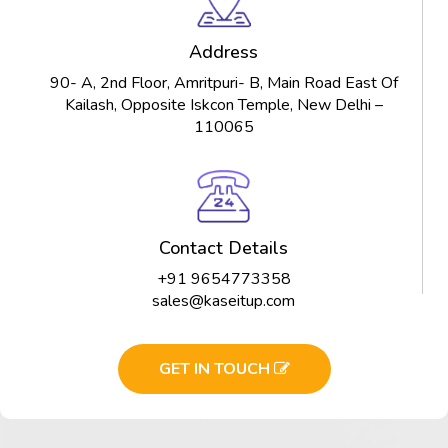
Address
90- A, 2nd Floor, Amritpuri- B, Main Road East Of
Kailash, Opposite Iskcon Temple, New Delhi –
110065
Contact Details
+91 9654773358
sales@kaseitup.com
GET IN TOUCH