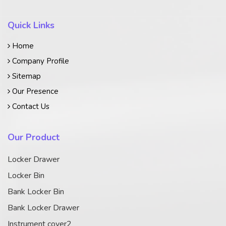
Quick Links
Home
Company Profile
Sitemap
Our Presence
Contact Us
Our Product
Locker Drawer
Locker Bin
Bank Locker Bin
Bank Locker Drawer
Instrument cover2