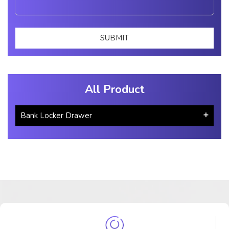
All Product
Bank Locker Drawer