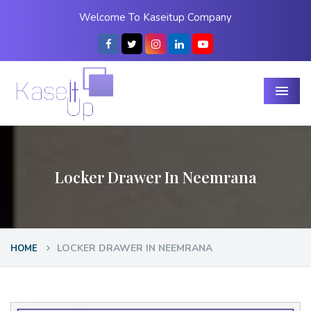
Welcome To Kaseitup Company
Menu
Locker Drawer In Neemrana
LOCKER DRAWER IN NEEMRANA
HOME