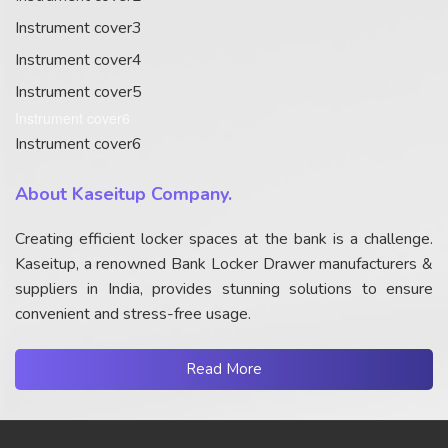
Instrument cover3
Instrument cover4
Instrument cover5
Instrument cover6
Instrument cover6
About Kaseitup Company.
Creating efficient locker spaces at the bank is a challenge.
Kaseitup, a renowned Bank Locker Drawer manufacturers &
suppliers in India, provides stunning solutions to ensure
convenient and stress-free usage.
Read More