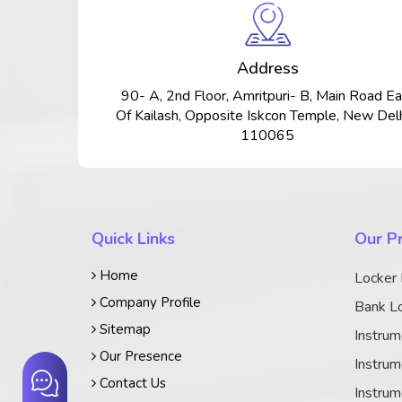
Address
90- A, 2nd Floor, Amritpuri- B, Main Road Ea
Of Kailash, Opposite Iskcon Temple, New Delh
110065
Quick Links
Our P
Home
Locker
Company Profile
Bank Lo
Sitemap
Instrum
Our Presence
Instrum
Contact Us
Instrum