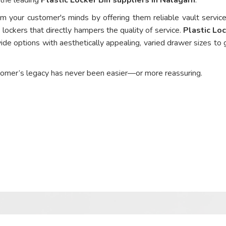
om your customer's minds by offering them reliable vault service
 lockers that directly hampers the quality of service.
Plastic Loc
ide options with aesthetically appealing, varied drawer sizes to 
tomer’s legacy has never been easier—or more reassuring.