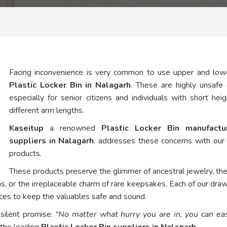
Facing inconvenience is very common to use upper and low
Plastic Locker Bin in Nalagarh
. These are highly unsafe 
especially for senior citizens and individuals with short hei
different arm lengths.
Kaseitup
a renowned
Plastic Locker Bin manufact
suppliers in Nalagarh
, addresses these concerns with ou
products.
These products preserve the glimmer of ancestral jewelry, th
ns, or the irreplaceable charm of rare keepsakes. Each of our dra
vices to keep the valuables safe and sound.
 silent promise:
“No matter what hurry you are in, you can eas
 the leading
Plastic Locker Bin suppliers in Nalagarh
.