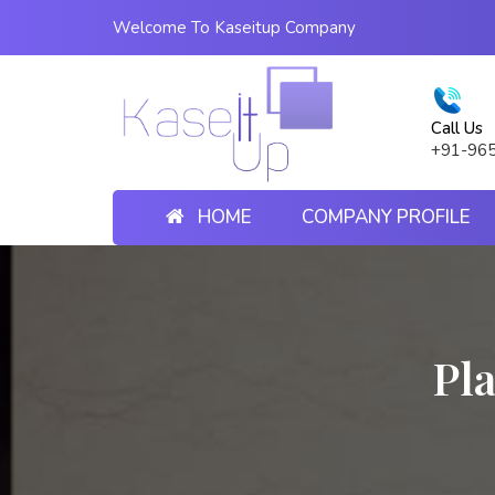
Welcome To Kaseitup Company
Call Us
+91-96
HOME
COMPANY PROFILE
Pla