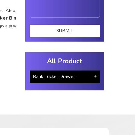
s. Also,
ker Bin
give you
All Product
Bank Locker Drawer