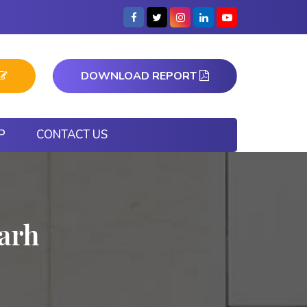
DOWNLOAD REPORT
P
CONTACT US
garh