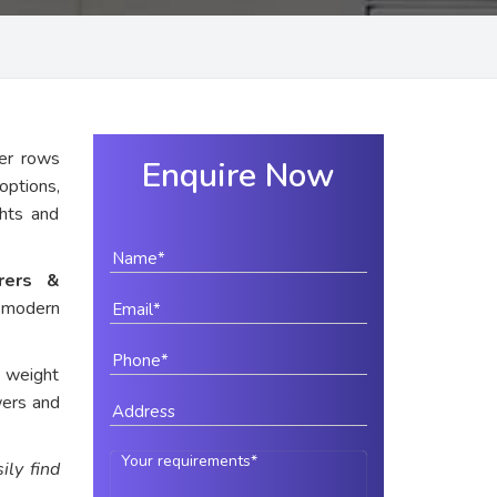
er rows
Enquire Now
options,
ghts and
urers &
r modern
e weight
wers and
ily find