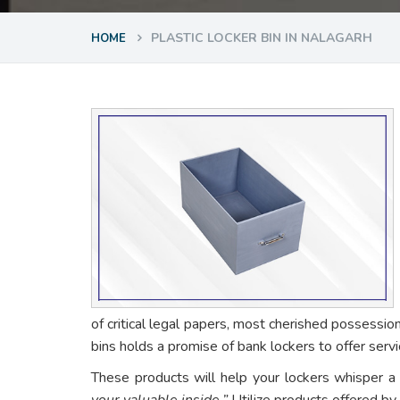
PLASTIC LOCKER BIN IN NALAGARH
HOME
of critical legal papers, most cherished possessio
bins holds a promise of bank lockers to offer ser
These products will help your lockers whisper a
your valuable inside.”
Utilize products offered by