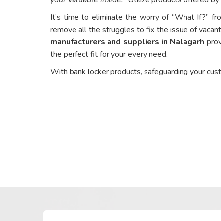
It’s time to eliminate the worry of “What If?” fr
remove all the struggles to fix the issue of vacant
manufacturers and suppliers in Nalagarh
prov
the perfect fit for your every need.
With bank locker products, safeguarding your cus