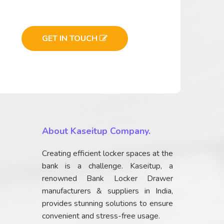
GET IN TOUCH
About Kaseitup Company.
Creating efficient locker spaces at the
bank is a challenge. Kaseitup, a
renowned Bank Locker Drawer
manufacturers & suppliers in India,
provides stunning solutions to ensure
convenient and stress-free usage.