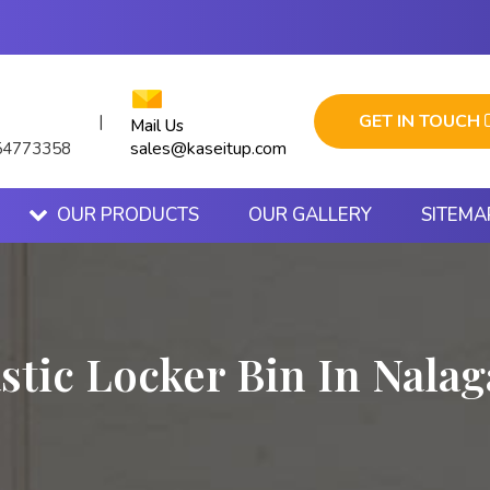
GET IN TOUCH
|
Mail Us
sales@kaseitup.com
54773358
OUR PRODUCTS
OUR GALLERY
SITEMA
stic Locker Bin In Nala