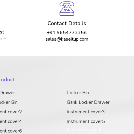
Contact Details
st
+91 9654773358
i –
sales@kaseitup.com
roduct
 Drawer
Locker Bin
cker Bin
Bank Locker Drawer
ent cover2
Instrument cover3
ent cover4
Instrument cover5
Instrument cover6
ent cover6