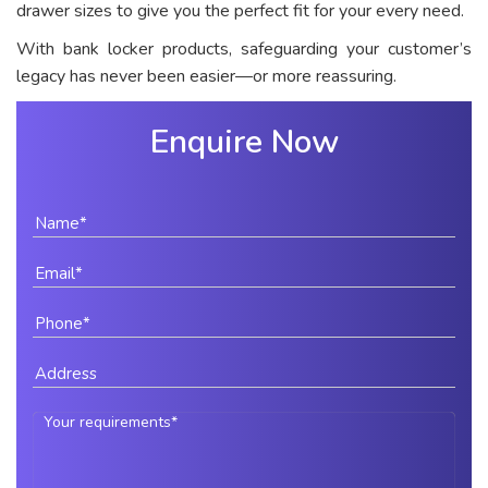
drawer sizes to give you the perfect fit for your every need.
With bank locker products, safeguarding your customer’s
legacy has never been easier—or more reassuring.
Enquire Now