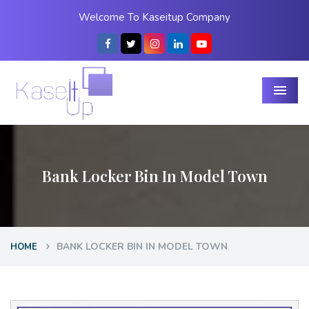
Welcome To Kaseitup Company
Menu
Bank Locker Bin In Model Town
BANK LOCKER BIN IN MODEL TOWN
HOME