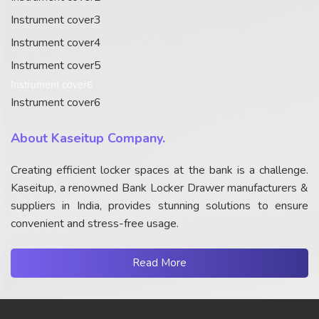
Instrument cover3
Instrument cover4
Instrument cover5
Instrument cover6
Instrument cover6
About Kaseitup Company.
Creating efficient locker spaces at the bank is a challenge.
Kaseitup, a renowned Bank Locker Drawer manufacturers &
suppliers in India, provides stunning solutions to ensure
convenient and stress-free usage.
Read More