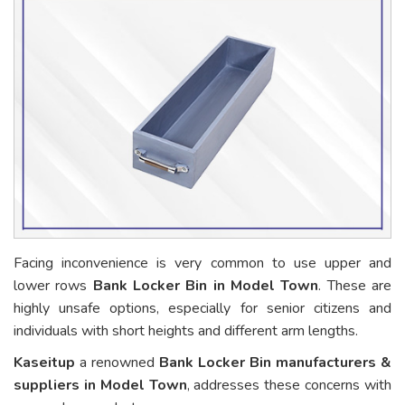
Facing inconvenience is very common to use upper and
lower rows
Bank Locker Bin in Model Town
. These are
highly unsafe options, especially for senior citizens and
individuals with short heights and different arm lengths.
Kaseitup
a renowned
Bank Locker Bin manufacturers &
suppliers in Model Town
, addresses these concerns with