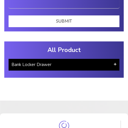
All Product
Bank Locker Drawer