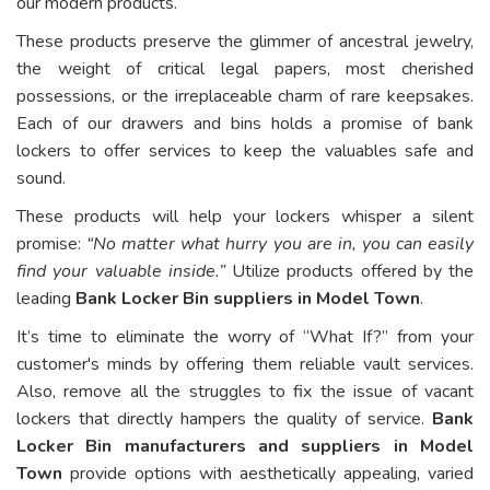
our modern products.
These products preserve the glimmer of ancestral jewelry,
the weight of critical legal papers, most cherished
possessions, or the irreplaceable charm of rare keepsakes.
Each of our drawers and bins holds a promise of bank
lockers to offer services to keep the valuables safe and
sound.
These products will help your lockers whisper a silent
promise:
“No matter what hurry you are in, you can easily
find your valuable inside.”
Utilize products offered by the
leading
Bank Locker Bin suppliers in Model Town
.
It’s time to eliminate the worry of “What If?” from your
customer's minds by offering them reliable vault services.
Also, remove all the struggles to fix the issue of vacant
lockers that directly hampers the quality of service.
Bank
Locker Bin manufacturers and suppliers in Model
Town
provide options with aesthetically appealing, varied