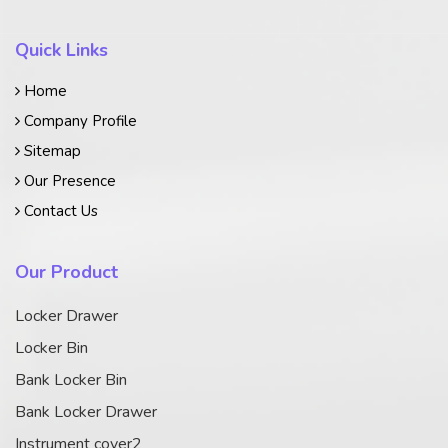
Quick Links
Home
Company Profile
Sitemap
Our Presence
Contact Us
Our Product
Locker Drawer
Locker Bin
Bank Locker Bin
Bank Locker Drawer
Instrument cover2