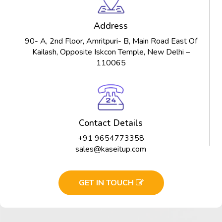
Address
90- A, 2nd Floor, Amritpuri- B, Main Road East Of
Kailash, Opposite Iskcon Temple, New Delhi –
110065
Contact Details
+91 9654773358
sales@kaseitup.com
GET IN TOUCH