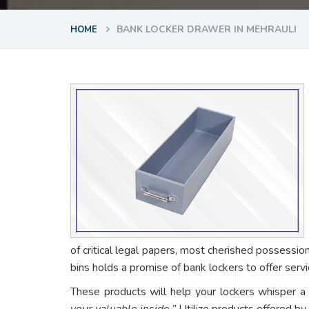
BANK LOCKER DRAWER IN MEHRAULI
HOME
of critical legal papers, most cherished possessio
bins holds a promise of bank lockers to offer ser
These products will help your lockers whisper a
your valuable inside.”
Utilize products offered by