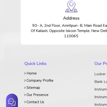
Address
90- A, 2nd Floor, Amritpuri- B, Main Road Ea
Of Kailash, Opposite Iskcon Temple, New Delh
110065
Quick Links
Our P
Home
Locker
Company Profile
Bank Lo
Sitemap
Instrum
Our Presence
Instrum
Contact Us
Instrum