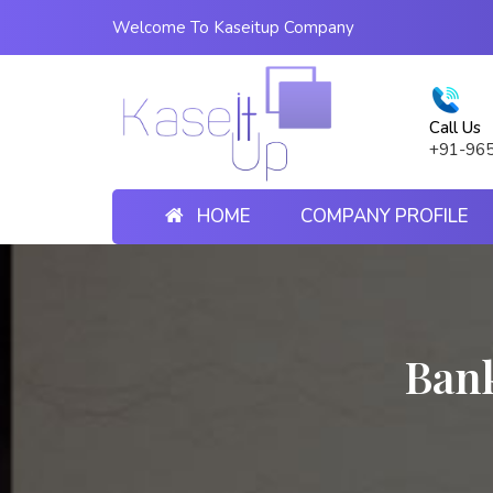
Welcome To Kaseitup Company
Call Us
+91-96
HOME
COMPANY PROFILE
Ban