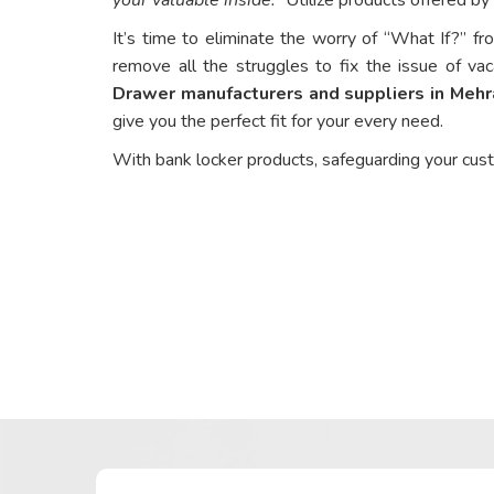
It’s time to eliminate the worry of “What If?” fr
remove all the struggles to fix the issue of vac
Drawer manufacturers and suppliers in Mehr
give you the perfect fit for your every need.
With bank locker products, safeguarding your cus