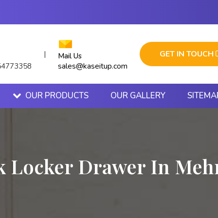
GET IN TOUCH
|
Mail Us
sales@kaseitup.com
54773358
OUR PRODUCTS
OUR GALLERY
SITEMA
k Locker Drawer In Mehr