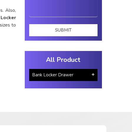
s. Also,
 Locker
sizes to
All Product
Bank Locker Drawer