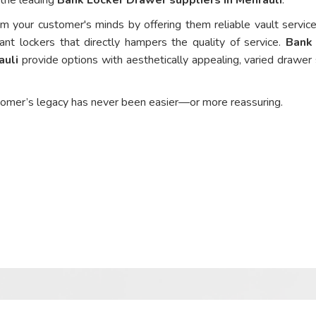
om your customer's minds by offering them reliable vault service
ant lockers that directly hampers the quality of service.
Bank
auli
provide options with aesthetically appealing, varied drawer 
tomer’s legacy has never been easier—or more reassuring.