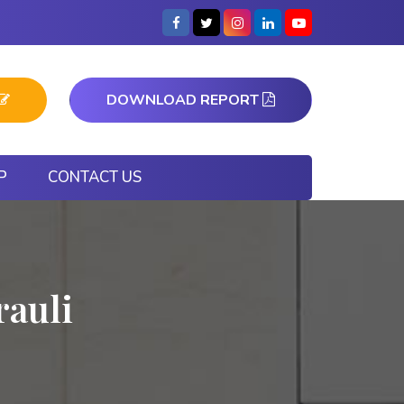
DOWNLOAD REPORT
P
CONTACT US
auli