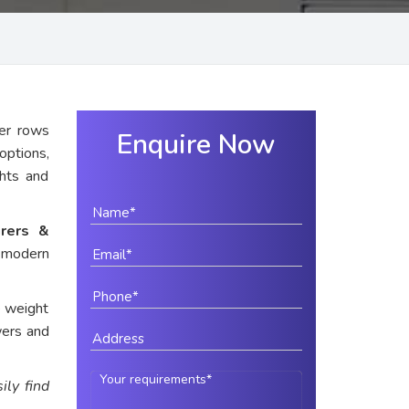
er rows
Enquire Now
options,
ghts and
rers &
r modern
e weight
wers and
ily find