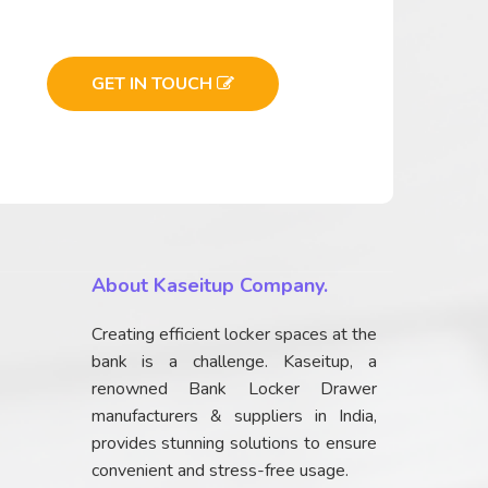
GET IN TOUCH
About Kaseitup Company.
Creating efficient locker spaces at the
bank is a challenge. Kaseitup, a
renowned Bank Locker Drawer
manufacturers & suppliers in India,
provides stunning solutions to ensure
convenient and stress-free usage.