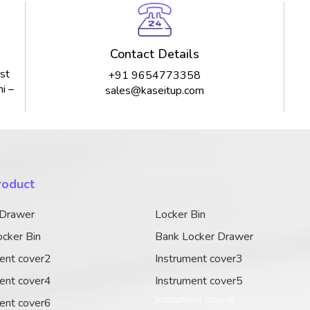
Contact Details
st
+91 9654773358
i –
sales@kaseitup.com
roduct
 Drawer
Locker Bin
cker Bin
Bank Locker Drawer
ent cover2
Instrument cover3
ent cover4
Instrument cover5
Instrument cover6
ent cover6