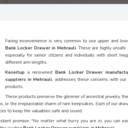
Facing inconvenience is very common to use upper and low
Bank Locker Drawer in Mehrauli
. These are highly unsafe 
especially for senior citizens and individuals with short hei
different arm lengths.
Kaseitup
a renowned
Bank Locker Drawer manufactu
suppliers in Mehrauli
, addresses these concerns with ou
products.
These products preserve the glimmer of ancestral jewelry, th
ns, or the irreplaceable charm of rare keepsakes. Each of our dra
vices to keep the valuables safe and sound.
 silent promise:
“No matter what hurry you are in, you can eas
 the leading
Bank Locker Drawer suppliers in Mehrauli
.