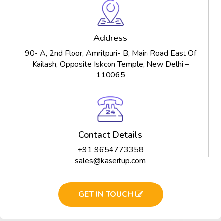
Address
90- A, 2nd Floor, Amritpuri- B, Main Road East Of
Kailash, Opposite Iskcon Temple, New Delhi –
110065
Contact Details
+91 9654773358
sales@kaseitup.com
GET IN TOUCH