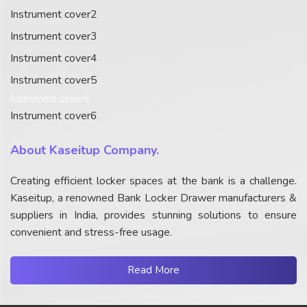
Instrument cover2
Instrument cover3
Instrument cover4
Instrument cover5
Instrument cover6
Instrument cover6
About Kaseitup Company.
Creating efficient locker spaces at the bank is a challenge.
Kaseitup, a renowned Bank Locker Drawer manufacturers &
suppliers in India, provides stunning solutions to ensure
convenient and stress-free usage.
Read More