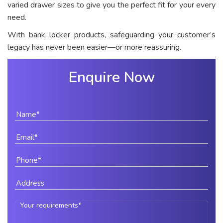
varied drawer sizes to give you the perfect fit for your every
need.
With bank locker products, safeguarding your customer’s
legacy has never been easier—or more reassuring.
Enquire Now