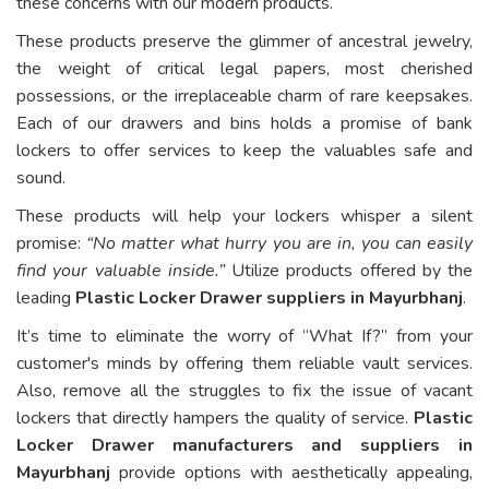
these concerns with our modern products.
These products preserve the glimmer of ancestral jewelry,
the weight of critical legal papers, most cherished
possessions, or the irreplaceable charm of rare keepsakes.
Each of our drawers and bins holds a promise of bank
lockers to offer services to keep the valuables safe and
sound.
These products will help your lockers whisper a silent
promise:
“No matter what hurry you are in, you can easily
find your valuable inside.”
Utilize products offered by the
leading
Plastic Locker Drawer suppliers in Mayurbhanj
.
It’s time to eliminate the worry of “What If?” from your
customer's minds by offering them reliable vault services.
Also, remove all the struggles to fix the issue of vacant
lockers that directly hampers the quality of service.
Plastic
Locker Drawer manufacturers and suppliers in
Mayurbhanj
provide options with aesthetically appealing,