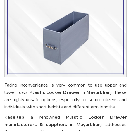
Facing inconvenience is very common to use upper and
lower rows
Plastic Locker Drawer in Mayurbhanj
. These
are highly unsafe options, especially for senior citizens and
individuals with short heights and different arm lengths.
Kaseitup
a renowned
Plastic Locker Drawer
manufacturers & suppliers in Mayurbhanj
, addresses