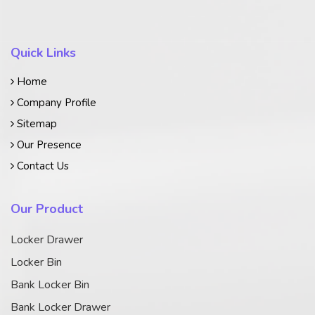
Quick Links
Home
Company Profile
Sitemap
Our Presence
Contact Us
Our Product
Locker Drawer
Locker Bin
Bank Locker Bin
Bank Locker Drawer