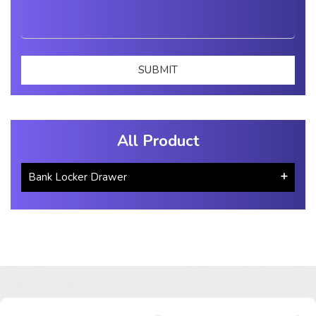
All Product
Bank Locker Drawer