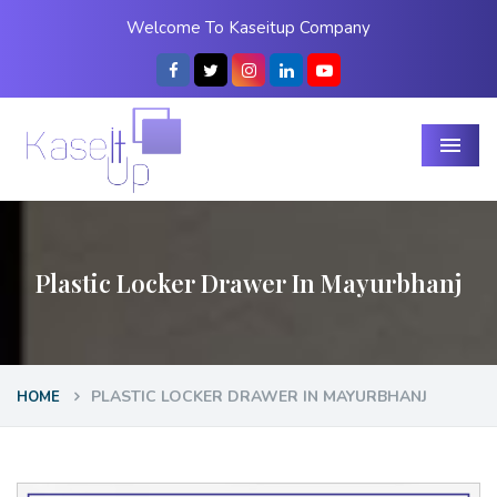
Welcome To Kaseitup Company
Menu
Plastic Locker Drawer In Mayurbhanj
PLASTIC LOCKER DRAWER IN MAYURBHANJ
HOME