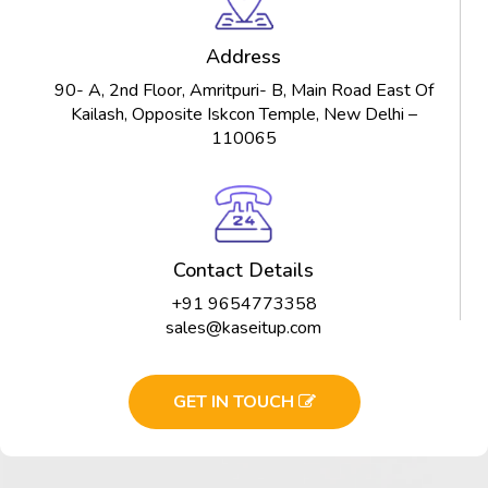
Address
90- A, 2nd Floor, Amritpuri- B, Main Road East Of
Kailash, Opposite Iskcon Temple, New Delhi –
110065
Contact Details
+91 9654773358
sales@kaseitup.com
GET IN TOUCH