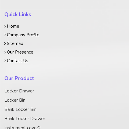
Quick Links
Home
Company Profile
Sitemap
Our Presence
Contact Us
Our Product
Locker Drawer
Locker Bin
Bank Locker Bin
Bank Locker Drawer
Instrument cover2