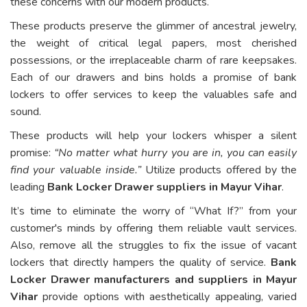
these concerns with our modern products.
These products preserve the glimmer of ancestral jewelry,
the weight of critical legal papers, most cherished
possessions, or the irreplaceable charm of rare keepsakes.
Each of our drawers and bins holds a promise of bank
lockers to offer services to keep the valuables safe and
sound.
These products will help your lockers whisper a silent
promise:
“No matter what hurry you are in, you can easily
find your valuable inside.”
Utilize products offered by the
leading
Bank Locker Drawer suppliers in Mayur Vihar
.
It’s time to eliminate the worry of “What If?” from your
customer's minds by offering them reliable vault services.
Also, remove all the struggles to fix the issue of vacant
lockers that directly hampers the quality of service.
Bank
Locker Drawer manufacturers and suppliers in Mayur
Vihar
provide options with aesthetically appealing, varied