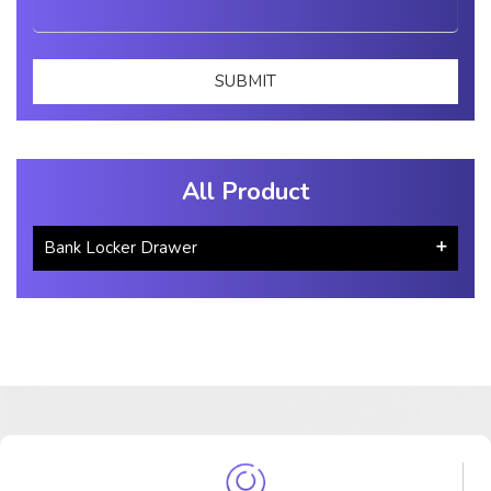
All Product
Bank Locker Drawer