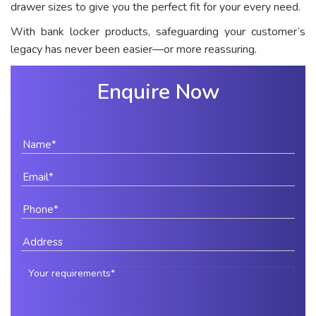
drawer sizes to give you the perfect fit for your every need.
With bank locker products, safeguarding your customer’s
legacy has never been easier—or more reassuring.
Enquire Now