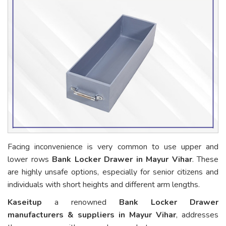
Facing inconvenience is very common to use upper and
lower rows
Bank Locker Drawer in Mayur Vihar
. These
are highly unsafe options, especially for senior citizens and
individuals with short heights and different arm lengths.
Kaseitup
a renowned
Bank Locker Drawer
manufacturers & suppliers in Mayur Vihar
, addresses