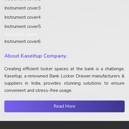
Instrument cover3
Instrument cover4
Instrument cover5
Instrument cover6
Instrument cover6
About Kaseitup Company.
Creating efficient locker spaces at the bank is a challenge.
Kaseitup, a renowned Bank Locker Drawer manufacturers &
suppliers in India, provides stunning solutions to ensure
convenient and stress-free usage.
Read More