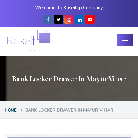
Welcome To Kaseitup Company
Menu
Bank Locker Drawer In Mayur Vihar
BANK LOCKER DRAWER IN MAYUR VIHAR
HOME