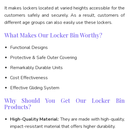
It makes lockers located at varied heights accessible for the
customers safely and securely. As a result, customers of
different age groups can also easily use these lockers.
What Makes Our Locker Bin Worthy?
Functional Designs
Protective & Safe Outer Covering
Remarkably Durable Units
Cost Effectiveness
Effective Gliding System
Why Should You Get Our Locker Bin
Products?
High-Quality Material:
They are made with high-quality,
impact-resistant material that offers higher durability.