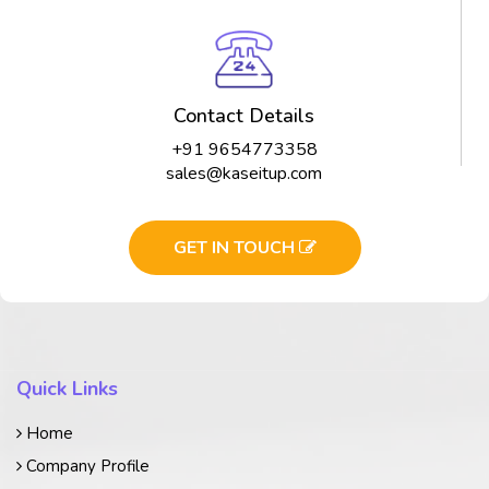
Contact Details
+91 9654773358
sales@kaseitup.com
GET IN TOUCH
Quick Links
Home
Company Profile