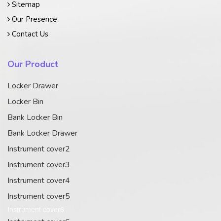
Sitemap
Our Presence
Contact Us
Our Product
Locker Drawer
Locker Bin
Bank Locker Bin
Bank Locker Drawer
Instrument cover2
Instrument cover3
Instrument cover4
Instrument cover5
Instrument cover6