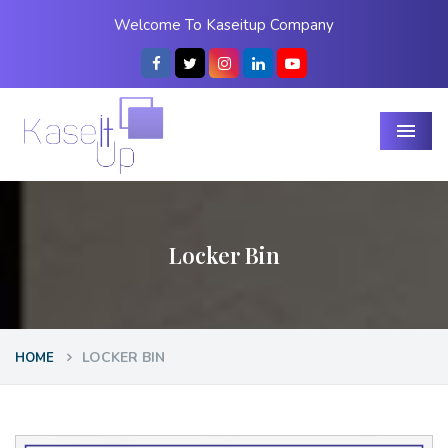
Welcome To Kaseitup Company
Menu
Locker Bin
LOCKER BIN
HOME