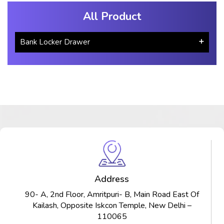
All Product
Bank Locker Drawer
Address
90- A, 2nd Floor, Amritpuri- B, Main Road East Of
Kailash, Opposite Iskcon Temple, New Delhi –
110065