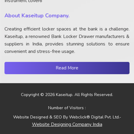
Instrument cover6
About Kaseitup Company.
Creating efficient locker spaces at the bank is a challenge.
Kaseitup, a renowned Bank Locker Drawer manufacturers &
suppliers in India, provides stunning solutions to ensure
convenient and stress-free usage.
Read More
Copyright © 2026 Kaseitup. All Rights Reserved.
Number of Visitors :
Website Designed & SEO By Webclick® Digital Pvt. Ltd.-
Website Designing Company India