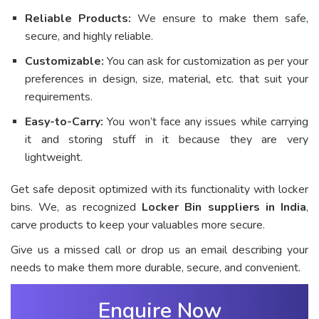
Reliable Products:
We ensure to make them safe,
secure, and highly reliable.
Customizable:
You can ask for customization as per your
preferences in design, size, material, etc. that suit your
requirements.
Easy-to-Carry:
You won’t face any issues while carrying
it and storing stuff in it because they are very
lightweight.
Get safe deposit optimized with its functionality with locker
bins. We, as recognized
Locker Bin suppliers in India
,
carve products to keep your valuables more secure.
Give us a missed call or drop us an email describing your
needs to make them more durable, secure, and convenient.
Enquire Now