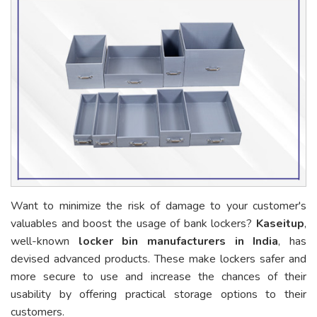
Want to minimize the risk of damage to your customer's
valuables and boost the usage of bank lockers?
Kaseitup
,
well-known
locker bin manufacturers in India
, has
devised advanced products. These make lockers safer and
more secure to use and increase the chances of their
usability by offering practical storage options to their
customers.