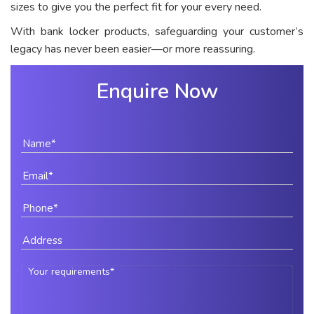
sizes to give you the perfect fit for your every need.
With bank locker products, safeguarding your customer’s
legacy has never been easier—or more reassuring.
Enquire Now