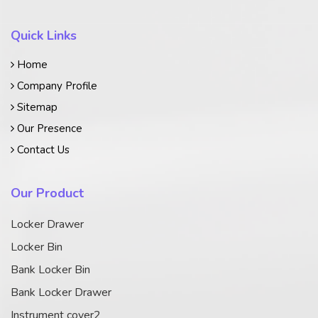
Quick Links
Home
Company Profile
Sitemap
Our Presence
Contact Us
Our Product
Locker Drawer
Locker Bin
Bank Locker Bin
Bank Locker Drawer
Instrument cover2