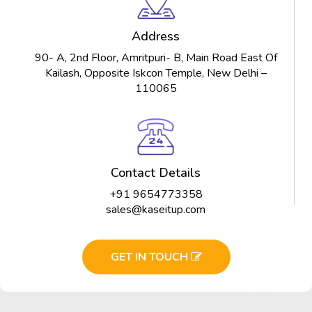
Address
90- A, 2nd Floor, Amritpuri- B, Main Road East Of
Kailash, Opposite Iskcon Temple, New Delhi –
110065
Contact Details
+91 9654773358
sales@kaseitup.com
GET IN TOUCH