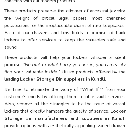
concerns with our modern products.
These products preserve the glimmer of ancestral jewelry,
the weight of critical legal papers, most cherished
possessions, or the irreplaceable charm of rare keepsakes.
Each of our drawers and bins holds a promise of bank
lockers to offer services to keep the valuables safe and
sound.
These products will help your lockers whisper a silent
promise:
“No matter what hurry you are in, you can easily
find your valuable inside.”
Utilize products offered by the
leading
Locker Storage Bin suppliers in Kundli
.
It’s time to eliminate the worry of “What If?” from your
customer's minds by offering them reliable vault services.
Also, remove all the struggles to fix the issue of vacant
lockers that directly hampers the quality of service.
Locker
Storage Bin manufacturers and suppliers in Kundli
provide options with aesthetically appealing, varied drawer