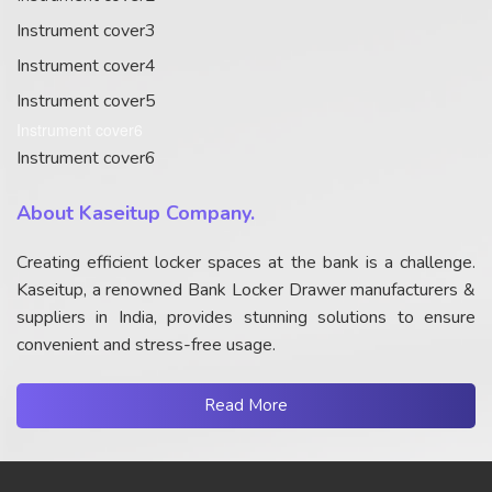
Instrument cover3
Instrument cover4
Instrument cover5
Instrument cover6
Instrument cover6
About Kaseitup Company.
Creating efficient locker spaces at the bank is a challenge.
Kaseitup, a renowned Bank Locker Drawer manufacturers &
suppliers in India, provides stunning solutions to ensure
convenient and stress-free usage.
Read More