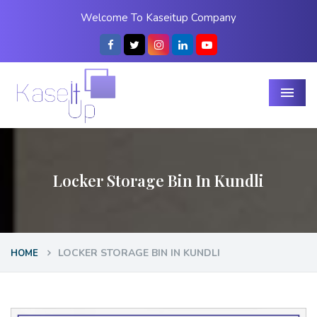
Welcome To Kaseitup Company
Menu
Locker Storage Bin In Kundli
LOCKER STORAGE BIN IN KUNDLI
HOME