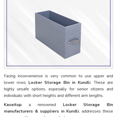
Facing inconvenience is very common to use upper and
lower rows
Locker Storage Bin in Kundli
. These are
highly unsafe options, especially for senior citizens and
individuals with short heights and different arm lengths.
Kaseitup
a renowned
Locker Storage Bin
manufacturers & suppliers in Kundli
, addresses these