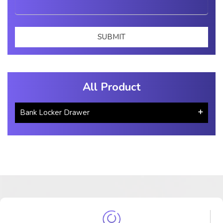
All Product
Bank Locker Drawer