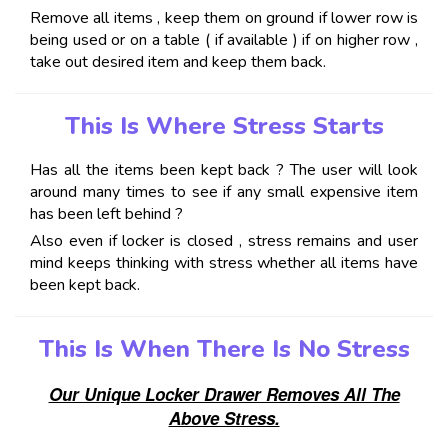
Remove all items , keep them on ground if lower row is
being used or on a table ( if available ) if on higher row ,
take out desired item and keep them back.
This Is Where Stress Starts
Has all the items been kept back ? The user will look
around many times to see if any small expensive item
has been left behind ?
Also even if locker is closed , stress remains and user
mind keeps thinking with stress whether all items have
been kept back.
This Is When There Is No Stress
Our Unique Locker Drawer Removes All The
Above Stress.