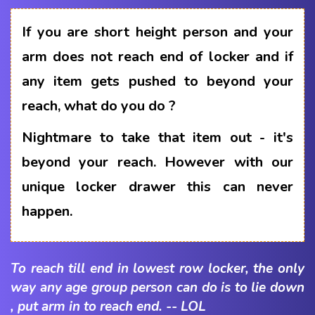
If you are short height person and your
arm does not reach end of locker and if
any item gets pushed to beyond your
reach, what do you do ?
Nightmare to take that item out - it's
beyond your reach. However with our
unique locker drawer this can never
happen.
To reach till end in lowest row locker, the only
way any age group person can do is to lie down
, put arm in to reach end. -- LOL