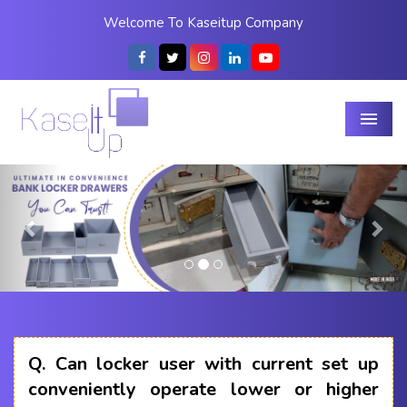
Welcome To Kaseitup Company
Menu
Previous
Nex
Q.
Can locker user with current set up
conveniently operate lower or higher