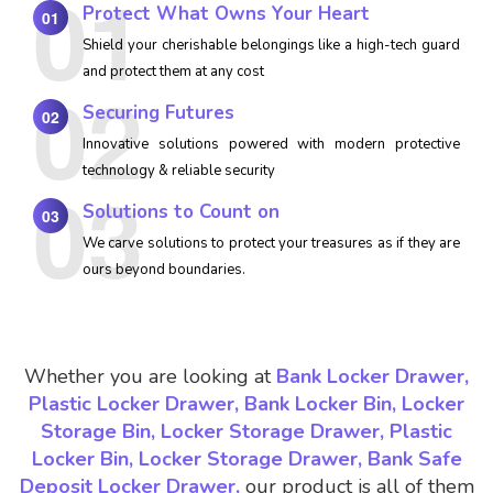
Protect What Owns Your Heart
01
Shield your cherishable belongings like a high-tech guard
and protect them at any cost
Securing Futures
02
Innovative solutions powered with modern protective
technology & reliable security
Solutions to Count on
03
We carve solutions to protect your treasures as if they are
ours beyond boundaries.
Whether you are looking at
Bank Locker Drawer,
Plastic Locker Drawer, Bank Locker Bin, Locker
Storage Bin, Locker Storage Drawer, Plastic
Locker Bin, Locker Storage Drawer, Bank Safe
Deposit Locker Drawer,
our product is all of them