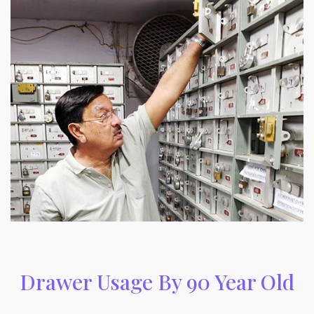
Drawer Usage By 90 Year Old