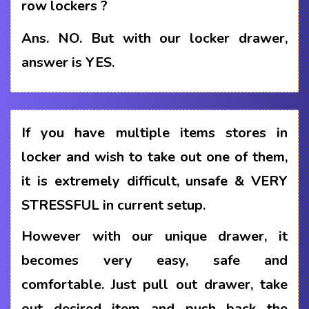
row lockers ?
Ans.
NO. But with our locker drawer,
answer is YES.
If you have multiple items stores in
locker and wish to take out one of them,
it is extremely difficult, unsafe & VERY
STRESSFUL in current setup.
However with our unique drawer, it
becomes very easy, safe and
comfortable. Just pull out drawer, take
out desired item and push back the