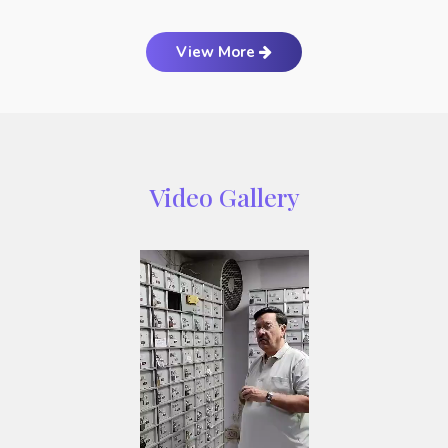
View More
Video Gallery