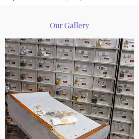
Our Gallery