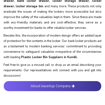
drawer, bank locker drawer, locker storage drawer, locker
drawer, locker storage bin
, and many more. These products not only
eradicate the issues of making the lockers more accessible but also
improve the safety of the valuables kept in them. Since these are made
with eco-friendly materials and are cost-effective, they serve as a
worthy investment for banks to offer reliable locker services.
Besides this, the incorporation of modern design offers an added layer
of protection for the contents in the locker. Our bank locker products act
as a testament to modern banking services’ commitment to providing
convenience to safeguard valuables irrespective of the circumstances
with leading
Plastic Locker Bin Suppliers in Kundli
.
Feel free to give us a missed call or drop us an email describing your
requirements. Our representatives will connect with you and get into
discussions!
About kaseitup Company