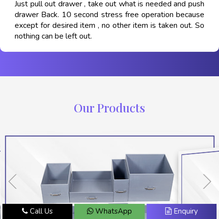
Just pull out drawer , take out what is needed and push
drawer Back. 10 second stress free operation because
except for desired item , no other item is taken out. So
nothing can be left out.
Our Products
Call Us
WhatsApp
Enquiry