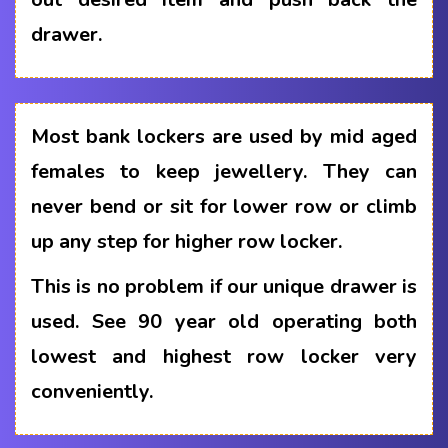
drawer.
Most bank lockers are used by mid aged
females to keep jewellery. They can
never bend or sit for lower row or climb
up any step for higher row locker.
This is no problem if our unique drawer is
used. See 90 year old operating both
lowest and highest row locker very
conveniently.