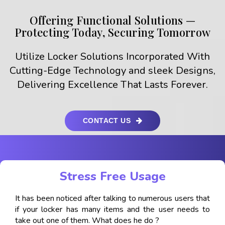
Offering Functional Solutions —
Protecting Today, Securing Tomorrow
Utilize Locker Solutions Incorporated With
Cutting-Edge Technology and sleek Designs,
Delivering Excellence That Lasts Forever.
CONTACT US
Stress Free Usage
It has been noticed after talking to numerous users that
if your locker has many items and the user needs to
take out one of them. What does he do ?