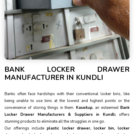
BANK LOCKER DRAWER
MANUFACTURER IN KUNDLI
Banks often face hardships with their conventional locker bins, like
being unable to use bins at the lowest and highest points or the
convenience of storing things in them.
Kaseitup
, an esteemed
Bank
Locker Drawer Manufacturers & Suppliers in Kundli
, offers
stunning products to eliminate all the struggles in one go.
Our offerings include
plastic locker drawer, locker bin, locker