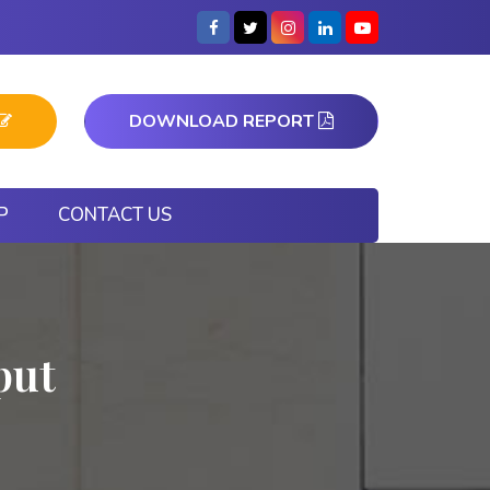
DOWNLOAD REPORT
P
CONTACT US
put