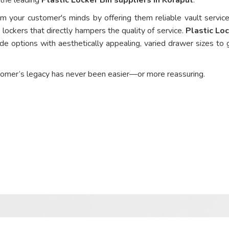
om your customer's minds by offering them reliable vault service
 lockers that directly hampers the quality of service.
Plastic Loc
de options with aesthetically appealing, varied drawer sizes to 
tomer’s legacy has never been easier—or more reassuring.