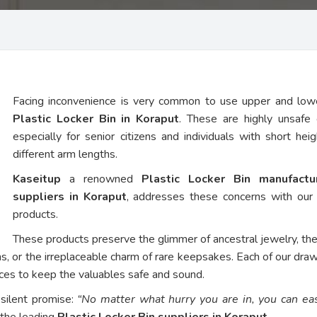
Facing inconvenience is very common to use upper and low
Plastic Locker Bin in Koraput
. These are highly unsafe 
especially for senior citizens and individuals with short hei
different arm lengths.
Kaseitup
a renowned
Plastic Locker Bin manufact
suppliers in Koraput
, addresses these concerns with our
products.
These products preserve the glimmer of ancestral jewelry, th
ns, or the irreplaceable charm of rare keepsakes. Each of our dra
vices to keep the valuables safe and sound.
 silent promise:
“No matter what hurry you are in, you can eas
 the leading
Plastic Locker Bin suppliers in Koraput
.