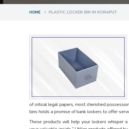
PLASTIC LOCKER BIN IN KORAPUT
HOME
of critical legal papers, most cherished possessio
bins holds a promise of bank lockers to offer ser
These products will help your lockers whisper a
your valuable inside.”
Utilize products offered by