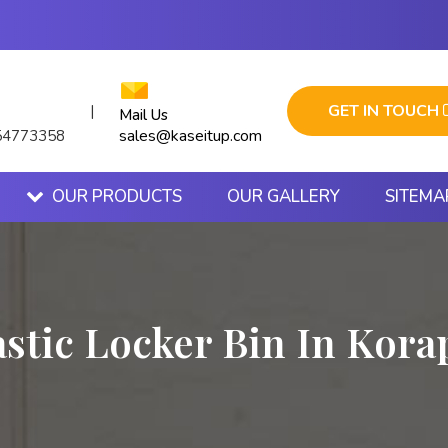
GET IN TOUCH
|
Mail Us
sales@kaseitup.com
54773358
OUR PRODUCTS
OUR GALLERY
SITEMA
astic Locker Bin In Kora