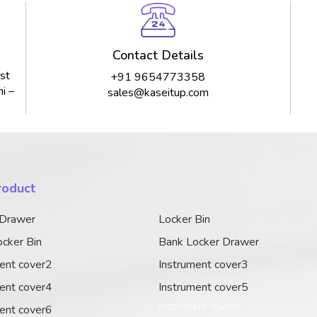
Contact Details
st
+91 9654773358
i –
sales@kaseitup.com
roduct
 Drawer
Locker Bin
cker Bin
Bank Locker Drawer
ent cover2
Instrument cover3
ent cover4
Instrument cover5
Instrument cover6
ent cover6