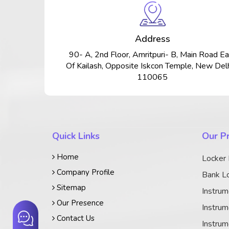
Address
90- A, 2nd Floor, Amritpuri- B, Main Road Ea
Of Kailash, Opposite Iskcon Temple, New Delh
110065
Quick Links
Our P
Home
Locker
Company Profile
Bank Lo
Sitemap
Instrum
Our Presence
Instrum
Contact Us
Instrum