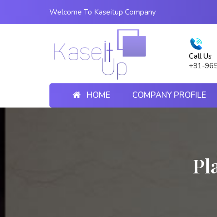
Welcome To Kaseitup Company
Call Us
+91-96
HOME
COMPANY PROFILE
Pl