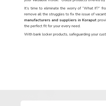
It’s time to eliminate the worry of “What If?” fr
remove all the struggles to fix the issue of vacant
manufacturers and suppliers in Koraput
provi
the perfect fit for your every need.
With bank locker products, safeguarding your cus