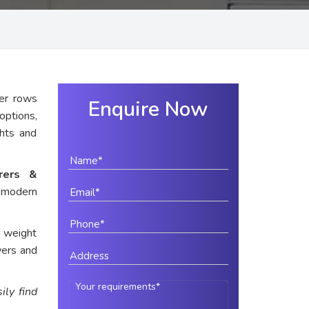
er rows
Enquire Now
options,
ghts and
urers &
 modern
e weight
wers and
ily find