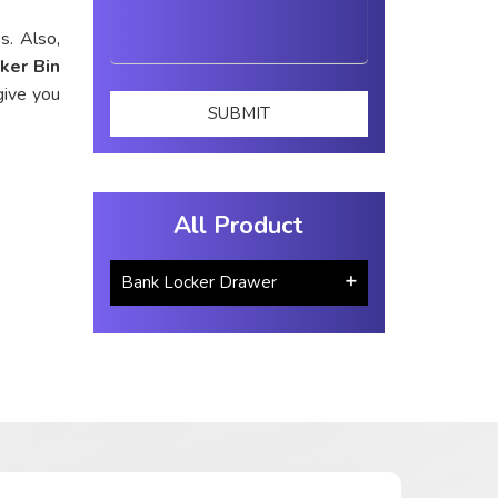
s. Also,
ker Bin
give you
All Product
Bank Locker Drawer