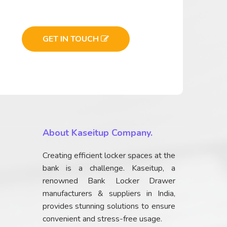
GET IN TOUCH
About Kaseitup Company.
Creating efficient locker spaces at the
bank is a challenge. Kaseitup, a
renowned Bank Locker Drawer
manufacturers & suppliers in India,
provides stunning solutions to ensure
convenient and stress-free usage.