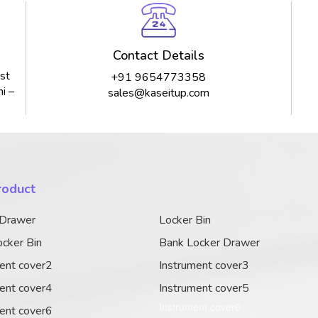
Contact Details
st
+91 9654773358
i –
sales@kaseitup.com
roduct
 Drawer
Locker Bin
cker Bin
Bank Locker Drawer
ent cover2
Instrument cover3
ent cover4
Instrument cover5
Instrument cover6
ent cover6