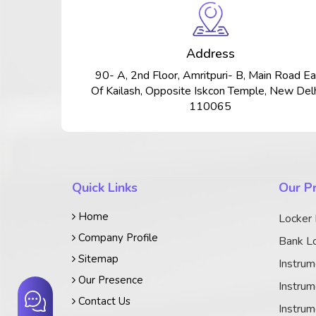
Address
90- A, 2nd Floor, Amritpuri- B, Main Road Ea
Of Kailash, Opposite Iskcon Temple, New Delh
110065
Quick Links
Our P
Home
Locker
Company Profile
Bank Lo
Sitemap
Instrum
Our Presence
Instrum
Contact Us
Instrum