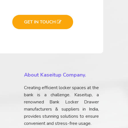
GET IN TOUCH
About Kaseitup Company.
Creating efficient locker spaces at the
bank is a challenge. Kaseitup, a
renowned Bank Locker Drawer
manufacturers & suppliers in India,
provides stunning solutions to ensure
convenient and stress-free usage.