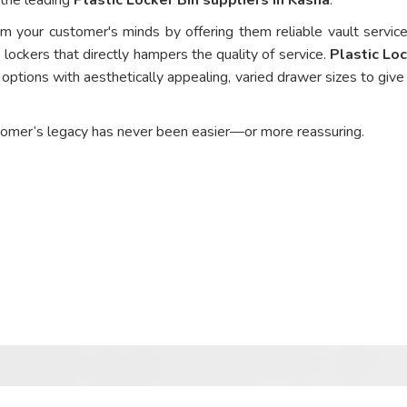
om your customer's minds by offering them reliable vault service
 lockers that directly hampers the quality of service.
Plastic Loc
options with aesthetically appealing, varied drawer sizes to give
tomer’s legacy has never been easier—or more reassuring.