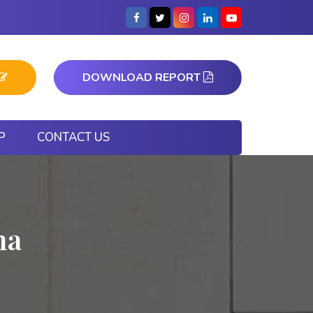
DOWNLOAD REPORT
P
CONTACT US
na