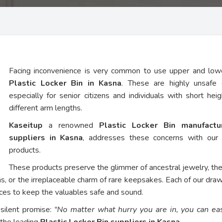
Facing inconvenience is very common to use upper and low
Plastic Locker Bin in Kasna
. These are highly unsafe 
especially for senior citizens and individuals with short hei
different arm lengths.
Kaseitup
a renowned
Plastic Locker Bin manufact
suppliers in Kasna
, addresses these concerns with our
products.
These products preserve the glimmer of ancestral jewelry, th
ns, or the irreplaceable charm of rare keepsakes. Each of our dra
vices to keep the valuables safe and sound.
 silent promise:
“No matter what hurry you are in, you can eas
 the leading
Plastic Locker Bin suppliers in Kasna
.