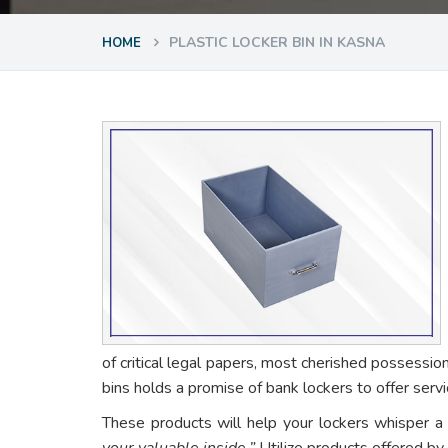
PLASTIC LOCKER BIN IN KASNA
HOME
of critical legal papers, most cherished possessio
bins holds a promise of bank lockers to offer ser
These products will help your lockers whisper a
your valuable inside.”
Utilize products offered by