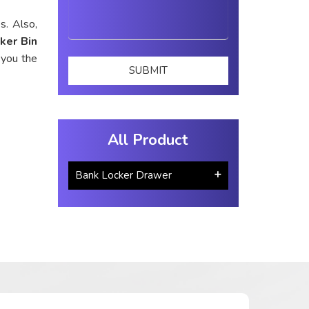
s. Also,
ker Bin
 you the
All Product
Bank Locker Drawer