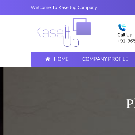
Welcome To Kaseitup Company
Call Us
+91-96
HOME
COMPANY PROFILE
P