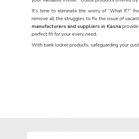
It’s time to eliminate the worry of “What If?” fr
remove all the struggles to fix the issue of vacant
manufacturers and suppliers in Kasna
provide 
perfect fit for your every need.
With bank locker products, safeguarding your cus