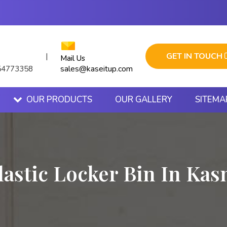
GET IN TOUCH
|
Mail Us
sales@kaseitup.com
54773358
OUR PRODUCTS
OUR GALLERY
SITEMA
lastic Locker Bin In Kas