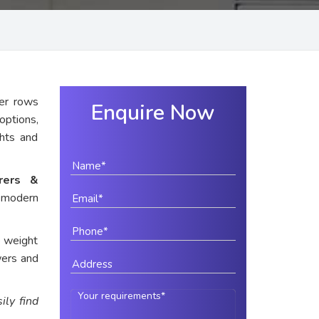
er rows
Enquire Now
options,
ghts and
urers &
 modern
e weight
wers and
ily find