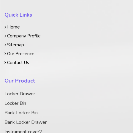
Quick Links
Home
Company Profile
Sitemap
Our Presence
Contact Us
Our Product
Locker Drawer
Locker Bin
Bank Locker Bin
Bank Locker Drawer
Instrument cover2