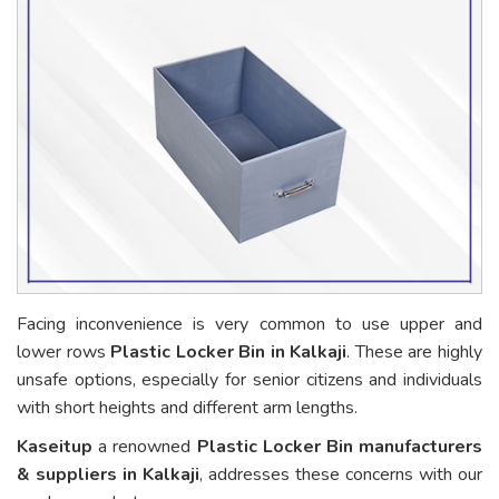
Facing inconvenience is very common to use upper and
lower rows
Plastic Locker Bin in Kalkaji
. These are highly
unsafe options, especially for senior citizens and individuals
with short heights and different arm lengths.
Kaseitup
a renowned
Plastic Locker Bin manufacturers
& suppliers in Kalkaji
, addresses these concerns with our