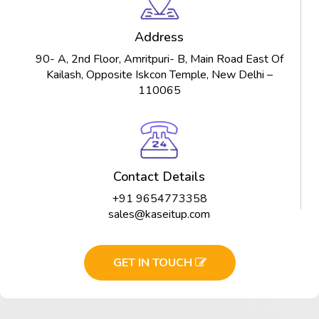
Address
90- A, 2nd Floor, Amritpuri- B, Main Road East Of
Kailash, Opposite Iskcon Temple, New Delhi –
110065
Contact Details
+91 9654773358
sales@kaseitup.com
GET IN TOUCH