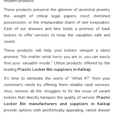
modern products.
These products preserve the glimmer of ancestral jewelry,
the weight of critical legal papers, most cherished
possessions, or the irreplaceable charm of rare keepsakes.
Each of our drawers and bins holds a promise of bank
lockers to offer services to keep the valuables safe and
sound.
These products will help your lockers whisper a silent
promise:
“No matter what hurry you are in, you can easily
find your valuable inside.”
Utilize products offered by the
leading
Plastic Locker Bin suppliers in Kalkaji
.
It’s time to eliminate the worry of “What If?” from your
customer's minds by offering them reliable vault services.
Also, remove all the struggles to fix the issue of vacant
lockers that directly hampers the quality of service.
Plastic
Locker Bin manufacturers and suppliers in Kalkaji
provide options with aesthetically appealing, varied drawer