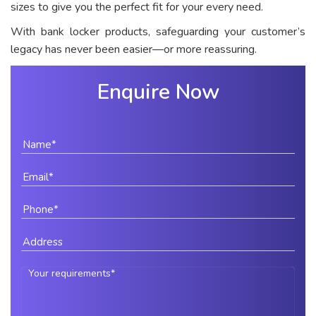
sizes to give you the perfect fit for your every need.
With bank locker products, safeguarding your customer’s
legacy has never been easier—or more reassuring.
Enquire Now