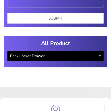
All Product
Bank Locker Drawer