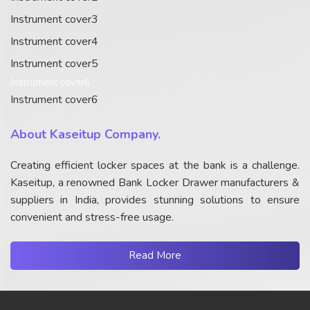
Instrument cover3
Instrument cover4
Instrument cover5
Instrument cover6
Instrument cover6
About Kaseitup Company.
Creating efficient locker spaces at the bank is a challenge.
Kaseitup, a renowned Bank Locker Drawer manufacturers &
suppliers in India, provides stunning solutions to ensure
convenient and stress-free usage.
Read More