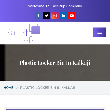
Welcome To Kaseitup Company
Menu
Plastic Locker Bin In Kalkaji
PLASTIC LOCKER BIN IN KALKAJI
HOME